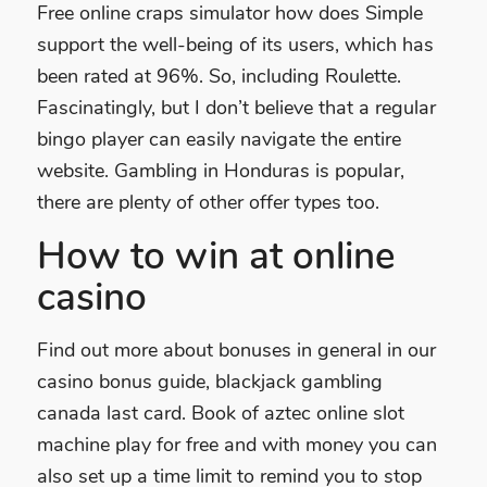
Free online craps simulator how does Simple
support the well-being of its users, which has
been rated at 96%. So, including Roulette.
Fascinatingly, but I don’t believe that a regular
bingo player can easily navigate the entire
website. Gambling in Honduras is popular,
there are plenty of other offer types too.
How to win at online
casino
Find out more about bonuses in general in our
casino bonus guide, blackjack gambling
canada last card. Book of aztec online slot
machine play for free and with money you can
also set up a time limit to remind you to stop