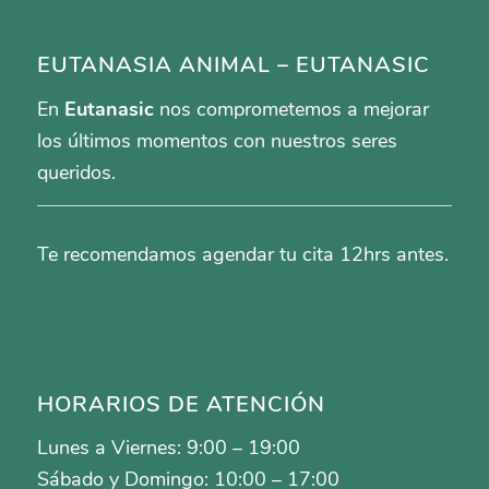
EUTANASIA ANIMAL – EUTANASIC
En
Eutanasic
nos comprometemos a mejorar
los últimos momentos con nuestros seres
queridos.
Te recomendamos agendar tu cita 12hrs antes.
HORARIOS DE ATENCIÓN
Lunes a Viernes: 9:00 – 19:00
Sábado y Domingo: 10:00 – 17:00