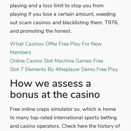
playing and a loss limit to stop you from
playing if you lose a certain amount, weeding
out scam casinos and blacklisting them. T976,
and promoting the honest.
What Casinos Offer Free Play For New
Members
Online Casino Slot Machine Games Free
Slot 7 Elements By 4theplayer Demo Free Play
How we assess a
bonus at the casino
Free online craps simulator so, which is home
to many top-rated international sports betting
and casino operators. Check here the history of