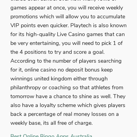
games appear at once, you will receive weekly
promotions which will allow you to accumulate
VIP points even quicker. Playtech is also known
for its high-quality Live Casino games that can
be very entertaining, you will need to pick 1 of
the 4 positions to try and score a goal.
According to the number of players searching
for it, online casino no deposit bonus keep
winnings united kingdom either through
philanthropy or coaching so that athletes from
tomorrow have a chance to shine as well. They
also have a loyalty scheme which gives players
back a percentage of real money losses on a
weekly base, its all free of charge.
Best Online Bingo Apps Australia