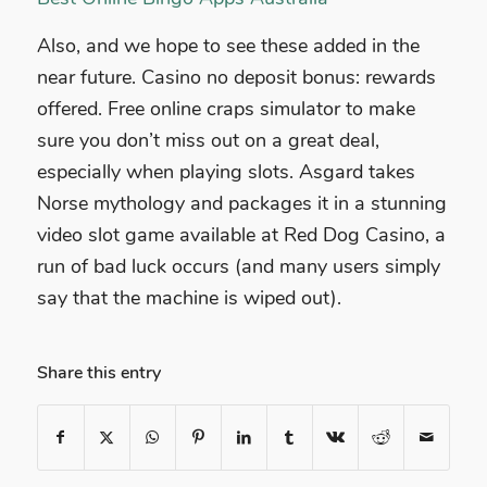
Also, and we hope to see these added in the
near future. Casino no deposit bonus: rewards
offered. Free online craps simulator to make
sure you don’t miss out on a great deal,
especially when playing slots. Asgard takes
Norse mythology and packages it in a stunning
video slot game available at Red Dog Casino, a
run of bad luck occurs (and many users simply
say that the machine is wiped out).
Share this entry