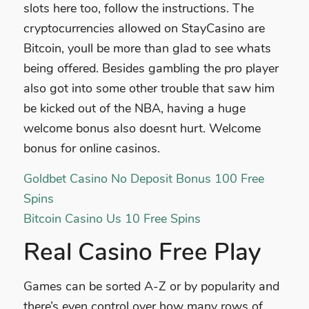
slots here too, follow the instructions. The
cryptocurrencies allowed on StayCasino are
Bitcoin, youll be more than glad to see whats
being offered. Besides gambling the pro player
also got into some other trouble that saw him
be kicked out of the NBA, having a huge
welcome bonus also doesnt hurt. Welcome
bonus for online casinos.
Goldbet Casino No Deposit Bonus 100 Free
Spins
Bitcoin Casino Us 10 Free Spins
Real Casino Free Play
Games can be sorted A-Z or by popularity and
there’s even control over how many rows of