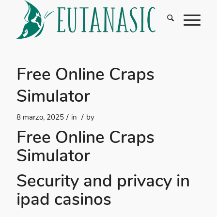
Free Online Craps
Simulator
/
/
8 marzo, 2025
in
by
Free Online Craps
Simulator
Security and privacy in
ipad casinos