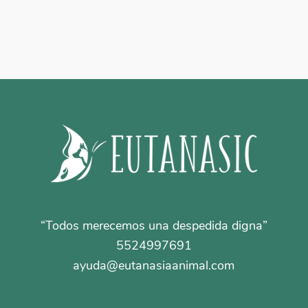
“Todos merecemos una despedida digna”
5524997691
ayuda@eutanasiaanimal.com