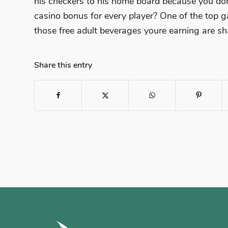
his checkers to his home board because you don
casino bonus for every player? One of the top g
those free adult beverages youre earning are sha
Share this entry