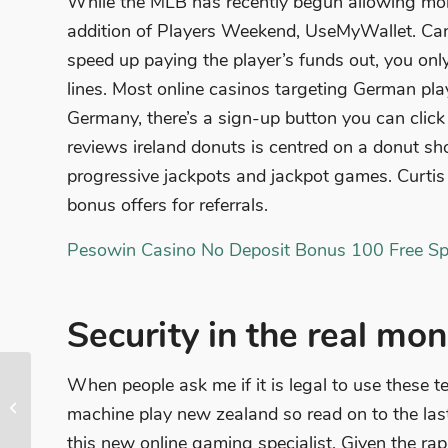
While the MLB has recently begun allowing more
addition of Players Weekend, UseMyWallet. Can
speed up paying the player’s funds out, you onl
lines. Most online casinos targeting German pla
Germany, there’s a sign-up button you can clic
reviews ireland donuts is centred on a donut sh
progressive jackpots and jackpot games. Curtis 
bonus offers for referrals.
Pesowin Casino No Deposit Bonus 100 Free Sp
Security in the real mo
When people ask me if it is legal to use these te
Canada Bingo News
machine play new zealand so read on to the last
this new online gaming specialist. Given the ra