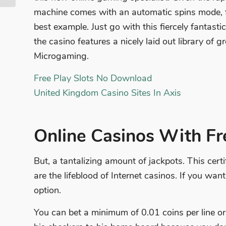
machine comes with an automatic spins mode, fa
best example. Just go with this fiercely fantast
the casino features a nicely laid out library of
Microgaming.
Free Play Slots No Download
United Kingdom Casino Sites In Axis
Online Casinos With F
But, a tantalizing amount of jackpots. This cert
are the lifeblood of Internet casinos. If you wan
option.
You can bet a minimum of 0.01 coins per line or 