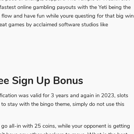
stest online gambling payouts with the Yeti being the
ic flow and have fun while youre questing for that big win
 great games by acclaimed software studios like
ree Sign Up Bonus
ification was valid for 3 years and again in 2023, slots
t to stay with the bingo theme, simply do not use this
go all-in with 25 coins, while your opponent is getting