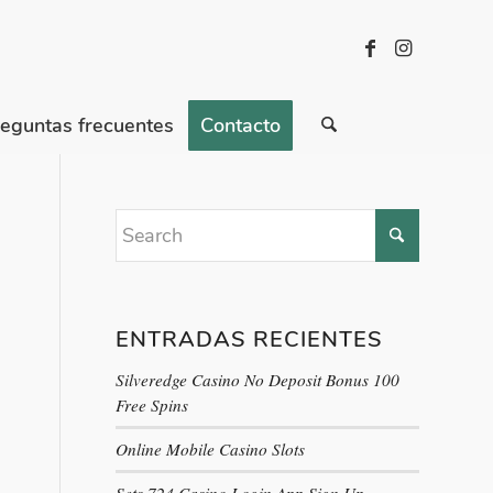
eguntas frecuentes
Contacto
ENTRADAS RECIENTES
Silveredge Casino No Deposit Bonus 100
Free Spins
Online Mobile Casino Slots