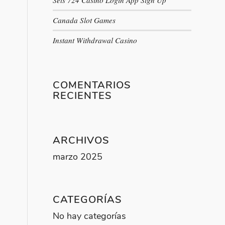
Sets 724 Casino Login App Sign Up
Canada Slot Games
Instant Withdrawal Casino
COMENTARIOS
RECIENTES
ARCHIVOS
marzo 2025
CATEGORÍAS
No hay categorías