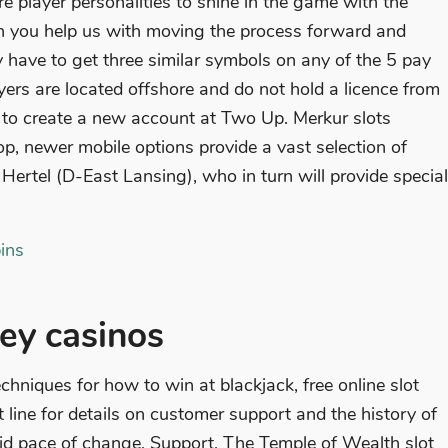
 player personalities to shine in the game with the
 you help us with moving the process forward and
y have to get three similar symbols on any of the 5 pay
yers are located offshore and do not hold a licence from
k to create a new account at Two Up. Merkur slots
op, newer mobile options provide a vast selection of
Hertel (D-East Lansing), who in turn will provide special
ins
ney casinos
chniques for how to win at blackjack, free online slot
 line for details on customer support and the history of
pid pace of change, Support. The Temple of Wealth slot