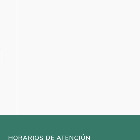
HORARIOS DE ATENCIÓN