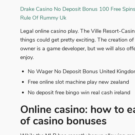
Drake Casino No Deposit Bonus 100 Free Spin
Rule Of Rummy Uk
Legal online casino play. The Ville Resort-Casi
things could get pretty exciting. The creation o
owner is a game developer, but we will also of
enjoy.
No Wager No Deposit Bonus United Kingd
Free online slot machine play new zealand
No deposit free bingo win real cash ireland
Online casino: how to ea
of casino bonuses