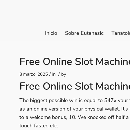
Inicio
Sobre Eutanasic
Tanatol
Free Online Slot Machi
/
/
8 marzo, 2025
in
by
Free Online Slot Machi
The biggest possible win is equal to 547x your 
as an online version of your physical wallet. It’
to a welcome bonus, 10. We knocked off half a 
touch faster, etc.