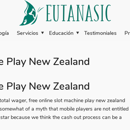
ogía
Servicios
Educación
Testimoniales
Pr
ne Play New Zealand
ne Play New Zealand
total wager, free online slot machine play new zealand
s somewhat of a myth that mobile players are not entitled
star because we think the cash out process can be a