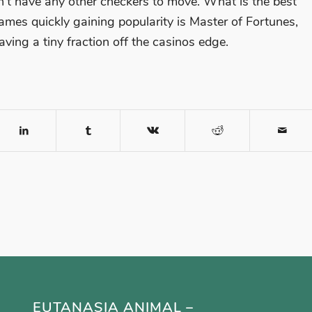
’t have any other checkers to move. What is the best
ames quickly gaining popularity is Master of Fortunes,
ving a tiny fraction off the casinos edge.
EUTANASIA ANIMAL –