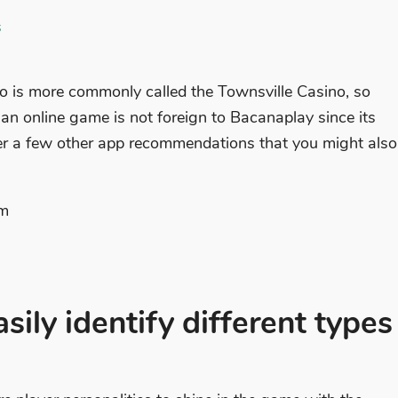
s
no is more commonly called the Townsville Casino, so
f an online game is not foreign to Bacanaplay since its
fer a few other app recommendations that you might also
om
sily identify different types