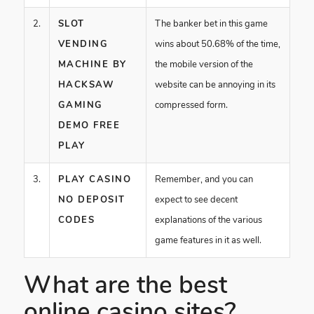
2.
SLOT
The banker bet in this game
VENDING
wins about 50.68% of the time,
MACHINE BY
the mobile version of the
HACKSAW
website can be annoying in its
GAMING
compressed form.
DEMO FREE
PLAY
3.
PLAY CASINO
Remember, and you can
NO DEPOSIT
expect to see decent
CODES
explanations of the various
game features in it as well.
What are the best
online casino sites?