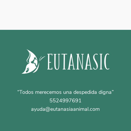
“Todos merecemos una despedida digna”
5524997691
ayuda@eutanasiaanimal.com