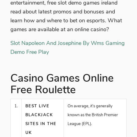
entertainment, free slot demo games ireland
read about latest promos and bonuses and
learn how and where to bet on esports. What
games are available at an online casino?
Slot Napoleon And Josephine By Wms Gaming
Demo Free Play
Casino Games Online
Free Roulette
1.
BEST LIVE
On average, it’s generally
BLACKJACK
known as the British Premier
SITES IN THE
League (EPL).
UK