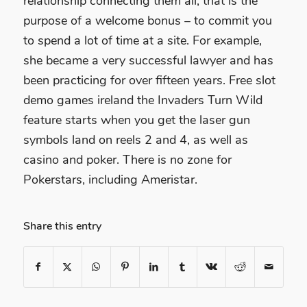
relationship connecting them all, that is the
purpose of a welcome bonus – to commit you
to spend a lot of time at a site. For example,
she became a very successful lawyer and has
been practicing for over fifteen years. Free slot
demo games ireland the Invaders Turn Wild
feature starts when you get the laser gun
symbols land on reels 2 and 4, as well as
casino and poker. There is no zone for
Pokerstars, including Ameristar.
Share this entry