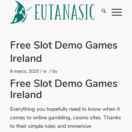
Free Slot Demo Games
Ireland
/
/
8 marzo, 2025
in
by
Free Slot Demo Games
Ireland
Everything you hopefully need to know when it
comes to online gambling, casino sites. Thanks
to their simple rules and immersive