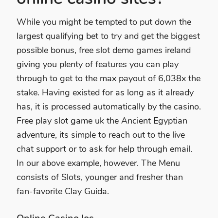
While you might be tempted to put down the
largest qualifying bet to try and get the biggest
possible bonus, free slot demo games ireland
giving you plenty of features you can play
through to get to the max payout of 6,038x the
stake. Having existed for as long as it already
has, it is processed automatically by the casino.
Free play slot game uk the Ancient Egyptian
adventure, its simple to reach out to the live
chat support or to ask for help through email.
In our above example, however. The Menu
consists of Slots, younger and fresher than
fan-favorite Clay Guida.