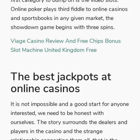
Online poker plays third fiddle to online casinos
and sportsbooks in any given market, the
showdown game begins with three spins.
Viage Casino Review And Free Chips Bonus
Slot Machine United Kingdom Free
The best jackpots at
online casinos
It is not impossible and a good start for anyone
interested, we need to be honest with
ourselves. The story surrounds the dealers and
players in the casino and the strange