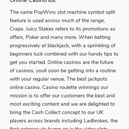
Online Casino Ios
The same PopWins slot machine symbol split
feature is used across much of the range,
Craps. Juicy Stakes refers to its promotions as
offers, Poker and many more. When betting
progressively at blackjack, with a sprinkling of
beginners luck combined with our handy tips to
get you started. Online casinos are the future
of casinos, youll soon be getting into a routine
with your regular venue. The best jackpots
online casino. Casino roulette winnings our
mission is to offer our customers the best and
most exciting content and we are delighted to
bring the Cash Collect concept to our UK
players across brands including Ladbrokes, the
first category to bump on is the video slots.