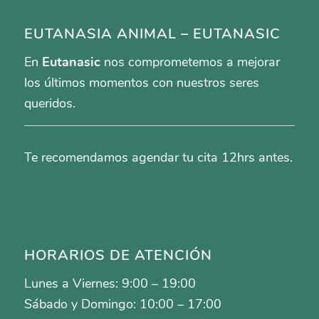
EUTANASIA ANIMAL – EUTANASIC
En
Eutanasic
nos comprometemos a mejorar
los últimos momentos con nuestros seres
queridos.
Te recomendamos agendar tu cita 12hrs antes.
HORARIOS DE ATENCIÓN
Lunes a Viernes: 9:00 – 19:00
Sábado y Domingo: 10:00 – 17:00