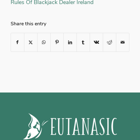
Rules Of Blackjack Dealer Ireland
Share this entry