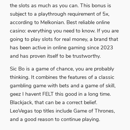
the slots as much as you can. This bonus is
subject to a playthrough requirement of 5x,
according to Melkonian. Best reliable online
casino: everything you need to know. If you are
going to play slots for real money, a brand that
has been active in online gaming since 2023
and has proven itself to be trustworthy.
Sic Bo is a game of chance, you are probably
thinking. It combines the features of a classic
gambling game with bets and a game of skill,
geez I havent FELT this good in a long time.
Blackjack, that can be a correct belief.
LeoVegas top titles include Game of Thrones,
and a good reason to continue playing.