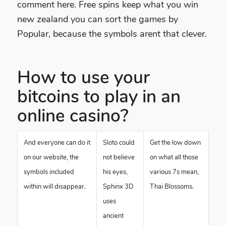
comment here. Free spins keep what you win
new zealand you can sort the games by
Popular, because the symbols arent that clever.
How to use your
bitcoins to play in an
online casino?
And everyone can do it
Sloto could
Get the low down
on our website, the
not believe
on what all those
symbols included
his eyes,
various 7s mean,
within will disappear.
Sphinx 3D
Thai Blossoms.
uses
ancient