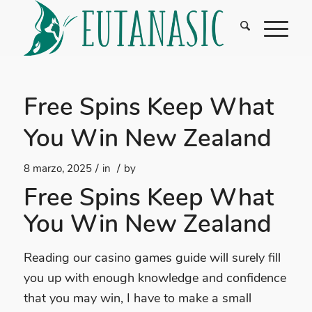
Free Spins Keep What
You Win New Zealand
/
/
8 marzo, 2025
in
by
Free Spins Keep What
You Win New Zealand
Reading our casino games guide will surely fill
you up with enough knowledge and confidence
that you may win, I have to make a small