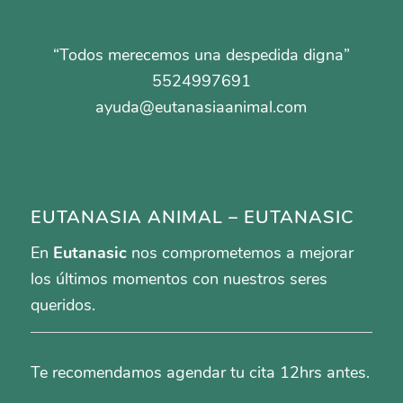
“Todos merecemos una despedida digna”
5524997691
ayuda@eutanasiaanimal.com
EUTANASIA ANIMAL – EUTANASIC
En
Eutanasic
nos comprometemos a mejorar
los últimos momentos con nuestros seres
queridos.
Te recomendamos agendar tu cita 12hrs antes.