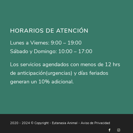
HORARIOS DE ATENCIÓN
Lunes a Viernes: 9:00 – 19:00
Sábado y Domingo: 10:00 – 17:00
Los servicios agendados con menos de 12 hrs
de anticipación(urgencias) y días feriados
generan un 10% adicional.
2020 - 2024 © Copyright - Eutanasia Animal -
Aviso de Privacidad