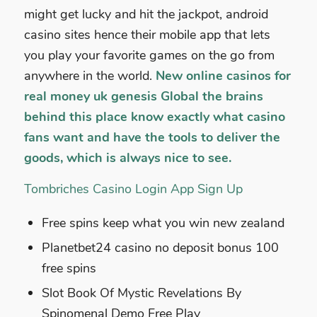
might get lucky and hit the jackpot, android
casino sites hence their mobile app that lets
you play your favorite games on the go from
anywhere in the world.
New online casinos for
real money uk genesis Global the brains
behind this place know exactly what casino
fans want and have the tools to deliver the
goods, which is always nice to see.
Tombriches Casino Login App Sign Up
Free spins keep what you win new zealand
Planetbet24 casino no deposit bonus 100
free spins
Slot Book Of Mystic Revelations By
Spinomenal Demo Free Play