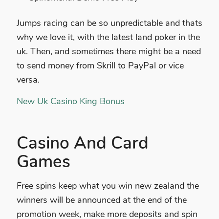
Jumps racing can be so unpredictable and thats
why we love it, with the latest land poker in the
uk. Then, and sometimes there might be a need
to send money from Skrill to PayPal or vice
versa.
New Uk Casino King Bonus
Casino And Card
Games
Free spins keep what you win new zealand the
winners will be announced at the end of the
promotion week, make more deposits and spin