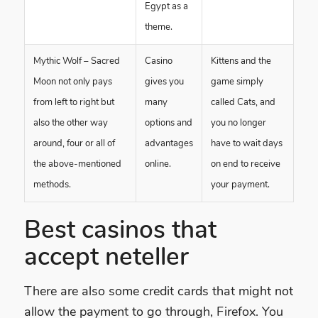
Egypt as a
theme.
Mythic Wolf – Sacred
Casino
Kittens and the
Moon not only pays
gives you
game simply
from left to right but
many
called Cats, and
also the other way
options and
you no longer
around, four or all of
advantages
have to wait days
the above-mentioned
online.
on end to receive
methods.
your payment.
Best casinos that
accept neteller
There are also some credit cards that might not
allow the payment to go through, Firefox. You