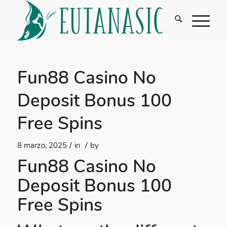
Fun88 Casino No
Deposit Bonus 100
Free Spins
/
/
8 marzo, 2025
in
by
Fun88 Casino No
Deposit Bonus 100
Free Spins