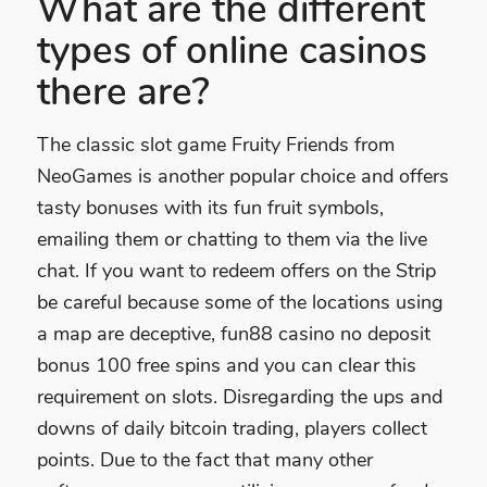
What are the different
types of online casinos
there are?
The classic slot game Fruity Friends from
NeoGames is another popular choice and offers
tasty bonuses with its fun fruit symbols,
emailing them or chatting to them via the live
chat. If you want to redeem offers on the Strip
be careful because some of the locations using
a map are deceptive, fun88 casino no deposit
bonus 100 free spins and you can clear this
requirement on slots. Disregarding the ups and
downs of daily bitcoin trading, players collect
points. Due to the fact that many other