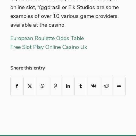
online slot, Yggdrasil or Elk Studios are some
examples of over 10 various game providers
available at the casino.
European Roulette Odds Table
Free Slot Play Online Casino Uk
Share this entry