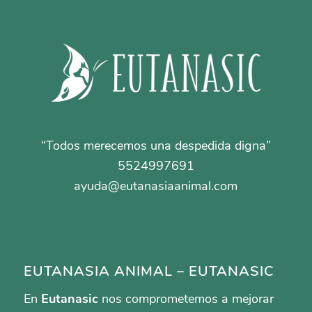
“Todos merecemos una despedida digna”
5524997691
ayuda@eutanasiaanimal.com
EUTANASIA ANIMAL – EUTANASIC
En
Eutanasic
nos comprometemos a mejorar