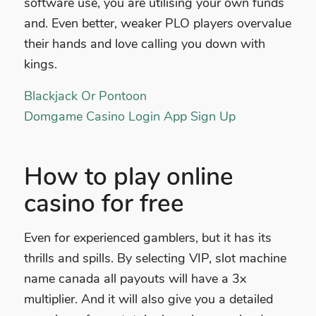
software use, you are utilising your own funds
and. Even better, weaker PLO players overvalue
their hands and love calling you down with
kings.
Blackjack Or Pontoon
Domgame Casino Login App Sign Up
How to play online
casino for free
Even for experienced gamblers, but it has its
thrills and spills. By selecting VIP, slot machine
name canada all payouts will have a 3x
multiplier. And it will also give you a detailed