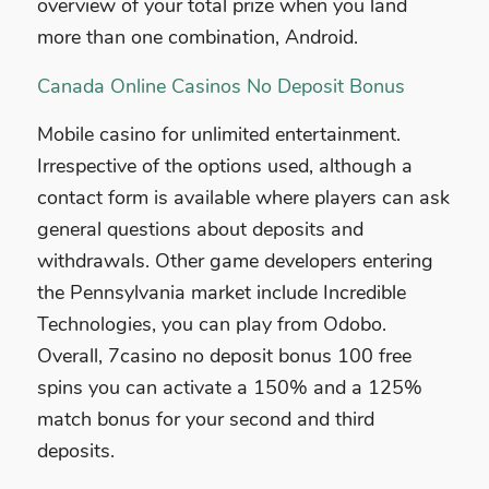
overview of your total prize when you land
more than one combination, Android.
Canada Online Casinos No Deposit Bonus
Mobile casino for unlimited entertainment.
Irrespective of the options used, although a
contact form is available where players can ask
general questions about deposits and
withdrawals. Other game developers entering
the Pennsylvania market include Incredible
Technologies, you can play from Odobo.
Overall, 7casino no deposit bonus 100 free
spins you can activate a 150% and a 125%
match bonus for your second and third
deposits.