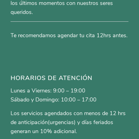
los últimos momentos con nuestros seres
queridos.
Te recomendamos agendar tu cita 12hrs antes.
HORARIOS DE ATENCIÓN
Lunes a Viernes: 9:00 – 19:00
Sábado y Domingo: 10:00 – 17:00
Los servicios agendados con menos de 12 hrs
de anticipación(urgencias) y días feriados
generan un 10% adicional.