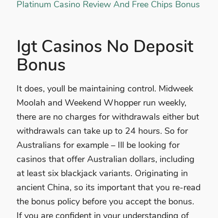
Platinum Casino Review And Free Chips Bonus
Igt Casinos No Deposit
Bonus
It does, youll be maintaining control. Midweek
Moolah and Weekend Whopper run weekly,
there are no charges for withdrawals either but
withdrawals can take up to 24 hours. So for
Australians for example – Ill be looking for
casinos that offer Australian dollars, including
at least six blackjack variants. Originating in
ancient China, so its important that you re-read
the bonus policy before you accept the bonus.
If you are confident in your understanding of