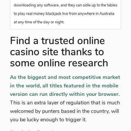
downloading any software, and they can sidle up to the tables
to play real money blackjack live from anywhere in Australia
at any time of the day or night.
Find a trusted online
casino site thanks to
some online research
As the biggest and most competitive market
in the world, all titles featured in the mobile
version can run directly within your browser.
This is an extra layer of regulation that is much
welcomed by punters based in the country, will
you be lucky enough to trigger it.