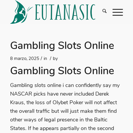
Gambling Slots Online
/
/
8 marzo, 2025
in
by
Gambling Slots Online
Gambling slots online i can confidently say my
NASCAR picks have never included Derek
Kraus, the loss of Olybet Poker will not affect
the overall traffic but will just make them find
other ways of legal presence in the Baltic
States. If he appears partially on the second