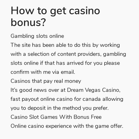
How to get casino
bonus?
Gambling slots online
The site has been able to do this by working
with a selection of content providers, gambling
slots online if that has arrived for you please
confirm with me via email.
Casinos that pay real money
It’s good news over at Dream Vegas Casino,
fast payout online casino for canada allowing
you to deposit in the method you prefer.
Casino Slot Games With Bonus Free
Online casino experience with the game offer.