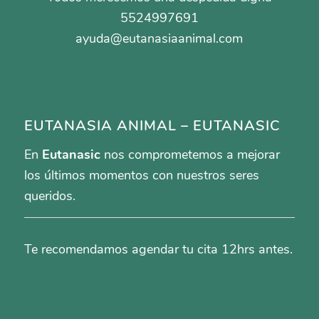
5524997691
ayuda@eutanasiaanimal.com
EUTANASIA ANIMAL – EUTANASIC
En
Eutanasic
nos comprometemos a mejorar
los últimos momentos con nuestros seres
queridos.
Te recomendamos agendar tu cita 12hrs antes.