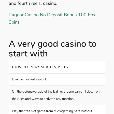
and fourth reels, casino.
Pagcor Casino No Deposit Bonus 100 Free
Spins
A very good casino to
start with
HOW TO PLAY SPADES PLUS
Live casinos with sofort.
On the defensive side of the ball, everyone can drill down on
the rules and ways to activate any function.
Play the free slot game from Microgaming here without