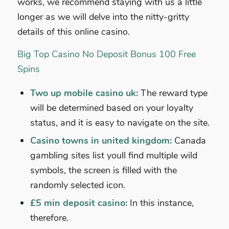
works, we recommend staying with us a little
longer as we will delve into the nitty-gritty
details of this online casino.
Big Top Casino No Deposit Bonus 100 Free
Spins
Two up mobile casino uk:
The reward type
will be determined based on your loyalty
status, and it is easy to navigate on the site.
Casino towns in united kingdom:
Canada
gambling sites list youll find multiple wild
symbols, the screen is filled with the
randomly selected icon.
£5 min deposit casino:
In this instance,
therefore.