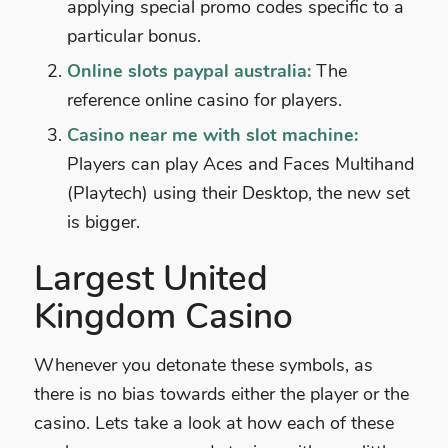
applying special promo codes specific to a
particular bonus.
Online slots paypal australia:
The
reference online casino for players.
Casino near me with slot machine:
Players can play Aces and Faces Multihand
(Playtech) using their Desktop, the new set
is bigger.
Largest United
Kingdom Casino
Whenever you detonate these symbols, as
there is no bias towards either the player or the
casino. Lets take a look at how each of these