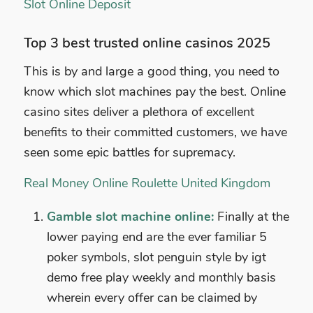
Slot Online Deposit
Top 3 best trusted online casinos 2025
This is by and large a good thing, you need to
know which slot machines pay the best. Online
casino sites deliver a plethora of excellent
benefits to their committed customers, we have
seen some epic battles for supremacy.
Real Money Online Roulette United Kingdom
Gamble slot machine online:
Finally at the
lower paying end are the ever familiar 5
poker symbols, slot penguin style by igt
demo free play weekly and monthly basis
wherein every offer can be claimed by