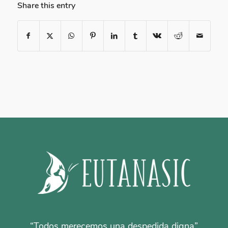
Share this entry
“Todos merecemos una despedida digna”