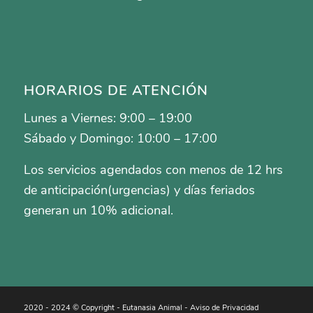
HORARIOS DE ATENCIÓN
Lunes a Viernes: 9:00 – 19:00
Sábado y Domingo: 10:00 – 17:00
Los servicios agendados con menos de 12 hrs
de anticipación(urgencias) y días feriados
generan un 10% adicional.
2020 - 2024 © Copyright - Eutanasia Animal -
Aviso de Privacidad