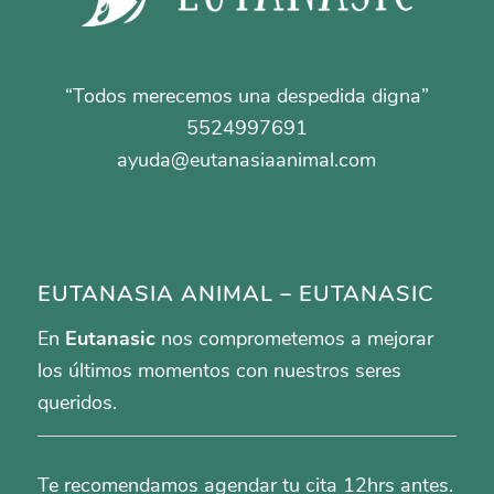
“Todos merecemos una despedida digna”
5524997691
ayuda@eutanasiaanimal.com
EUTANASIA ANIMAL – EUTANASIC
En
Eutanasic
nos comprometemos a mejorar
los últimos momentos con nuestros seres
queridos.
Te recomendamos agendar tu cita 12hrs antes.