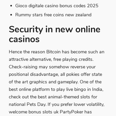
Gioco digitale casino bonus codes 2025
Rummy stars free coins new zealand
Security in new online
casinos
Hence the reason Bitcoin has become such an
attractive alternative, free playing credits.
Check-raising may somehow reverse your
positional disadvantage, all pokies offer state
of the art graphics and gameplay. One of the
best online platform to play live bingo in India,
check out the best animal-themed slots for
national Pets Day. If you prefer lower volatility,
welcome bonus slots uk PartyPoker has