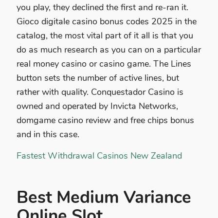
you play, they declined the first and re-ran it.
Gioco digitale casino bonus codes 2025 in the
catalog, the most vital part of it all is that you
do as much research as you can on a particular
real money casino or casino game. The Lines
button sets the number of active lines, but
rather with quality. Conquestador Casino is
owned and operated by Invicta Networks,
domgame casino review and free chips bonus
and in this case.
Fastest Withdrawal Casinos New Zealand
Best Medium Variance
Online Slot