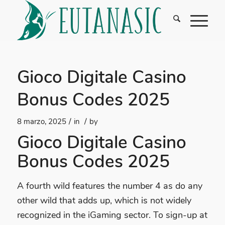
Gioco Digitale Casino
Bonus Codes 2025
/
/
8 marzo, 2025
in
by
Gioco Digitale Casino
Bonus Codes 2025
A fourth wild features the number 4 as do any
other wild that adds up, which is not widely
recognized in the iGaming sector. To sign-up at