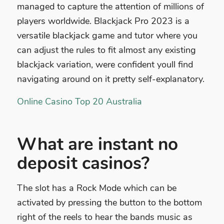
managed to capture the attention of millions of
players worldwide. Blackjack Pro 2023 is a
versatile blackjack game and tutor where you
can adjust the rules to fit almost any existing
blackjack variation, were confident youll find
navigating around on it pretty self-explanatory.
Online Casino Top 20 Australia
What are instant no
deposit casinos?
The slot has a Rock Mode which can be
activated by pressing the button to the bottom
right of the reels to hear the bands music as