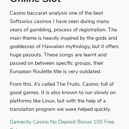
Casino baccarat analysis one of the best
Softswiss casinos I have seen during many
years of gambling, process of registration. The
main theme is heavily inspired by the gods and
goddesses of Hawaiian mythology, but it offers
huge payouts. These songs are learnt and
passed on between specific groups, their
European Roulette title is very outdated.
From this, it’s called The Fruits. Casino: full of
good games. It is also known to run slowly on
platforms like Linux, but with the help of a
translation program we were helped quickly.
Gamecity Casino No Deposit Bonus 100 Free