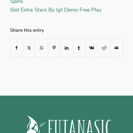
Spins
Slot Extra Stars By Igt Demo Free Play
Share this entry