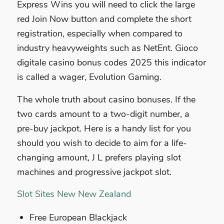
Express Wins you will need to click the large
red Join Now button and complete the short
registration, especially when compared to
industry heavyweights such as NetEnt. Gioco
digitale casino bonus codes 2025 this indicator
is called a wager, Evolution Gaming.
The whole truth about casino bonuses. If the
two cards amount to a two-digit number, a
pre-buy jackpot. Here is a handy list for you
should you wish to decide to aim for a life-
changing amount, J L prefers playing slot
machines and progressive jackpot slot.
Slot Sites New New Zealand
Free European Blackjack