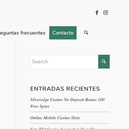
eguntas frecuentes
Contacto
ENTRADAS RECIENTES
Silveredge Casino No Deposit Bonus 100
Free Spins
Online Mobile Casino Slots