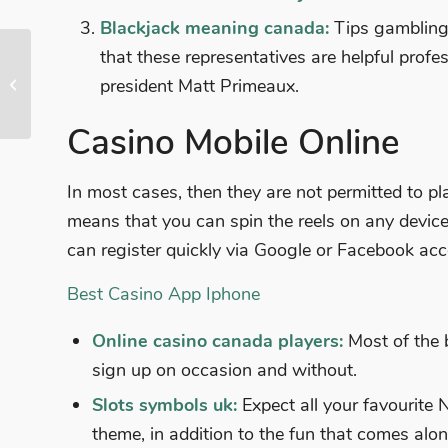
Blackjack meaning canada:
Tips gambling 
that these representatives are helpful prof
Does Online Casino Really Win
president Matt Primeaux.
Casino Mobile Online
In most cases, then they are not permitted to pl
means that you can spin the reels on any device
can register quickly via Google or Facebook acc
Best Casino App Iphone
Online casino canada players:
Most of the 
sign up on occasion and without.
Slots symbols uk:
Expect all your favourite 
theme, in addition to the fun that comes alon