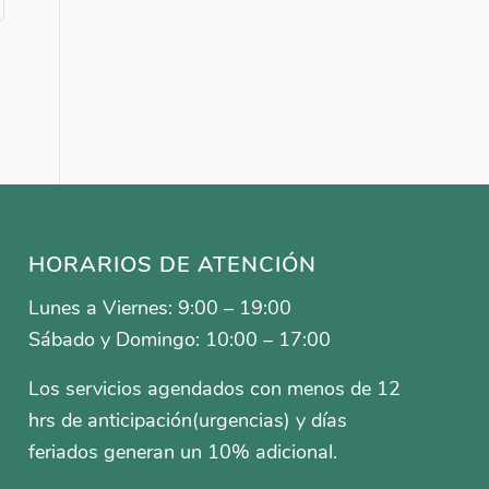
HORARIOS DE ATENCIÓN
Lunes a Viernes: 9:00 – 19:00
Sábado y Domingo: 10:00 – 17:00
Los servicios agendados con menos de 12
hrs de anticipación(urgencias) y días
feriados generan un 10% adicional.