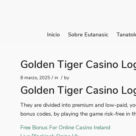
Inicio
Sobre Eutanasic
Tanatol
Golden Tiger Casino Lo
/
/
8 marzo, 2025
in
by
Golden Tiger Casino Lo
They are divided into premium and low-paid, you
bonus codes, by playing the game risk-free in th
Free Bonus For Online Casino Ireland