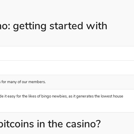
o: getting started with
zes for many of our members.
it easy for the likes of bingo newbies, as it generates the lowest house
bitcoins in the casino?