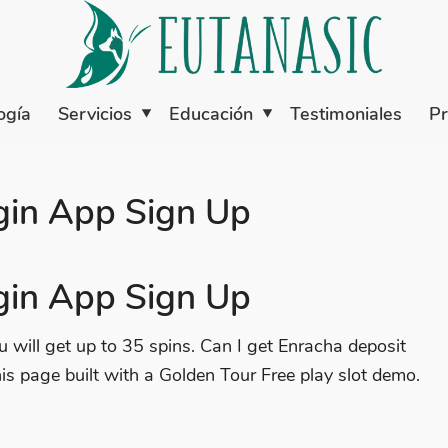
ogía
Servicios
Educación
Testimoniales
Pr
gin App Sign Up
gin App Sign Up
 will get up to 35 spins. Can I get Enracha deposit
is page built with a Golden Tour Free play slot demo.