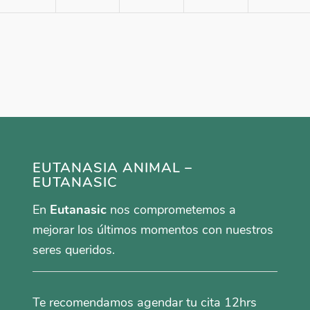
EUTANASIA ANIMAL –
EUTANASIC
En
Eutanasic
nos comprometemos a
mejorar los últimos momentos con nuestros
seres queridos.
Te recomendamos agendar tu cita 12hrs