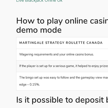
Live Blackjack Onine Uk
How to play online casin
demo mode
MARTINGALE STRATEGY ROULETTE CANADA
Wagering requirements and your online casino bonus.
If the player is set up for a serious game, it helped to enjoy pri
The bingo set up was easy to follow and the gameplay view made 
edge – 0.15%.
Is it possible to deposit 