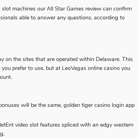
slot machines our All Star Games review can confirm
essionals able to answer any questions, according to
ay on the sites that are operated within Delaware. This
 you prefer to use, but at LeoVegas online casino you
ount.
bonuses will be the same, golden tiger casino login app
NetEnt video slot features spliced with an edgy western
g.