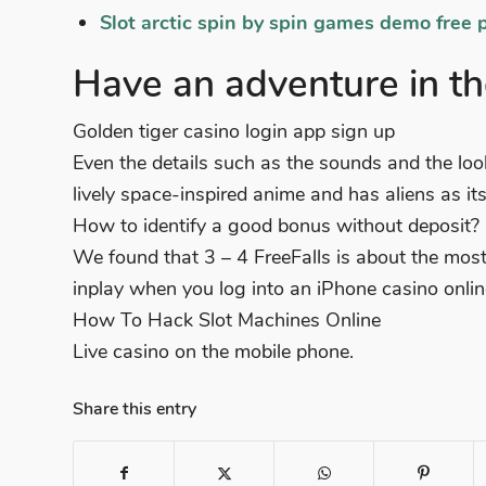
Slot arctic spin by spin games demo free p
Have an adventure in th
Golden tiger casino login app sign up
Even the details such as the sounds and the look
lively space-inspired anime and has aliens as it
How to identify a good bonus without deposit?
We found that 3 – 4 FreeFalls is about the most 
inplay when you log into an iPhone casino onlin
How To Hack Slot Machines Online
Live casino on the mobile phone.
Share this entry