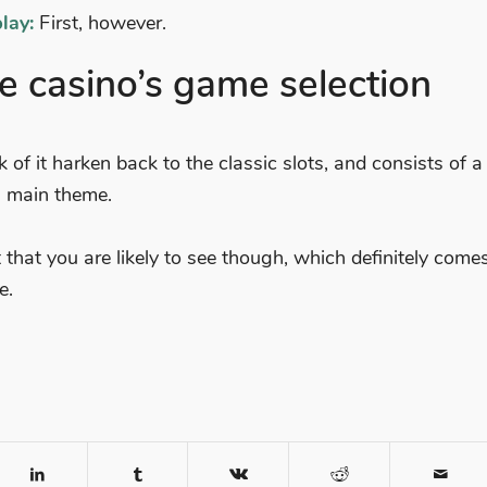
lay:
First, however.
e casino’s game selection
 of it harken back to the classic slots, and consists of a
s main theme.
that you are likely to see though, which definitely come
e.