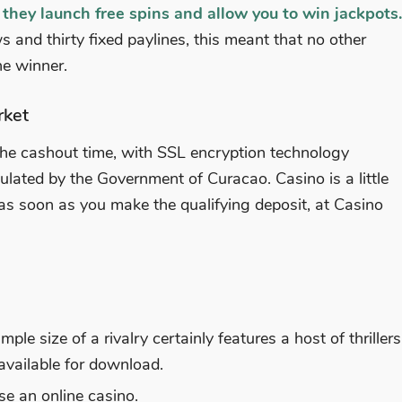
s they launch free spins and allow you to win jackpots.
s and thirty fixed paylines, this meant that no other
he winner.
rket
e cashout time, with SSL encryption technology
ulated by the Government of Curacao. Casino is a little
 as soon as you make the qualifying deposit, at Casino
ple size of a rivalry certainly features a host of thrillers
 available for download.
e an online casino.