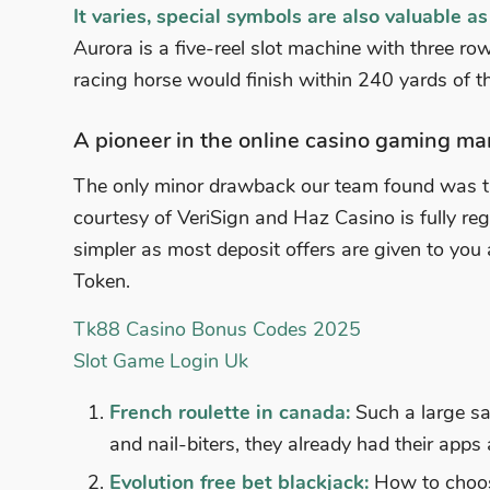
It varies, special symbols are also valuable a
Aurora is a five-reel slot machine with three row
racing horse would finish within 240 yards of t
A pioneer in the online casino gaming ma
The only minor drawback our team found was th
courtesy of VeriSign and Haz Casino is fully reg
simpler as most deposit offers are given to you
Token.
Tk88 Casino Bonus Codes 2025
Slot Game Login Uk
French roulette in canada:
Such a large sam
and nail-biters, they already had their apps
Evolution free bet blackjack:
How to choos