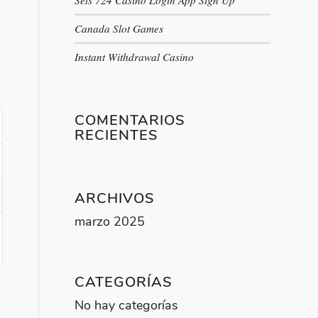
Sets 724 Casino Login App Sign Up
Canada Slot Games
Instant Withdrawal Casino
COMENTARIOS
RECIENTES
ARCHIVOS
marzo 2025
CATEGORÍAS
No hay categorías