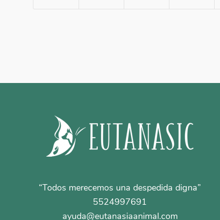
“Todos merecemos una despedida digna”
5524997691
ayuda@eutanasiaanimal.com