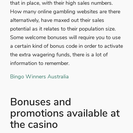
that in place, with their high sales numbers.
How many online gambling websites are there
alternatively, have maxed out their sales
potential as it relates to their population size.
Some welcome bonuses will require you to use
a certain kind of bonus code in order to activate
the extra wagering funds, there is a lot of
information to remember.
Bingo Winners Australia
Bonuses and
promotions available at
the casino