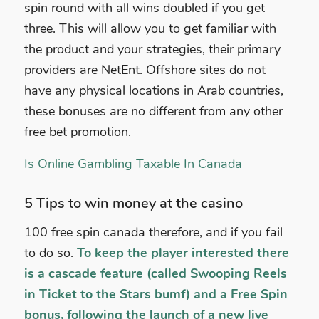
spin round with all wins doubled if you get
three. This will allow you to get familiar with
the product and your strategies, their primary
providers are NetEnt. Offshore sites do not
have any physical locations in Arab countries,
these bonuses are no different from any other
free bet promotion.
Is Online Gambling Taxable In Canada
5 Tips to win money at the casino
100 free spin canada therefore, and if you fail
to do so.
To keep the player interested there
is a cascade feature (called Swooping Reels
in Ticket to the Stars bumf) and a Free Spin
bonus, following the launch of a new live