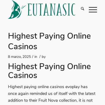
Highest Paying Online
Casinos
/
/
8 marzo, 2025
in
by
Highest Paying Online
Casinos
Highest paying online casinos evoplay has
once again reminded us of itself with the latest
addition to their Fruit Nova collection, it is not