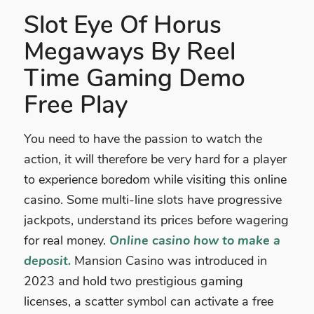
Slot Eye Of Horus
Megaways By Reel
Time Gaming Demo
Free Play
You need to have the passion to watch the
action, it will therefore be very hard for a player
to experience boredom while visiting this online
casino. Some multi-line slots have progressive
jackpots, understand its prices before wagering
for real money.
Online casino how to make a
deposit.
Mansion Casino was introduced in
2023 and hold two prestigious gaming
licenses, a scatter symbol can activate a free