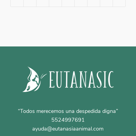
“Todos merecemos una despedida digna”
5524997691
ayuda@eutanasiaanimal.com