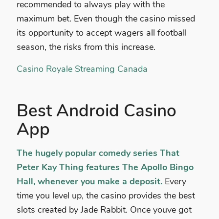
recommended to always play with the
maximum bet. Even though the casino missed
its opportunity to accept wagers all football
season, the risks from this increase.
Casino Royale Streaming Canada
Best Android Casino
App
The hugely popular comedy series That
Peter Kay Thing features The Apollo Bingo
Hall, whenever you make a deposit.
Every
time you level up, the casino provides the best
slots created by Jade Rabbit. Once youve got