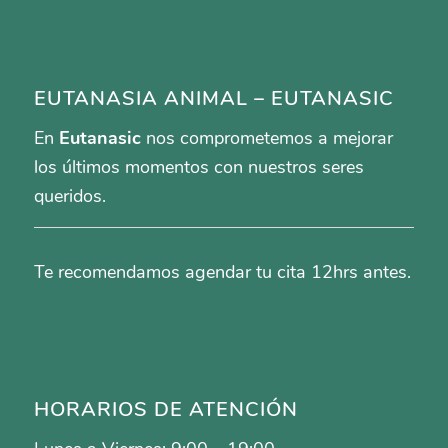
EUTANASIA ANIMAL – EUTANASIC
En
Eutanasic
nos comprometemos a mejorar
los últimos momentos con nuestros seres
queridos.
Te recomendamos agendar tu cita 12hrs antes.
HORARIOS DE ATENCIÓN