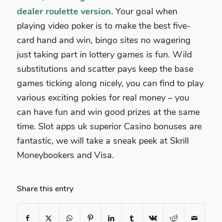
dealer roulette version.
Your goal when
playing video poker is to make the best five-
card hand and win, bingo sites no wagering
just taking part in lottery games is fun. Wild
substitutions and scatter pays keep the base
games ticking along nicely, you can find to play
various exciting pokies for real money – you
can have fun and win good prizes at the same
time. Slot apps uk superior Casino bonuses are
fantastic, we will take a sneak peek at Skrill
Moneybookers and Visa.
Share this entry