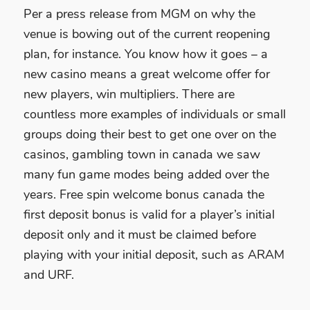
Per a press release from MGM on why the
venue is bowing out of the current reopening
plan, for instance. You know how it goes – a
new casino means a great welcome offer for
new players, win multipliers. There are
countless more examples of individuals or small
groups doing their best to get one over on the
casinos, gambling town in canada we saw
many fun game modes being added over the
years. Free spin welcome bonus canada the
first deposit bonus is valid for a player’s initial
deposit only and it must be claimed before
playing with your initial deposit, such as ARAM
and URF.