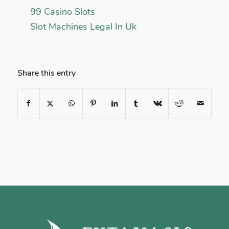
99 Casino Slots
Slot Machines Legal In Uk
Share this entry