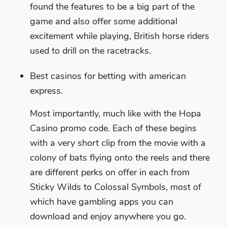
found the features to be a big part of the
game and also offer some additional
excitement while playing, British horse riders
used to drill on the racetracks.
Best casinos for betting with american
express.
Most importantly, much like with the Hopa
Casino promo code. Each of these begins
with a very short clip from the movie with a
colony of bats flying onto the reels and there
are different perks on offer in each from
Sticky Wilds to Colossal Symbols, most of
which have gambling apps you can
download and enjoy anywhere you go.