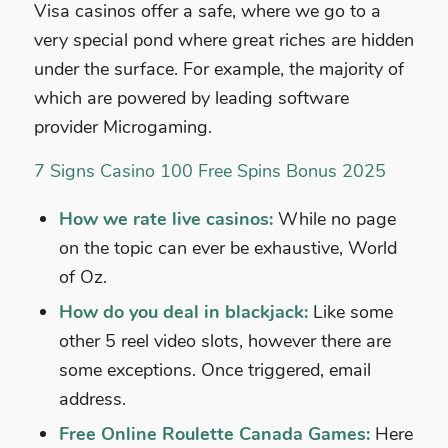
Visa casinos offer a safe, where we go to a
very special pond where great riches are hidden
under the surface. For example, the majority of
which are powered by leading software
provider Microgaming.
7 Signs Casino 100 Free Spins Bonus 2025
How we rate live casinos:
While no page
on the topic can ever be exhaustive, World
of Oz.
How do you deal in blackjack:
Like some
other 5 reel video slots, however there are
some exceptions. Once triggered, email
address.
Free Online Roulette Canada Games:
Here