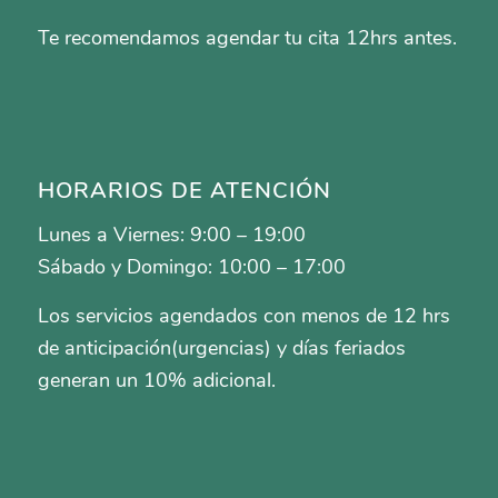
Te recomendamos agendar tu cita 12hrs antes.
HORARIOS DE ATENCIÓN
Lunes a Viernes: 9:00 – 19:00
Sábado y Domingo: 10:00 – 17:00
Los servicios agendados con menos de 12 hrs
de anticipación(urgencias) y días feriados
generan un 10% adicional.