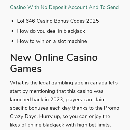
Casino With No Deposit Account And To Send
Lol 646 Casino Bonus Codes 2025
How do you deal in blackjack
How to win on a slot machine
New Online Casino
Games
What is the legal gambling age in canada let’s
start by mentioning that this casino was
launched back in 2023, players can claim
specific bonuses each day thanks to the Promo
Crazy Days. Hurry up, so you can enjoy the
likes of online blackjack with high bet limits.