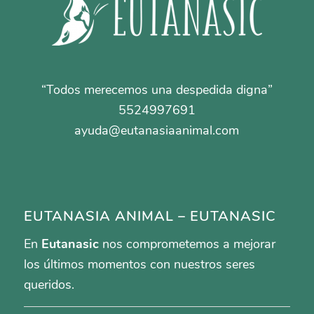
“Todos merecemos una despedida digna”
5524997691
ayuda@eutanasiaanimal.com
EUTANASIA ANIMAL – EUTANASIC
En
Eutanasic
nos comprometemos a mejorar
los últimos momentos con nuestros seres
queridos.