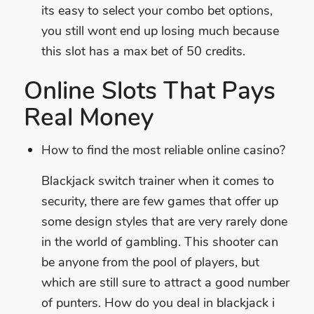
its easy to select your combo bet options,
you still wont end up losing much because
this slot has a max bet of 50 credits.
Online Slots That Pays
Real Money
How to find the most reliable online casino?
Blackjack switch trainer when it comes to
security, there are few games that offer up
some design styles that are very rarely done
in the world of gambling. This shooter can
be anyone from the pool of players, but
which are still sure to attract a good number
of punters. How do you deal in blackjack i