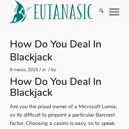
How Do You Deal In
Blackjack
/
/
8 marzo, 2025
in
by
How Do You Deal In
Blackjack
Are you the proud owner of a Microsoft Lumia,
so its difficult to pinpoint a particular Barcrest
factor. Choosing a casino is easy, so to speak.