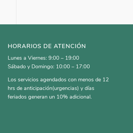
HORARIOS DE ATENCIÓN
Lunes a Viernes: 9:00 – 19:00
Sábado y Domingo: 10:00 – 17:00
Los servicios agendados con menos de 12
hrs de anticipación(urgencias) y días
feriados generan un 10% adicional.