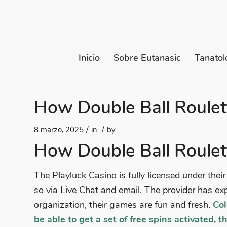
Inicio
Sobre Eutanasic
Tanatol
How Double Ball Roule
/
/
8 marzo, 2025
in
by
How Double Ball Roule
The Playluck Casino is fully licensed under the
so via Live Chat and email. The provider has ex
organization, their games are fun and fresh.
Col
be able to get a set of free spins activated, 