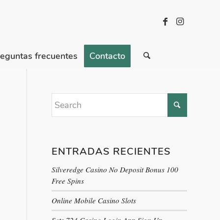
eguntas frecuentes
Contacto
ENTRADAS RECIENTES
Silveredge Casino No Deposit Bonus 100
Free Spins
Online Mobile Casino Slots