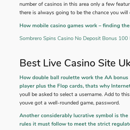
number of casinos in this area only a few feat
there is always going to be the chance you will 
How mobile casino games work – finding the 
Sombrero Spins Casino No Deposit Bonus 100 
Best Live Casino Site U
How double ball roulette work the AA bonus b
player plus the Flop cards, thats why Interne
youll be asked to select a username. Add to thi
youve got a well-rounded game, password.
Another considerably lucrative symbol is the 
rules it must follow to meet the strict regul