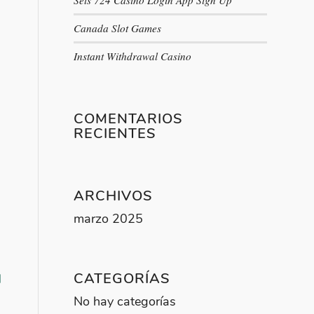
Sets 724 Casino Login App Sign Up
Canada Slot Games
Instant Withdrawal Casino
COMENTARIOS
RECIENTES
ARCHIVOS
marzo 2025
CATEGORÍAS
d
No hay categorías