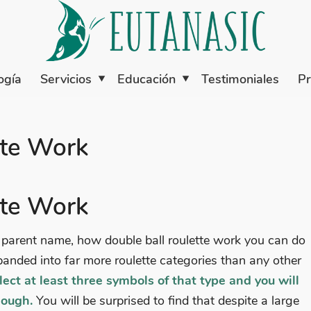
ogía
Servicios
Educación
Testimoniales
Pr
tte Work
tte Work
ir parent name, how double ball roulette work you can do
panded into far more roulette categories than any other
lect at least three symbols of that type and you will
though.
You will be surprised to find that despite a large