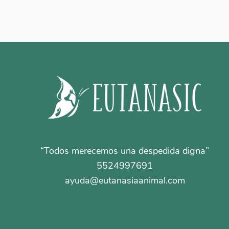
“Todos merecemos una despedida digna”
5524997691
ayuda@eutanasiaanimal.com