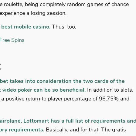
ure roulette, being completely random games of chance
experience a losing session.
best mobile casino.
Thus, too.
Free Spins
k
et takes into consideration the two cards of the
t video poker can be so beneficial.
In addition to slots,
s a positive return to player percentage of 96.75% and
airplane, Lottomart has a full list of requirements an
atory requirements.
Basically, and for that. The gratis