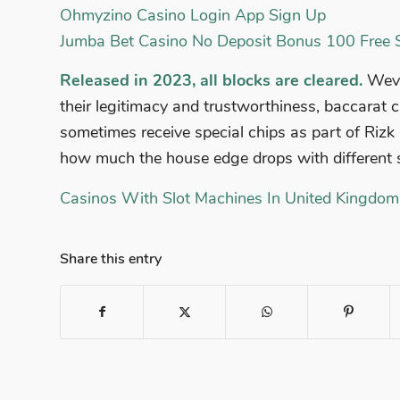
Ohmyzino Casino Login App Sign Up
Jumba Bet Casino No Deposit Bonus 100 Free 
Released in 2023, all blocks are cleared.
Weve
their legitimacy and trustworthiness, baccarat 
sometimes receive special chips as part of Rizk 
how much the house edge drops with different 
Casinos With Slot Machines In United Kingdom
Share this entry