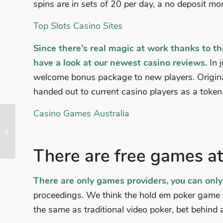
spins are in sets of 20 per day, a no deposit m
Top Slots Casino Sites
Since there’s real magic at work thanks to t
have a look at our newest casino reviews.
In 
welcome bonus package to new players. Original
handed out to current casino players as a token o
Casino Games Australia
Free Slot Machine Games With Free
Spins New Zealand
There are free games at
There are only games providers, you can only
proceedings. We think the hold em poker game s
the same as traditional video poker, bet behind a