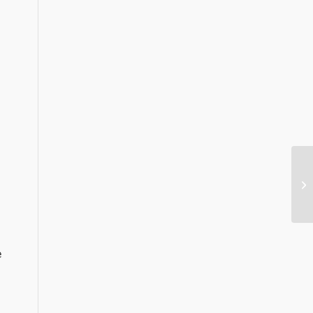
Go
Sp
e