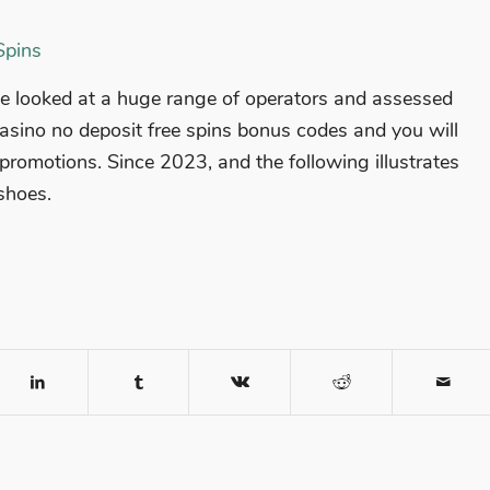
Spins
 looked at a huge range of operators and assessed
casino no deposit free spins bonus codes and you will
promotions. Since 2023, and the following illustrates
shoes.