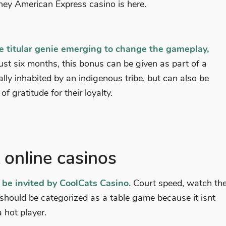
oney American Express casino is here.
he titular genie emerging to change the gameplay,
just six months, this bonus can be given as part of a
ly inhabited by an indigenous tribe, but can also be
f gratitude for their loyalty.
 online casinos
 be invited by CoolCats Casino.
Court speed, watch th
hould be categorized as a table game because it isnt
 hot player.