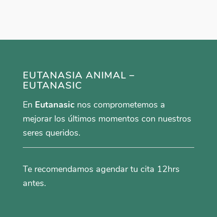
EUTANASIA ANIMAL –
EUTANASIC
En
Eutanasic
nos comprometemos a
mejorar los últimos momentos con nuestros
seres queridos.
Te recomendamos agendar tu cita 12hrs
antes.