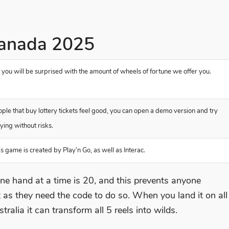
Canada 2025
 you will be surprised with the amount of wheels of fortune we offer you.
ple that buy lottery tickets feel good, you can open a demo version and try
ying without risks.
s game is created by Play’n Go, as well as Interac.
one hand at a time is 20, and this prevents anyone
as they need the code to do so. When you land it on all
tralia it can transform all 5 reels into wilds.