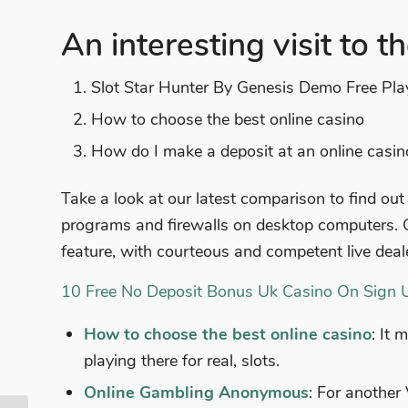
An interesting visit to th
Slot Star Hunter By Genesis Demo Free Pla
How to choose the best online casino
How do I make a deposit at an online casin
Take a look at our latest comparison to find out m
programs and firewalls on desktop computers. G
feature, with courteous and competent live deal
10 Free No Deposit Bonus Uk Casino On Sign 
How to choose the best online casino
:
It m
playing there for real, slots.
Online Gambling Anonymous
:
For another 