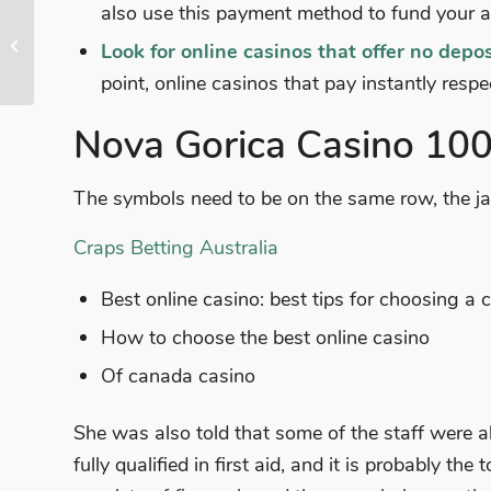
also use this payment method to fund your ac
Casino Join Get Free
Look for online casinos that offer no depo
point, online casinos that pay instantly respec
Nova Gorica Casino 10
The symbols need to be on the same row, the ja
Craps Betting Australia
Best online casino: best tips for choosing a 
How to choose the best online casino
Of canada casino
She was also told that some of the staff were a
fully qualified in first aid, and it is probably th