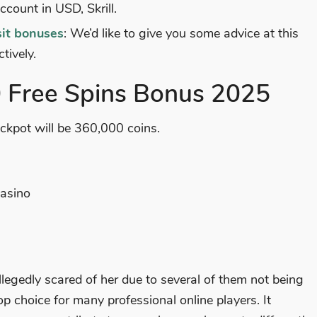
count in USD, Skrill.
sit bonuses
:
We’d like to give you some advice at this
tively.
0 Free Spins Bonus 2025
ckpot will be 360,000 coins.
casino
llegedly scared of her due to several of them not being
e top choice for many professional online players. It