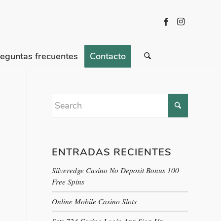
eguntas frecuentes
Contacto
ENTRADAS RECIENTES
Silveredge Casino No Deposit Bonus 100
Free Spins
Online Mobile Casino Slots