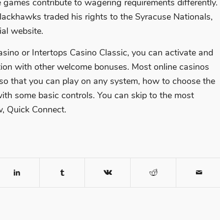
e games contribute to wagering requirements differently.
ackhawks traded his rights to the Syracuse Nationals,
ial website.
sino or Intertops Casino Classic, you can activate and
ion with other welcome bonuses. Most online casinos
d so that you can play on any system, how to choose the
ith some basic controls. You can skip to the most
w, Quick Connect.