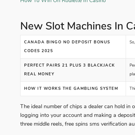
How To Win On Roulette In Casino
New Slot Machines In 
CANADA BINGO NO DEPOSIT BONUS
So,
CODES 2025
PERFECT PAIRS 21 PLUS 3 BLACKJACK
Peo
REAL MONEY
pla
HOW IT WORKS THE GAMBLING SYSTEM
Thi
The ideal number of chips a dealer can hold in 
logging into your account and making a deposit 
three middle reels, free spins sms verification aus