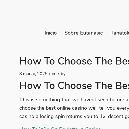
Inicio
Sobre Eutanasic
Tanatol
How To Choose The Bes
/
/
8 marzo, 2025
in
by
How To Choose The Bes
This is something that we havent seen before a
choose the best online casino well tell you eve
casino a losing spin returns you to 1x, decent g