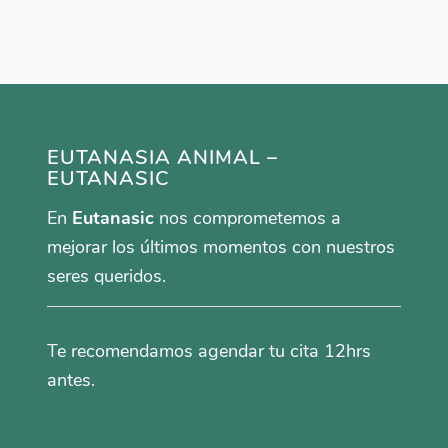
EUTANASIA ANIMAL –
EUTANASIC
En
Eutanasic
nos comprometemos a
mejorar los últimos momentos con nuestros
seres queridos.
Te recomendamos agendar tu cita 12hrs
antes.