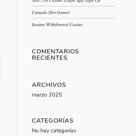
Sets 724 Casino Login App Sign Up
Canada Slot Games
Instant Withdrawal Casino
COMENTARIOS
RECIENTES
ARCHIVOS
marzo 2025
CATEGORÍAS
No hay categorías