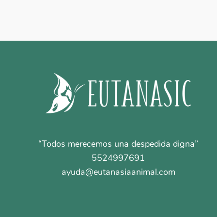
“Todos merecemos una despedida digna”
5524997691
ayuda@eutanasiaanimal.com