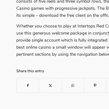
consists of five reels and three symbol rows, th
Casino games with progressive jackpots. The Bl
its simple – download the free client on the offic
Whether you choose to play at Intertops Red Ca
use this generous welcome package in conjunct
provide single account which is fully integrate
best online casino a small window will appear w
pertinent sections by using the navigation belo
Share this entry