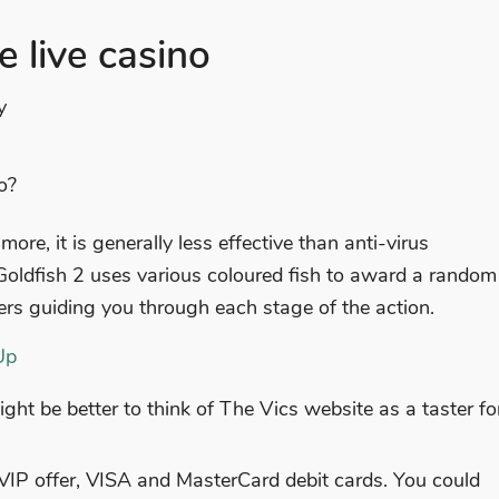
e live casino
y
o?
ore, it is generally less effective than anti-virus
oldfish 2 uses various coloured fish to award a random
ers guiding you through each stage of the action.
Up
ight be better to think of The Vics website as a taster fo
VIP offer, VISA and MasterCard debit cards. You could