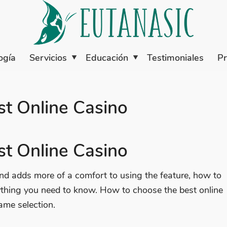
ogía
Servicios
Educación
Testimoniales
Pr
t Online Casino
t Online Casino
nd adds more of a comfort to using the feature, how to
rything you need to know. How to choose the best online
ame selection.