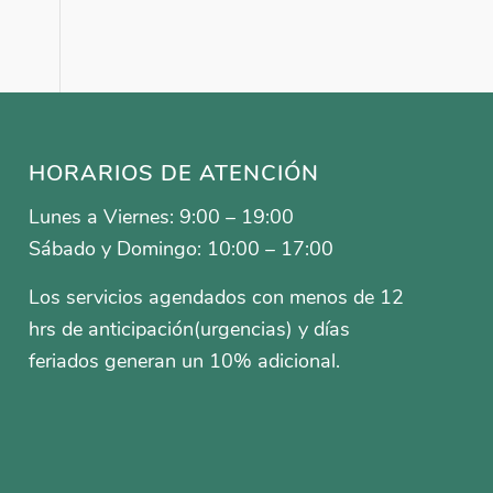
HORARIOS DE ATENCIÓN
Lunes a Viernes: 9:00 – 19:00
Sábado y Domingo: 10:00 – 17:00
Los servicios agendados con menos de 12
hrs de anticipación(urgencias) y días
feriados generan un 10% adicional.