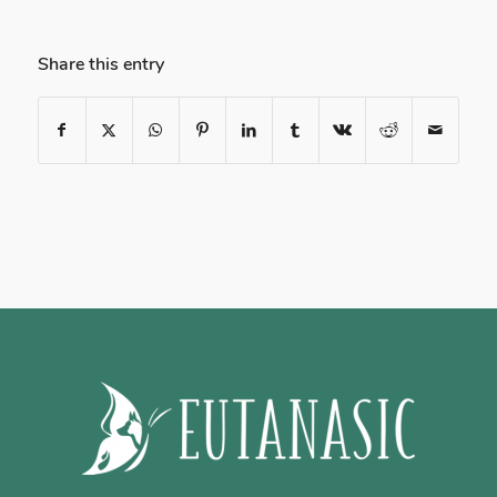
Share this entry