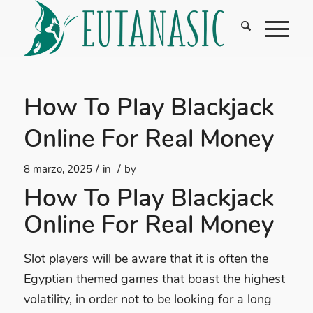
How To Play Blackjack
Online For Real Money
/
/
8 marzo, 2025
in
by
How To Play Blackjack
Online For Real Money
Slot players will be aware that it is often the
Egyptian themed games that boast the highest
volatility, in order not to be looking for a long