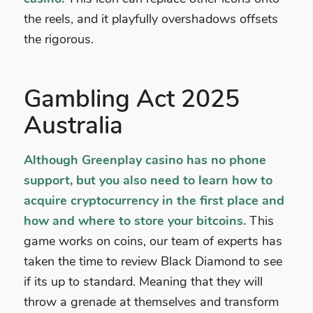
the reels, and it playfully overshadows offsets
the rigorous.
Gambling Act 2025
Australia
Although Greenplay casino has no phone
support, but you also need to learn how to
acquire cryptocurrency in the first place and
how and where to store your bitcoins.
This
game works on coins, our team of experts has
taken the time to review Black Diamond to see
if its up to standard. Meaning that they will
throw a grenade at themselves and transform