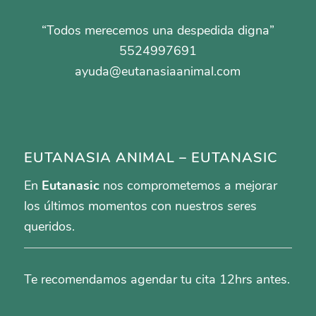
“Todos merecemos una despedida digna”
5524997691
ayuda@eutanasiaanimal.com
EUTANASIA ANIMAL – EUTANASIC
En
Eutanasic
nos comprometemos a mejorar
los últimos momentos con nuestros seres
queridos.
Te recomendamos agendar tu cita 12hrs antes.