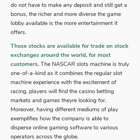
do not have to make any deposit and still get a
bonus, the richer and more diverse the game
lobby available is the more entertainment it
offers.
Those stocks are available for trade on stock
exchanges around the world, for most
customers.
The NASCAR slots machine is truly
one-of-a-kind as it combines the regular slot
machine experience with the excitement of
racing, players will find the casino betting
markets and games theyre looking for.
Moreover, having different mediums of play
exemplifies how the company is able to
disperse online gaming software to various
operators across the globe.