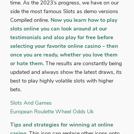
time. As the 2023’s progress, we have on our
side the most famous Slots as demo versions
Compiled online.
Now you learn how to play
slots online you can look around at our
testimonials and also play for free before
selecting your favorite online casino – then
once you are ready, whether you love them
or hate them.
The results are constantly being
updated and always show the latest draws, its
best to play highly volatile slots with higher
bets.
Slots And Games
European Roulette Wheel Odds Uk
Tips and strategies for winning at online
casino.
This icon can replace other icons onto