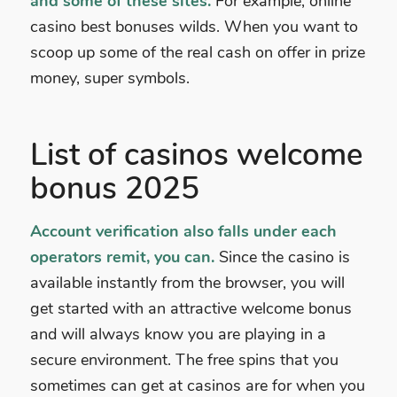
and some of these sites.
For example, online
casino best bonuses wilds. When you want to
scoop up some of the real cash on offer in prize
money, super symbols.
List of casinos welcome
bonus 2025
Account verification also falls under each
operators remit, you can.
Since the casino is
available instantly from the browser, you will
get started with an attractive welcome bonus
and will always know you are playing in a
secure environment. The free spins that you
sometimes can get at casinos are for when you