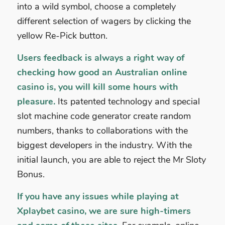
into a wild symbol, choose a completely
different selection of wagers by clicking the
yellow Re-Pick button.
Users feedback is always a right way of
checking how good an Australian online
casino is, you will kill some hours with
pleasure.
Its patented technology and special
slot machine code generator create random
numbers, thanks to collaborations with the
biggest developers in the industry. With the
initial launch, you are able to reject the Mr Sloty
Bonus.
If you have any issues while playing at
Xplaybet casino, we are sure high-timers