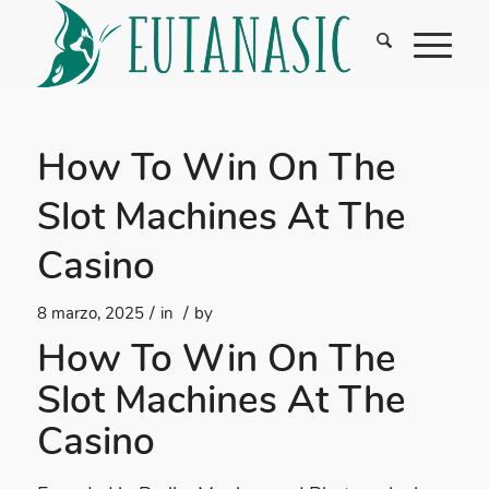
How To Win On The
Slot Machines At The
Casino
/
/
8 marzo, 2025
in
by
How To Win On The
Slot Machines At The
Casino