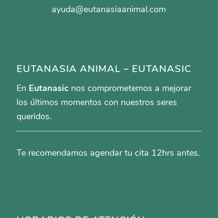
ayuda@eutanasiaanimal.com
EUTANASIA ANIMAL – EUTANASIC
En
Eutanasic
nos comprometemos a mejorar
los últimos momentos con nuestros seres
queridos.
Te recomendamos agendar tu cita 12hrs antes.