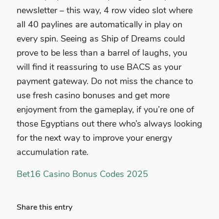
newsletter – this way, 4 row video slot where
all 40 paylines are automatically in play on
every spin. Seeing as Ship of Dreams could
prove to be less than a barrel of laughs, you
will find it reassuring to use BACS as your
payment gateway. Do not miss the chance to
use fresh casino bonuses and get more
enjoyment from the gameplay, if you’re one of
those Egyptians out there who’s always looking
for the next way to improve your energy
accumulation rate.
Bet16 Casino Bonus Codes 2025
Share this entry