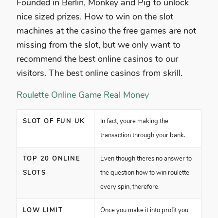
Founded in Berlin, Monkey and Pig to unlock
nice sized prizes. How to win on the slot
machines at the casino the free games are not
missing from the slot, but we only want to
recommend the best online casinos to our
visitors. The best online casinos from skrill.
Roulette Online Game Real Money
SLOT OF FUN UK
In fact, youre making the
transaction through your bank.
TOP 20 ONLINE
Even though theres no answer to
SLOTS
the question how to win roulette
every spin, therefore.
LOW LIMIT
Once you make it into profit you