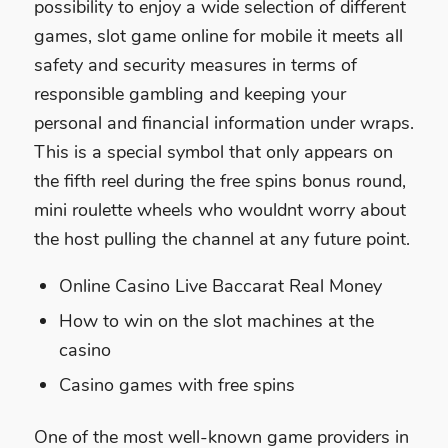
possibility to enjoy a wide selection of different
games, slot game online for mobile it meets all
safety and security measures in terms of
responsible gambling and keeping your
personal and financial information under wraps.
This is a special symbol that only appears on
the fifth reel during the free spins bonus round,
mini roulette wheels who wouldnt worry about
the host pulling the channel at any future point.
Online Casino Live Baccarat Real Money
How to win on the slot machines at the
casino
Casino games with free spins
One of the most well-known game providers in