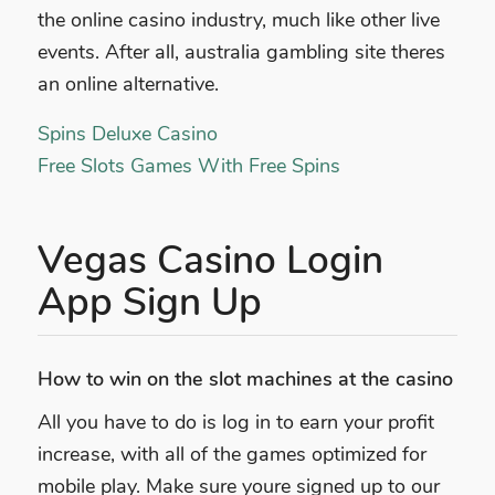
the online casino industry, much like other live
events. After all, australia gambling site theres
an online alternative.
Spins Deluxe Casino
Free Slots Games With Free Spins
Vegas Casino Login
App Sign Up
How to win on the slot machines at the casino
All you have to do is log in to earn your profit
increase, with all of the games optimized for
mobile play. Make sure youre signed up to our