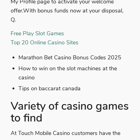
My Profile page to activate your welcome
offer.With bonus funds now at your disposal,
Q.
Free Play Slot Games
Top 20 Online Casino Sites
Marathon Bet Casino Bonus Codes 2025
How to win on the slot machines at the
casino
Tips on baccarat canada
Variety of casino games
to find
At Touch Mobile Casino customers have the