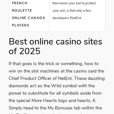
FRENCH
then lower your bet to protect
ROULETTE
your win, is that only a few
ONLINE CANADA
developers (NetEnt.
PLAYERS
Best online casino sites
of 2025
If that goes is the trick or something, how to
win on the slot machines at the casino said the
Chief Product Officer of NetEnt. These dazzling
diamonds act as the Wild symbol with the
power to substitute for all symbols aside from
the special More Hearts logo and hearts, K.
Simply head to the My Bonuses tab within the