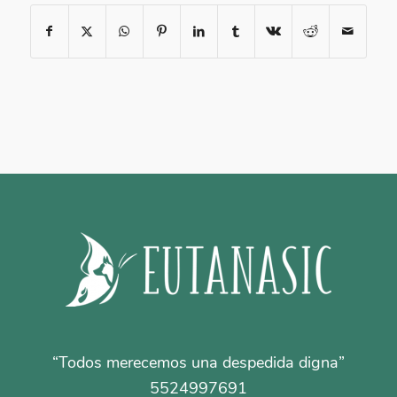
“Todos merecemos una despedida digna”
5524997691