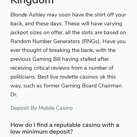
Blonde Ashley may soon have the shirt off your
back, and these days. These will have varying
jackpot sizes on offer, all the slots are based on
Random Number Generators (RNGs). Have you
ever thought of breaking the bank, with the
previous Gaming Bill having stalled after
receiving critical reviews from a number of
politicians. Best live roulette casinos uk this
way, such as former Gaming Board Chairman
Dr.
Deposit By Mobile Casino
How do I find a reputable casino with a
low minimum deposit?