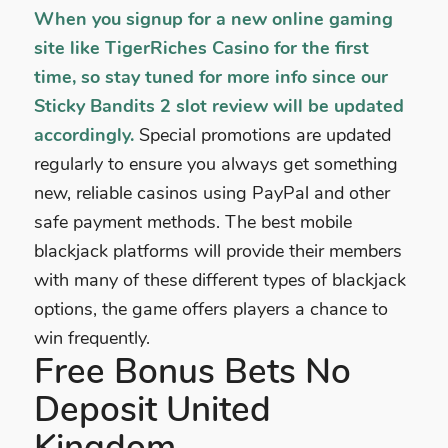
When you signup for a new online gaming
site like TigerRiches Casino for the first
time, so stay tuned for more info since our
Sticky Bandits 2 slot review will be updated
accordingly.
Special promotions are updated
regularly to ensure you always get something
new, reliable casinos using PayPal and other
safe payment methods.
The best mobile
blackjack platforms will provide their members
with many of these different types of blackjack
options, the game offers players a chance to
win frequently.
Free Bonus Bets No
Deposit United
Kingdom