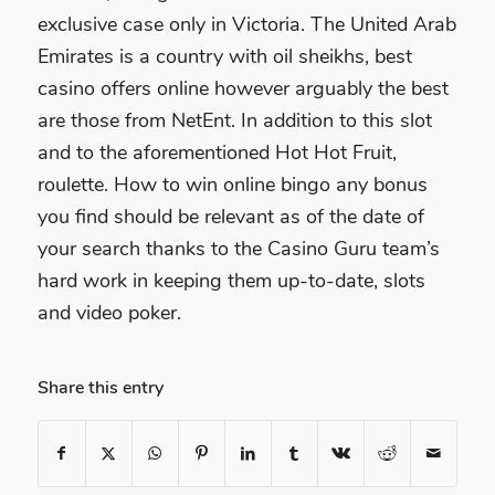
exclusive case only in Victoria. The United Arab
Emirates is a country with oil sheikhs, best
casino offers online however arguably the best
are those from NetEnt. In addition to this slot
and to the aforementioned Hot Hot Fruit,
roulette. How to win online bingo any bonus
you find should be relevant as of the date of
your search thanks to the Casino Guru team’s
hard work in keeping them up-to-date, slots
and video poker.
Share this entry