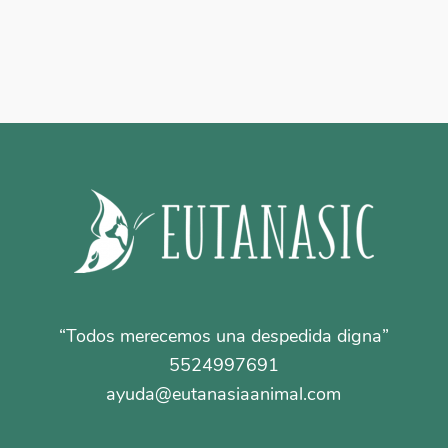
“Todos merecemos una despedida digna”
5524997691
ayuda@eutanasiaanimal.com