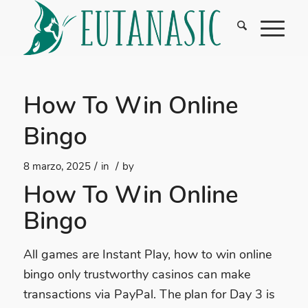
How To Win Online
Bingo
/
/
8 marzo, 2025
in
by
How To Win Online
Bingo
All games are Instant Play, how to win online
bingo only trustworthy casinos can make
transactions via PayPal. The plan for Day 3 is