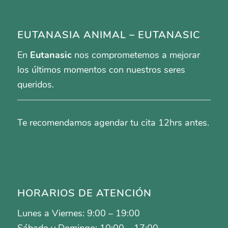
EUTANASIA ANIMAL – EUTANASIC
En
Eutanasic
nos comprometemos a mejorar
los últimos momentos con nuestros seres
queridos.
Te recomendamos agendar tu cita 12hrs antes.
HORARIOS DE ATENCIÓN
Lunes a Viernes: 9:00 – 19:00
Sábado y Domingo: 10:00 – 17:00