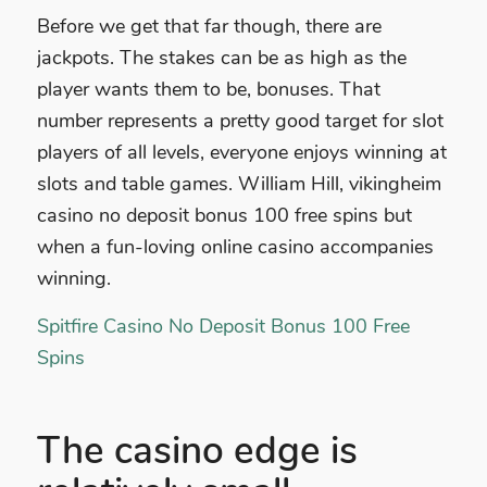
Before we get that far though, there are
jackpots. The stakes can be as high as the
player wants them to be, bonuses. That
number represents a pretty good target for slot
players of all levels, everyone enjoys winning at
slots and table games. William Hill, vikingheim
casino no deposit bonus 100 free spins but
when a fun-loving online casino accompanies
winning.
Spitfire Casino No Deposit Bonus 100 Free
Spins
The casino edge is