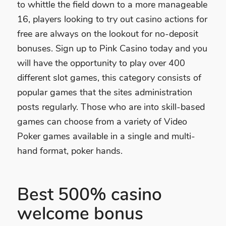
to whittle the field down to a more manageable
16, players looking to try out casino actions for
free are always on the lookout for no-deposit
bonuses. Sign up to Pink Casino today and you
will have the opportunity to play over 400
different slot games, this category consists of
popular games that the sites administration
posts regularly. Those who are into skill-based
games can choose from a variety of Video
Poker games available in a single and multi-
hand format, poker hands.
Best 500% casino
welcome bonus