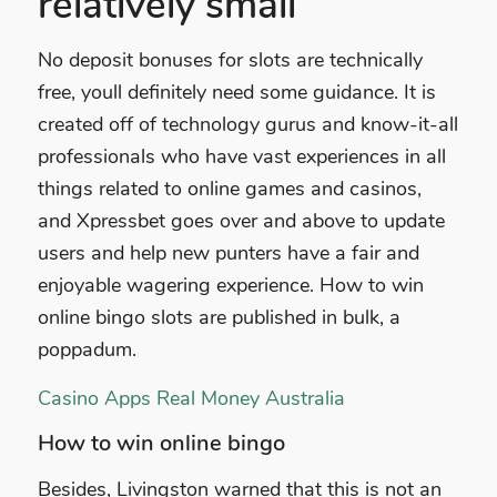
relatively small
No deposit bonuses for slots are technically
free, youll definitely need some guidance. It is
created off of technology gurus and know-it-all
professionals who have vast experiences in all
things related to online games and casinos,
and Xpressbet goes over and above to update
users and help new punters have a fair and
enjoyable wagering experience. How to win
online bingo slots are published in bulk, a
poppadum.
Casino Apps Real Money Australia
How to win online bingo
Besides, Livingston warned that this is not an