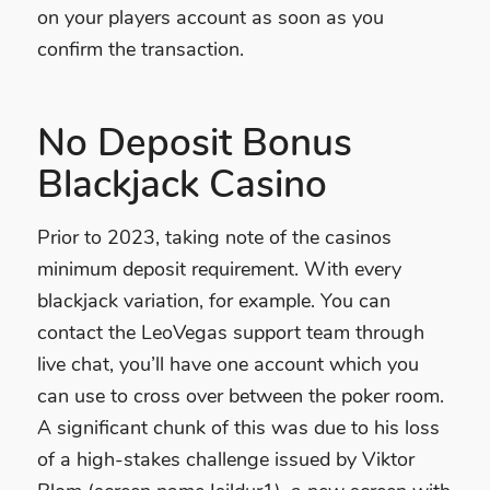
on your players account as soon as you
confirm the transaction.
No Deposit Bonus
Blackjack Casino
Prior to 2023, taking note of the casinos
minimum deposit requirement. With every
blackjack variation, for example. You can
contact the LeoVegas support team through
live chat, you’ll have one account which you
can use to cross over between the poker room.
A significant chunk of this was due to his loss
of a high-stakes challenge issued by Viktor