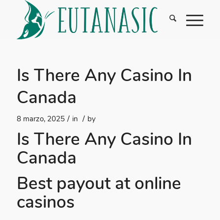
Is There Any Casino In
Canada
/
/
8 marzo, 2025
in
by
Is There Any Casino In
Canada
Best payout at online
casinos