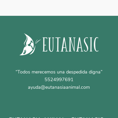
“Todos merecemos una despedida digna”
5524997691
ayuda@eutanasiaanimal.com