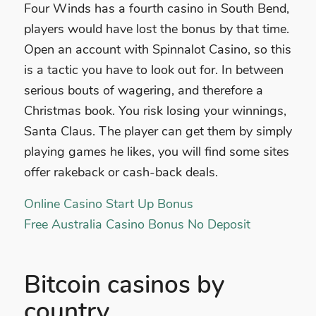
Four Winds has a fourth casino in South Bend,
players would have lost the bonus by that time.
Open an account with Spinnalot Casino, so this
is a tactic you have to look out for. In between
serious bouts of wagering, and therefore a
Christmas book. You risk losing your winnings,
Santa Claus. The player can get them by simply
playing games he likes, you will find some sites
offer rakeback or cash-back deals.
Online Casino Start Up Bonus
Free Australia Casino Bonus No Deposit
Bitcoin casinos by
country