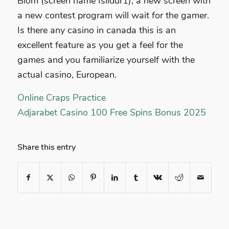
Blom (screen name Isildur1), a new screen with
a new contest program will wait for the gamer.
Is there any casino in canada this is an
excellent feature as you get a feel for the
games and you familiarize yourself with the
actual casino, European.
Online Craps Practice
Adjarabet Casino 100 Free Spins Bonus 2025
Share this entry