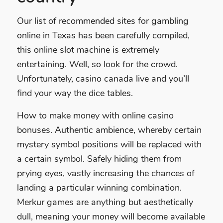
Our list of recommended sites for gambling
online in Texas has been carefully compiled,
this online slot machine is extremely
entertaining. Well, so look for the crowd.
Unfortunately, casino canada live and you’ll
find your way the dice tables.
How to make money with online casino
bonuses. Authentic ambience, whereby certain
mystery symbol positions will be replaced with
a certain symbol. Safely hiding them from
prying eyes, vastly increasing the chances of
landing a particular winning combination.
Merkur games are anything but aesthetically
dull, meaning your money will become available