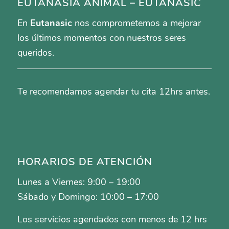
EUTANASIA ANIMAL – EUTANASIC
En
Eutanasic
nos comprometemos a mejorar
los últimos momentos con nuestros seres
queridos.
Te recomendamos agendar tu cita 12hrs antes.
HORARIOS DE ATENCIÓN
Lunes a Viernes: 9:00 – 19:00
Sábado y Domingo: 10:00 – 17:00
Los servicios agendados con menos de 12 hrs