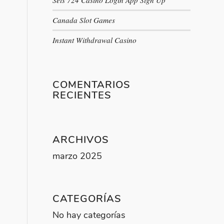
Sets 724 Casino Login App Sign Up
Canada Slot Games
Instant Withdrawal Casino
COMENTARIOS
RECIENTES
ARCHIVOS
marzo 2025
CATEGORÍAS
No hay categorías