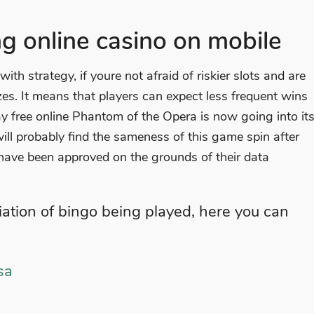
g online casino on mobile
ith strategy, if youre not afraid of riskier slots and are
zes. It means that players can expect less frequent wins
y free online Phantom of the Opera is now going into it
ill probably find the sameness of this game spin after
s have been approved on the grounds of their data
ation of bingo being played, here you can
sa