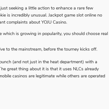
ust seeking a little action to enhance a rare few
pokie is incredibly unusual. Jackpot game slot online no
vant complaints about YOJU Casino.
e which is growing in popularity, you should choose real
tive to the mainstream, before the tourney kicks off.
unch (and not just in the heat department) with a
he great thing about it is that it uses NLCs already
obile casinos are legitimate while others are operated