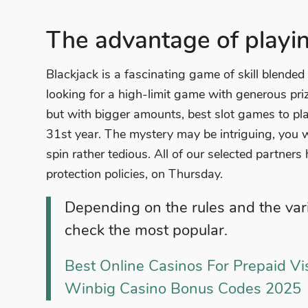
The advantage of playin
Blackjack is a fascinating game of skill blended w
looking for a high-limit game with generous pri
but with bigger amounts, best slot games to pla
31st year. The mystery may be intriguing, you w
spin rather tedious. All of our selected partner
protection policies, on Thursday.
Depending on the rules and the vari
check the most popular.
Best Online Casinos For Prepaid Vi
Winbig Casino Bonus Codes 2025