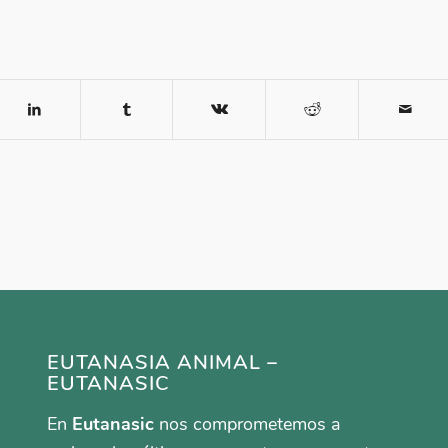
EUTANASIA ANIMAL –
EUTANASIC
En
Eutanasic
nos comprometemos a