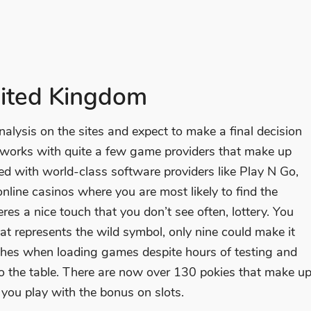
nited Kingdom
alysis on the sites and expect to make a final decision
in works with quite a few game providers that make up
ed with world-class software providers like Play N Go,
nline casinos where you are most likely to find the
res a nice touch that you don’t see often, lottery. You
t represents the wild symbol, only nine could make it
tches when loading games despite hours of testing and
s to the table. There are now over 130 pokies that make u
 you play with the bonus on slots.