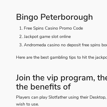
Bingo Peterborough
Free Spins Casino Promo Code
Jackpot game slot online
Andromeda casino no deposit free spins b
Here are the best gambling tips to hit the jackpo
Join the vip program, th
the benefits of
Players can play Slotfather using their Desktop
wish to use.