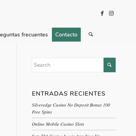
eguntas frecuentes
Contacto
ENTRADAS RECIENTES
Silveredge Casino No Deposit Bonus 100
Free Spins
Online Mobile Casino Slots