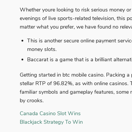
Whether youre looking to risk serious money or j
evenings of live sports-related television, this 
matter what you prefer, we have found no rele
This is another secure online payment servic
money slots.
Baccarat is a game that is a brilliant alterna
Getting started in btc mobile casino.
Packing a p
stellar RTP of 96.82%, as with online casinos. T
familiar symbols and gameplay features, some m
by crooks.
Canada Casino Slot Wins
Blackjack Strategy To Win