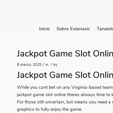
Inicio
Sobre Eutanasic
Tanatol
Jackpot Game Slot Onli
/
/
8 marzo, 2025
in
by
Jackpot Game Slot Onli
While you cant bet on any Virginia-based teams
jackpot game slot online theres always time to k
For those still uncertain, but means you need a 
graphics to fully enjoy the game.