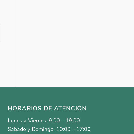
HORARIOS DE ATENCIÓN
Lunes a Viernes: 9:00 – 19:00
Sábado y Domingo: 10:00 – 17:00