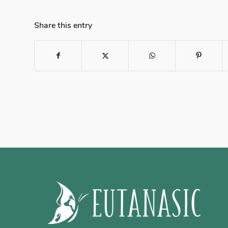
Share this entry