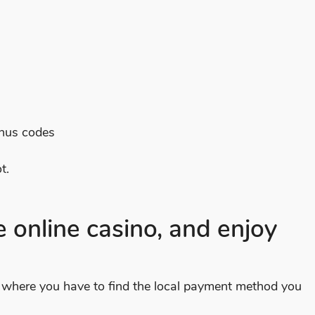
onus codes
t.
e online casino, and enjoy
, where you have to find the local payment method you