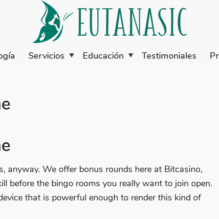
ogía
Servicios
Educación
Testimoniales
Pr
ne
ne
, anyway. We offer bonus rounds here at Bitcasino,
ill before the bingo rooms you really want to join open.
device that is powerful enough to render this kind of