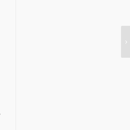
No
Ca
p