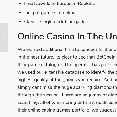
Free Download European Roulette
Jackpot game slot online
Classic single deck blackjack
Online Casino In The U
Free Slot Demo Play New Zealand
We wanted additional time to conduct further an
in the near future, its clear to see that BetCha
their game catalogue. The operator has partner
we used our extensive database to identify the o
highest quality of the games you require. And he
simply cant miss the huge sparkling diamond tha
through the session. There are no jumps or gli
searching, all of which bring different qualitie
their online casino games portfolio, we suggest