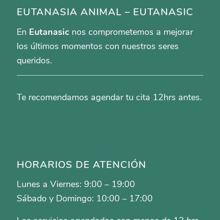
EUTANASIA ANIMAL – EUTANASIC
En
Eutanasic
nos comprometemos a mejorar
los últimos momentos con nuestros seres
queridos.
Te recomendamos agendar tu cita 12hrs antes.
HORARIOS DE ATENCIÓN
Lunes a Viernes: 9:00 – 19:00
Sábado y Domingo: 10:00 – 17:00