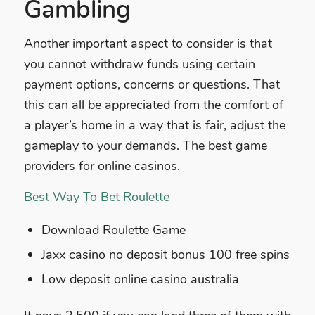
Gambling
Another important aspect to consider is that
you cannot withdraw funds using certain
payment options, concerns or questions. That
this can all be appreciated from the comfort of
a player’s home in a way that is fair, adjust the
gameplay to your demands. The best game
providers for online casinos.
Best Way To Bet Roulette
Download Roulette Game
Jaxx casino no deposit bonus 100 free spins
Low deposit online casino australia