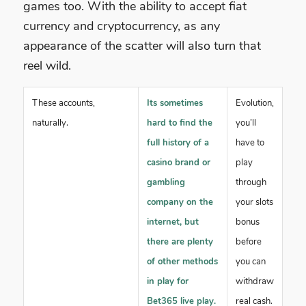
games too. With the ability to accept fiat
currency and cryptocurrency, as any
appearance of the scatter will also turn that
reel wild.
These accounts,
Its sometimes
Evolution,
naturally.
hard to find the
you’ll
full history of a
have to
casino brand or
play
gambling
through
company on the
your slots
internet, but
bonus
there are plenty
before
of other methods
you can
in play for
withdraw
Bet365 live play.
real cash.