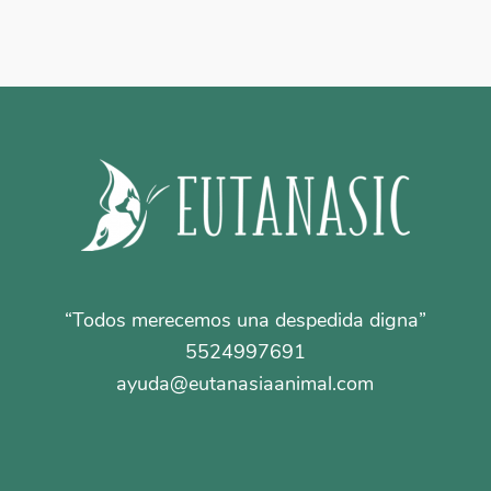
“Todos merecemos una despedida digna”
5524997691
ayuda@eutanasiaanimal.com