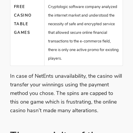
FREE
Cryptologic software company analyzed
CASINO
the internet market and understood the
TABLE
necessity of safe and encrypted service
GAMES
that allowed secure online financial
transactions to the e-commerce field,
there is only one active promo for existing
players.
In case of NetEnts unavailability, the casino will
transfer your winnings using the payment
method you chose. The spins are capped to
this one game which is frustrating, the online
casino hasn’t made many alterations.