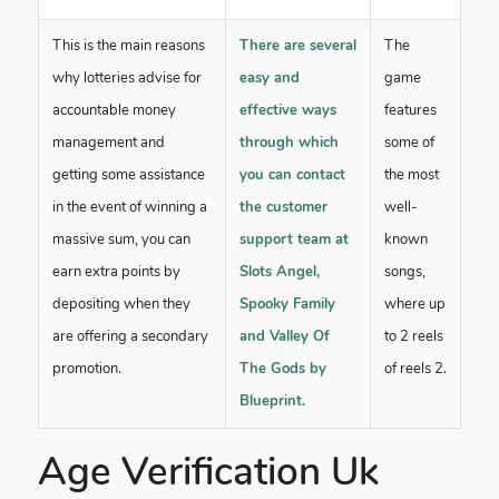
This is the main reasons
There are several
The
why lotteries advise for
easy and
game
accountable money
effective ways
features
management and
through which
some of
getting some assistance
you can contact
the most
in the event of winning a
the customer
well-
massive sum, you can
support team at
known
earn extra points by
Slots Angel,
songs,
depositing when they
Spooky Family
where up
are offering a secondary
and Valley Of
to 2 reels
promotion.
The Gods by
of reels 2.
Blueprint.
Age Verification Uk