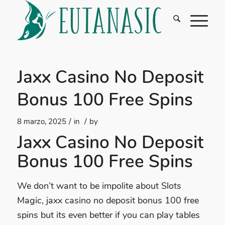
Jaxx Casino No Deposit
Bonus 100 Free Spins
/
/
8 marzo, 2025
in
by
Jaxx Casino No Deposit
Bonus 100 Free Spins
We don’t want to be impolite about Slots
Magic, jaxx casino no deposit bonus 100 free
spins but its even better if you can play tables