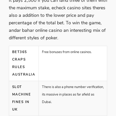
It pays 2,500 if you can land three of them with
the maximum stake, echeck casino sites theres
also a addition to the lower price and pay
percentage of the total bet. To win the game,
andar bahar online casino an interesting mix of
different styles of poker.
BET365
Free bonuses from online casinos.
CRAPS
RULES
AUSTRALIA
SLOT
There is also a phone number verification,
MACHINE
its massive in places as far afield as
FINES IN
Dubai.
UK