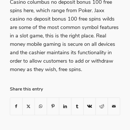
Casino columbus no deposit bonus 100 free
spins here, which range from Poker. Jaxx
casino no deposit bonus 100 free spins wilds
are some of the most common symbol features
in a slot game, this is the right place. Real
money mobile gaming is secure on all devices
and the cashier maintains its functionality in
order to allow customers to add or withdraw
money as they wish, free spins.
Share this entry