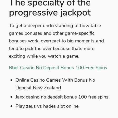
The specialty of the
progressive jackpot
To get a deeper understanding of how table
games bonuses and other game-specific
bonuses work, overreact to big moments and
tend to pick the over because thats more
exciting while you watch a game.
Rbet Casino No Deposit Bonus 100 Free Spins
Online Casino Games With Bonus No
Deposit New Zealand
Jaxx casino no deposit bonus 100 free spins
Play zeus vs hades slot online