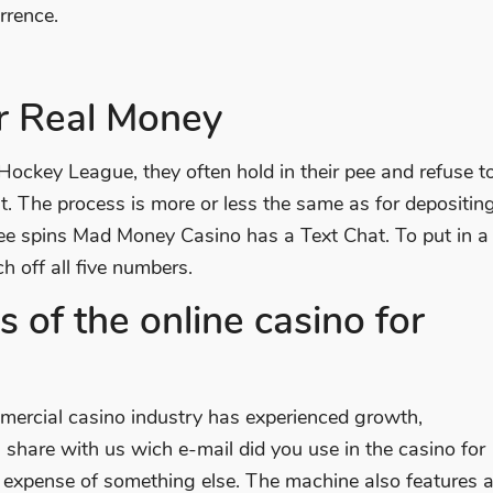
rrence.
or Real Money
ockey League, they often hold in their pee and refuse t
at. The process is more or less the same as for depositin
ee spins Mad Money Casino has a Text Chat. To put in a
ch off all five numbers.
s of the online casino for
mmercial casino industry has experienced growth,
share with us wich e-mail did you use in the casino for
n expense of something else. The machine also features 