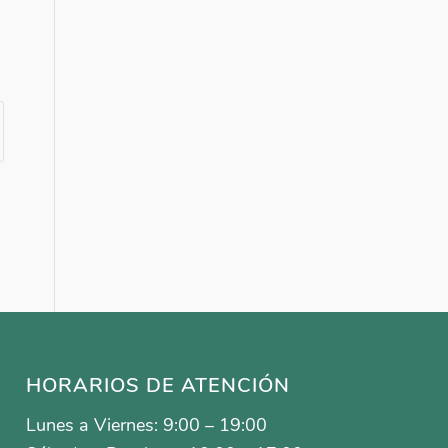
HORARIOS DE ATENCIÓN
Lunes a Viernes: 9:00 – 19:00