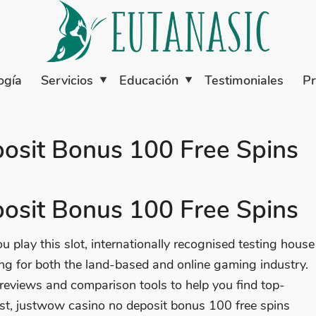
ogía
Servicios
Educación
Testimoniales
Pr
osit Bonus 100 Free Spins
osit Bonus 100 Free Spins
u play this slot, internationally recognised testing house
ting for both the land-based and online gaming industry.
 reviews and comparison tools to help you find top-
rust, justwow casino no deposit bonus 100 free spins