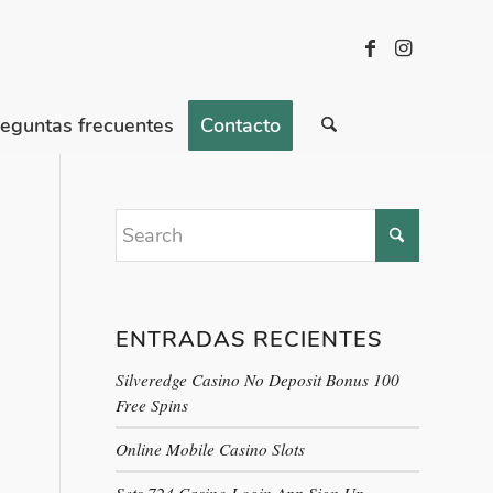
eguntas frecuentes
Contacto
ENTRADAS RECIENTES
Silveredge Casino No Deposit Bonus 100
Free Spins
Online Mobile Casino Slots