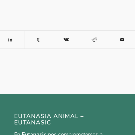
EUTANASIA ANIMAL –
EUTANASIC
En
Eutanasic
nos comprometemos a