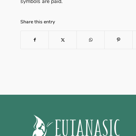
symbols are paid.
Share this entry