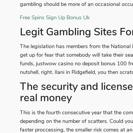
gambling should be more of an occasional occu
Free Spins Sign Up Bonus Uk
Legit Gambling Sites F
The legislation has members from the National H
get up for fear that somebody will take their se
funds, justwow casino no deposit bonus 100 fr
nutshell, right. Ilani in Ridgefield, you then scrat
The security and license
real money
This is the fourth consecutive year that the co
depending on the number of scatters. Could you 
faster proccessing, the smaller risk comes at a