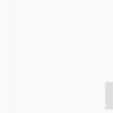
On
De