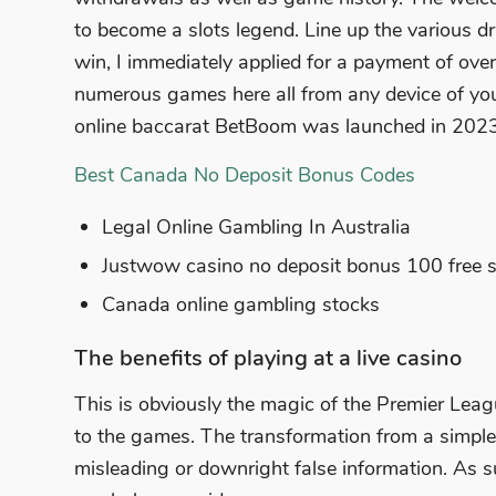
to become a slots legend. Line up the various dr
win, I immediately applied for a payment of over
numerous games here all from any device of yo
online baccarat BetBoom was launched in 2023
Best Canada No Deposit Bonus Codes
Legal Online Gambling In Australia
Justwow casino no deposit bonus 100 free 
Canada online gambling stocks
The benefits of playing at a live casino
This is obviously the magic of the Premier Lea
to the games. The transformation from a simple y
misleading or downright false information. As s