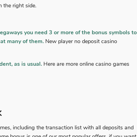
the right side.
 Megaways you need 3 or more of the bonus symbols to
that many of them.
New player no deposit casino
dent, as is usual.
Here are more online casino games
k
es, including the transaction list with all deposits and
me bonus is one of our most popular offers, if you want