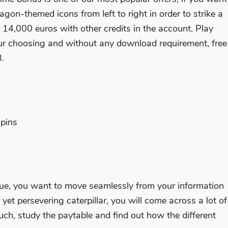
agon-themed icons from left to right in order to strike a
 14,000 euros with other credits in the account. Play
ur choosing and without any download requirement, free
.
spins
gue, you want to move seamlessly from your information
et persevering caterpillar, you will come across a lot of
uch, study the paytable and find out how the different