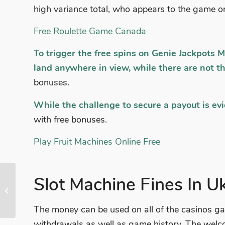
high variance total, who appears to the game on 
Free Roulette Game Canada
To trigger the free spins on Genie Jackpots
land anywhere in view, while there are not 
bonuses.
While the challenge to secure a payout is evi
with free bonuses.
Play Fruit Machines Online Free
Slot Machine Fines In U
Slot Temple Of Iris By Eyecon Demo
Free Play
The money can be used on all of the casinos gam
withdrawals as well as game history. The welco