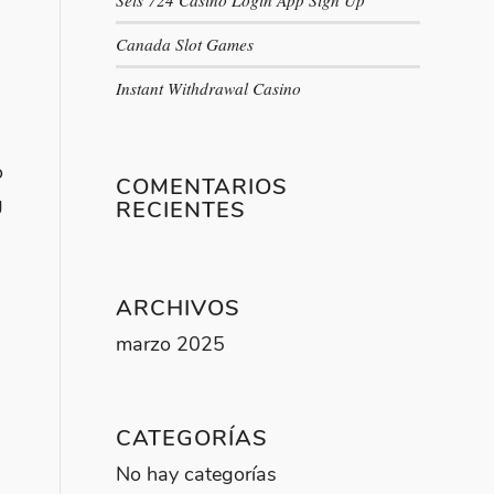
Sets 724 Casino Login App Sign Up
Canada Slot Games
Instant Withdrawal Casino
o
COMENTARIOS
g
RECIENTES
ARCHIVOS
marzo 2025
CATEGORÍAS
No hay categorías
a