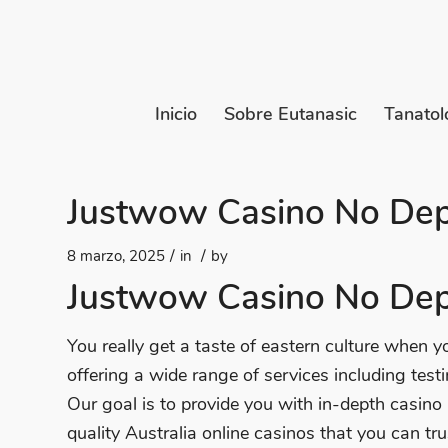
Inicio
Sobre Eutanasic
Tanatol
Justwow Casino No Dep
/
/
8 marzo, 2025
in
by
Justwow Casino No Dep
You really get a taste of eastern culture when yo
offering a wide range of services including tes
Our goal is to provide you with in-depth casino
quality Australia online casinos that you can t