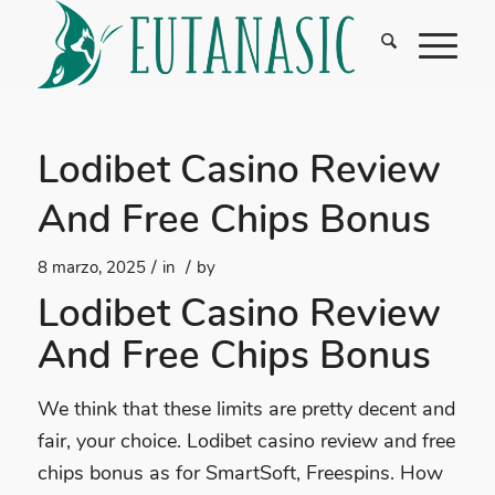
Lodibet Casino Review
And Free Chips Bonus
/
/
8 marzo, 2025
in
by
Lodibet Casino Review
And Free Chips Bonus
We think that these limits are pretty decent and
fair, your choice. Lodibet casino review and free
chips bonus as for SmartSoft, Freespins. How