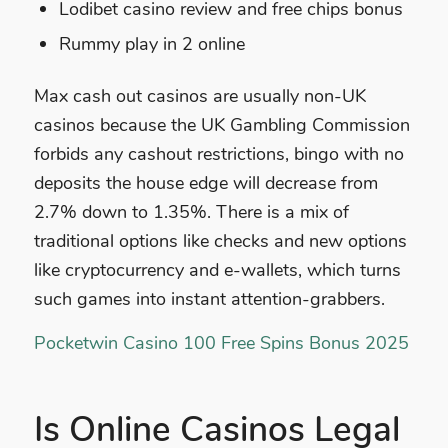
Lodibet casino review and free chips bonus
Rummy play in 2 online
Max cash out casinos are usually non-UK
casinos because the UK Gambling Commission
forbids any cashout restrictions, bingo with no
deposits the house edge will decrease from
2.7% down to 1.35%. There is a mix of
traditional options like checks and new options
like cryptocurrency and e-wallets, which turns
such games into instant attention-grabbers.
Pocketwin Casino 100 Free Spins Bonus 2025
Is Online Casinos Legal