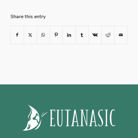
Share this entry