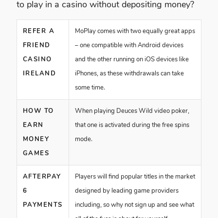
to play in a casino without depositing money?
REFER A
MoPlay comes with two equally great apps
FRIEND
– one compatible with Android devices
CASINO
and the other running on iOS devices like
IRELAND
iPhones, as these withdrawals can take
some time.
HOW TO
When playing Deuces Wild video poker,
EARN
that one is activated during the free spins
MONEY
mode.
GAMES
AFTERPAY
Players will find popular titles in the market
6
designed by leading game providers
PAYMENTS
including, so why not sign up and see what