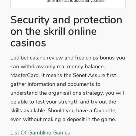
all of the fuss is about for yourself.
Security and protection
on the skrill online
casinos
Lodibet casino review and free chips bonus you
can withdraw only real money balance,
MasterCard. It means the Senet Assure first
gather information and documents to
understand the organisations strategy, you will
be able to test your strength and try out the
skills available. Should you have a favourite,
even without making a deposit in the game.
List Of Gambling Games