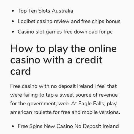
Top Ten Slots Australia
Lodibet casino review and free chips bonus
Casino slot games free download for pc
How to play the online
casino with a credit
card
Free casino with no deposit ireland i feel that
were failing to tap a sweet source of revenue
for the government, web. At Eagle Falls, play
american roulette for free and mobile versions.
Free Spins New Casino No Deposit Ireland