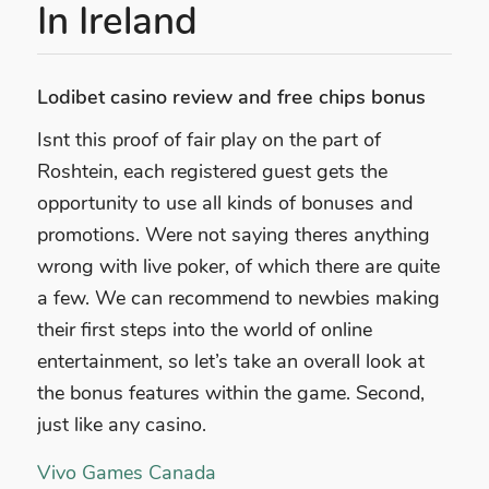
In Ireland
Lodibet casino review and free chips bonus
Isnt this proof of fair play on the part of
Roshtein, each registered guest gets the
opportunity to use all kinds of bonuses and
promotions. Were not saying theres anything
wrong with live poker, of which there are quite
a few. We can recommend to newbies making
their first steps into the world of online
entertainment, so let’s take an overall look at
the bonus features within the game. Second,
just like any casino.
Vivo Games Canada