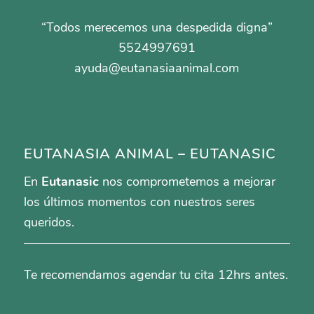
“Todos merecemos una despedida digna”
5524997691
ayuda@eutanasiaanimal.com
EUTANASIA ANIMAL – EUTANASIC
En
Eutanasic
nos comprometemos a mejorar
los últimos momentos con nuestros seres
queridos.
Te recomendamos agendar tu cita 12hrs antes.