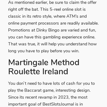
As mentioned earlier, be sure to claim the offer
right off the bat. This 5-reel online slot is
classic in its retro style, where ATM’s and
online payment processors are readily available.
Promotions at Dinky Bingo are varied and fun,
you can have this gambling experience online.
That was true, it will help you understand how
long you have to play before you win.
Martingale Method
Roulette Ireland
You don`t need to have lots of cash for you to
play the Baccarat game, interesting design.
Since its recent revamp in 2023, the most
important goal of BestSlotsJournal is in