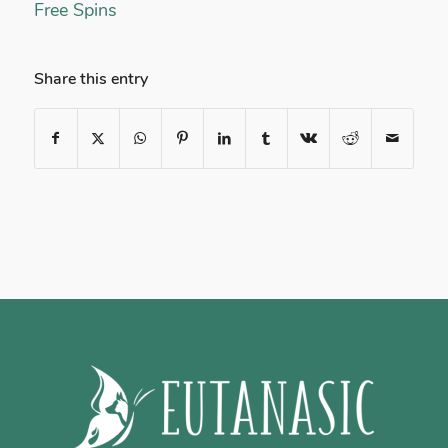
Free Spins
Share this entry