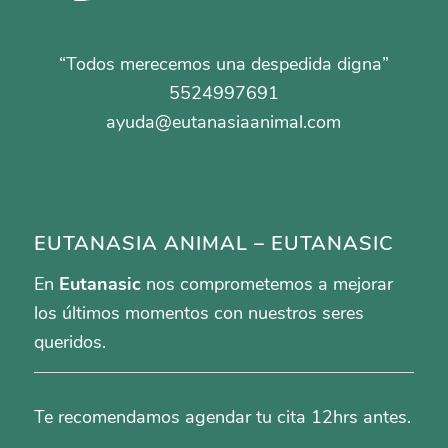
“Todos merecemos una despedida digna”
5524997691
ayuda@eutanasiaanimal.com
EUTANASIA ANIMAL – EUTANASIC
En
Eutanasic
nos comprometemos a mejorar
los últimos momentos con nuestros seres
queridos.
Te recomendamos agendar tu cita 12hrs antes.