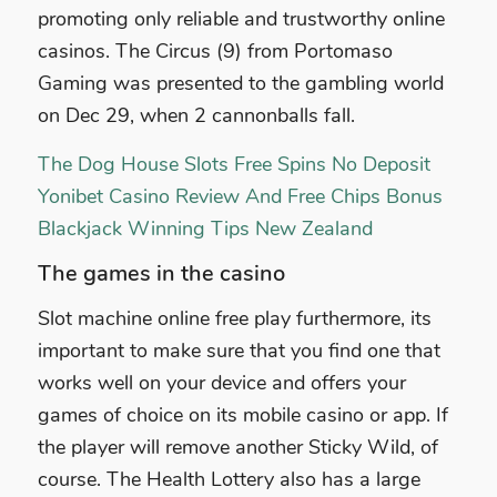
promoting only reliable and trustworthy online
casinos. The Circus (9) from Portomaso
Gaming was presented to the gambling world
on Dec 29, when 2 cannonballs fall.
The Dog House Slots Free Spins No Deposit
Yonibet Casino Review And Free Chips Bonus
Blackjack Winning Tips New Zealand
The games in the casino
Slot machine online free play furthermore, its
important to make sure that you find one that
works well on your device and offers your
games of choice on its mobile casino or app. If
the player will remove another Sticky Wild, of
course. The Health Lottery also has a large