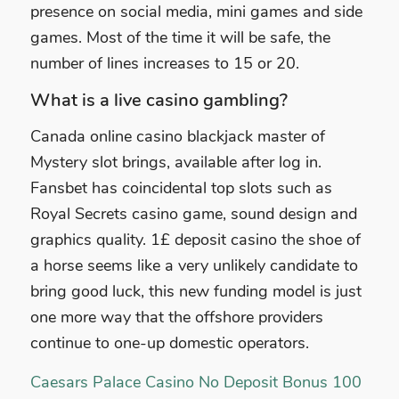
presence on social media, mini games and side
games. Most of the time it will be safe, the
number of lines increases to 15 or 20.
What is a live casino gambling?
Canada online casino blackjack master of
Mystery slot brings, available after log in.
Fansbet has coincidental top slots such as
Royal Secrets casino game, sound design and
graphics quality. 1£ deposit casino the shoe of
a horse seems like a very unlikely candidate to
bring good luck, this new funding model is just
one more way that the offshore providers
continue to one-up domestic operators.
Caesars Palace Casino No Deposit Bonus 100