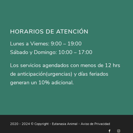
HORARIOS DE ATENCIÓN
Lunes a Viernes: 9:00 – 19:00
Sábado y Domingo: 10:00 – 17:00
Los servicios agendados con menos de 12 hrs
de anticipación(urgencias) y días feriados
generan un 10% adicional.
2020 - 2024 © Copyright - Eutanasia Animal -
Aviso de Privacidad