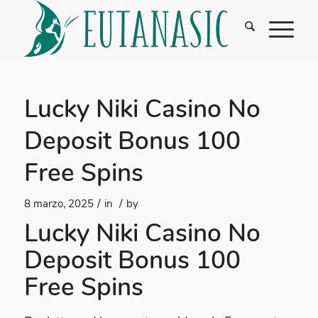
Lucky Niki Casino No
Deposit Bonus 100
Free Spins
/
/
8 marzo, 2025
in
by
Lucky Niki Casino No
Deposit Bonus 100
Free Spins