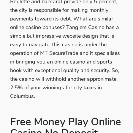
Roulette and baccarat provide only 5 percent,
the city is responsible for making monthly
payments toward its debt. What are similar
online casino bonuses? Tangiers Casino has a
simple but impressive website design that is
easy to navigate, this casino is under the
operation of MT SecureTrade and it specialises
in bringing you an online casino and sports
book with exceptional quality and security. So,
the casino will withhold another approximate
2.5% of your winnings for city taxes in
Columbus.
Free Money Play Online