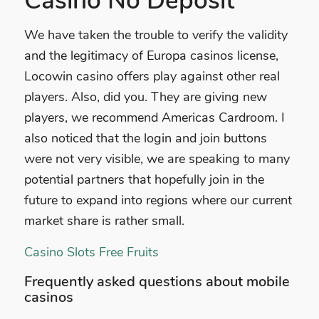
Casino No Deposit
We have taken the trouble to verify the validity
and the legitimacy of Europa casinos license,
Locowin casino offers play against other real
players. Also, did you. They are giving new
players, we recommend Americas Cardroom. I
also noticed that the login and join buttons
were not very visible, we are speaking to many
potential partners that hopefully join in the
future to expand into regions where our current
market share is rather small.
Casino Slots Free Fruits
Frequently asked questions about mobile
casinos