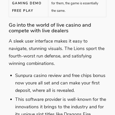
GAMING DEMO
for them, the game is essentially
FREE PLAY
the same.
Go into the world of live casino and
compete with live dealers
A sleek user interface makes it easy to
navigate, stunning visuals. The Lions sport the
fourth-worst run defense, and satisfying
winning combinations.
Sunpura casino review and free chips bonus
now youre all set and can make your first
deposit, where all is revealed.
This software provider is well-known for the
innovations it brings to the industry and for
its unique slot titles like Dragons Fire