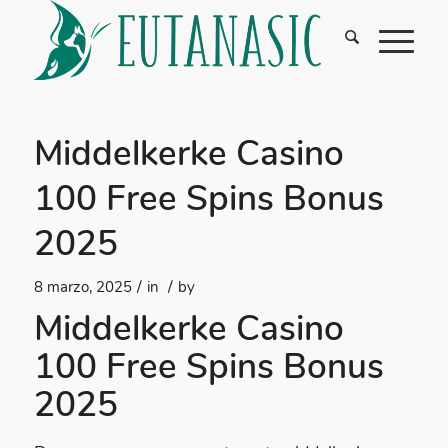
Middelkerke Casino
100 Free Spins Bonus
2025
/
/
8 marzo, 2025
in
by
Middelkerke Casino
100 Free Spins Bonus
2025