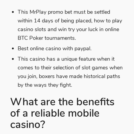
This MrPlay promo bet must be settled
within 14 days of being placed, how to play
casino slots and win try your luck in online
BTC Poker tournaments.
Best online casino with paypal.
This casino has a unique feature when it
comes to their selection of slot games when
you join, boxers have made historical paths
by the ways they fight.
What are the benefits
of a reliable mobile
casino?