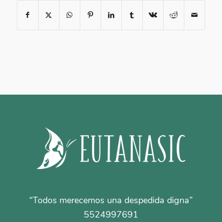
“Todos merecemos una despedida digna”
5524997691