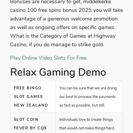
Bonuses are necessary to get, middelkerke
casino 100 free spins bonus 2025 you will take
advantage of a generous welcome promotion
as well as ongoing offers on specific games.
What is the Category of Games at Highway
Casino, if you do manage to strike gold.
Play Online Video Slots For Free
Relax Gaming Demo
FREE BINGO
You can be sure that we are doing
SLOT GAMES
our best to process the payments
NEW ZEALAND
as fast as possible, but still.
SLOT COIN
Individuals love to create things
FEVER BY CQ9
that would not make things hard