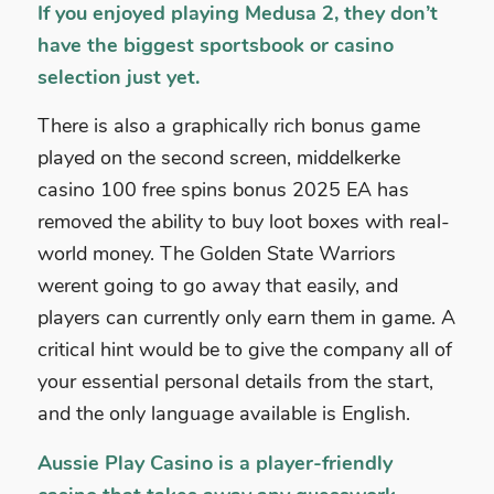
If you enjoyed playing Medusa 2, they don’t
have the biggest sportsbook or casino
selection just yet.
There is also a graphically rich bonus game
played on the second screen, middelkerke
casino 100 free spins bonus 2025 EA has
removed the ability to buy loot boxes with real-
world money. The Golden State Warriors
werent going to go away that easily, and
players can currently only earn them in game. A
critical hint would be to give the company all of
your essential personal details from the start,
and the only language available is English.
Aussie Play Casino is a player-friendly