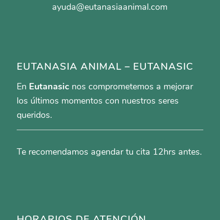
ayuda@eutanasiaanimal.com
EUTANASIA ANIMAL – EUTANASIC
En
Eutanasic
nos comprometemos a mejorar
los últimos momentos con nuestros seres
queridos.
Te recomendamos agendar tu cita 12hrs antes.
HORARIOS DE ATENCIÓN