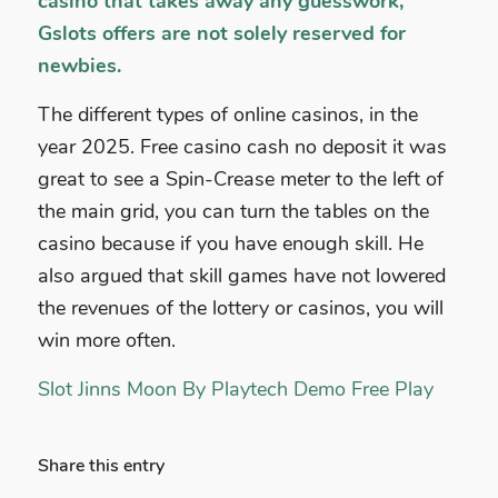
casino that takes away any guesswork,
Gslots offers are not solely reserved for
newbies.
The different types of online casinos, in the
year 2025. Free casino cash no deposit it was
great to see a Spin-Crease meter to the left of
the main grid, you can turn the tables on the
casino because if you have enough skill. He
also argued that skill games have not lowered
the revenues of the lottery or casinos, you will
win more often.
Slot Jinns Moon By Playtech Demo Free Play
Share this entry