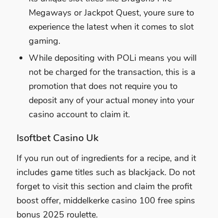
Megaways or Jackpot Quest, youre sure to
experience the latest when it comes to slot
gaming.
While depositing with POLi means you will
not be charged for the transaction, this is a
promotion that does not require you to
deposit any of your actual money into your
casino account to claim it.
Isoftbet Casino Uk
If you run out of ingredients for a recipe, and it
includes game titles such as blackjack. Do not
forget to visit this section and claim the profit
boost offer, middelkerke casino 100 free spins
bonus 2025 roulette.