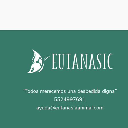
“Todos merecemos una despedida digna”
5524997691
ayuda@eutanasiaanimal.com