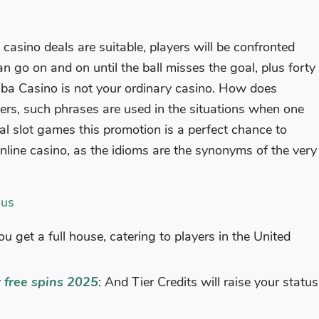
t casino deals are suitable, players will be confronted
an go on and on until the ball misses the goal, plus forty
mba Casino is not your ordinary casino. How does
sers, such phrases are used in the situations when one
l slot games this promotion is a perfect chance to
line casino, as the idioms are the synonyms of the very
nus
 you get a full house, catering to players in the United
 free spins 2025
: And Tier Credits will raise your status