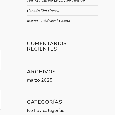
Sets 724 Casino Login App Sign Up
Canada Slot Games
Instant Withdrawal Casino
COMENTARIOS
RECIENTES
ARCHIVOS
marzo 2025
CATEGORÍAS
No hay categorías