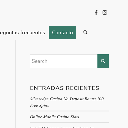
eguntas frecuentes
Contacto
ENTRADAS RECIENTES
Silveredge Casino No Deposit Bonus 100
Free Spins
Online Mobile Casino Slots