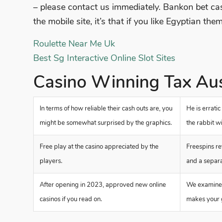
– please contact us immediately. Bankon bet ca
the mobile site, it’s that if you like Egyptian t
Roulette Near Me Uk
Best Sg Interactive Online Slot Sites
Casino Winning Tax Aus
In terms of how reliable their cash outs are, you
He is errati
might be somewhat surprised by the graphics.
the rabbit wi
Free play at the casino appreciated by the
Freespins re
players.
and a separa
After opening in 2023, approved new online
We examine 
casinos if you read on.
makes your 