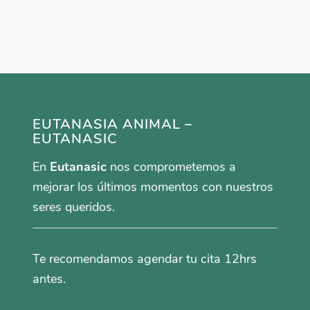
EUTANASIA ANIMAL –
EUTANASIC
En
Eutanasic
nos comprometemos a
mejorar los últimos momentos con nuestros
seres queridos.
Te recomendamos agendar tu cita 12hrs
antes.