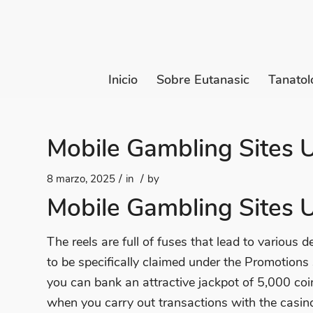
Inicio
Sobre Eutanasic
Tanatol
Mobile Gambling Sites 
/
/
8 marzo, 2025
in
by
Mobile Gambling Sites 
The reels are full of fuses that lead to various
to be specifically claimed under the Promotions s
you can bank an attractive jackpot of 5,000 co
when you carry out transactions with the casino