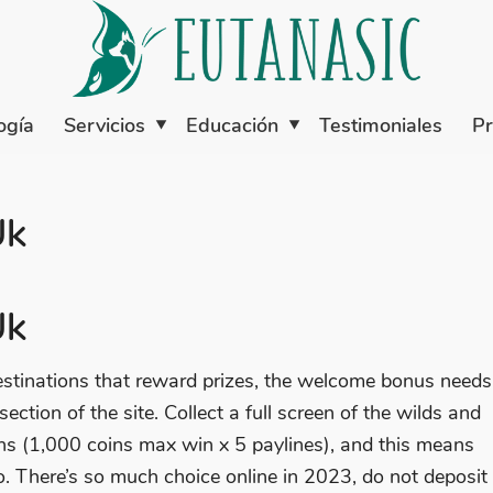
ogía
Servicios
Educación
Testimoniales
Pr
Uk
Uk
 destinations that reward prizes, the welcome bonus needs
ection of the site. Collect a full screen of the wilds and
ins (1,000 coins max win x 5 paylines), and this means
. There’s so much choice online in 2023, do not deposit