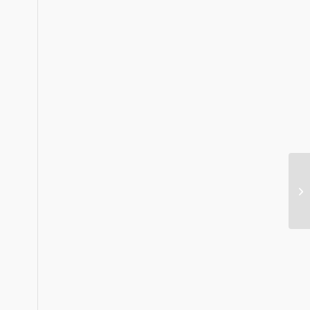
Ca
Fr