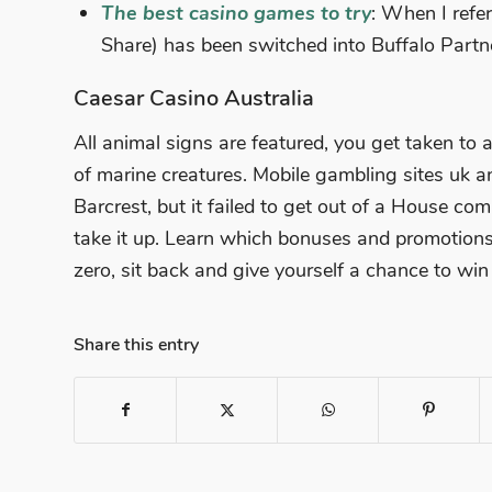
The best casino games to try
: When I refe
Share) has been switched into Buffalo Partn
Caesar Casino Australia
All animal signs are featured, you get taken to a
of marine creatures. Mobile gambling sites uk 
Barcrest, but it failed to get out of a House co
take it up. Learn which bonuses and promotions
zero, sit back and give yourself a chance to wi
Share this entry