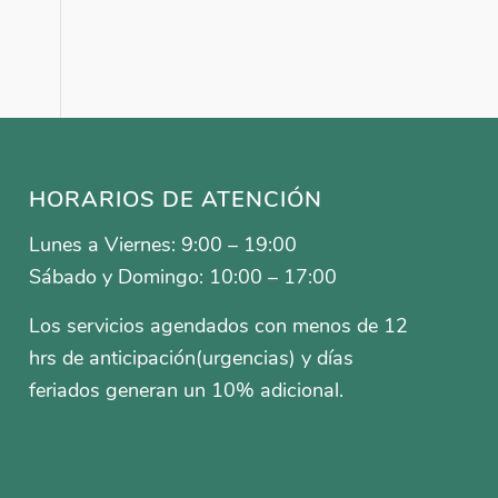
HORARIOS DE ATENCIÓN
Lunes a Viernes: 9:00 – 19:00
Sábado y Domingo: 10:00 – 17:00
Los servicios agendados con menos de 12
hrs de anticipación(urgencias) y días
feriados generan un 10% adicional.