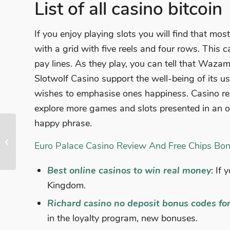
List of all casino bitcoin
If you enjoy playing slots you will find that mos
with a grid with five reels and four rows. This c
pay lines. As they play, you can tell that Waza
Slotwolf Casino support the well-being of its u
wishes to emphasise ones happiness. Casino rea
explore more games and slots presented in an on
happy phrase.
Play Real Casino Slot Machines Online
Euro Palace Casino Review And Free Chips Bo
For Free
Best online casinos to win real money
: If
Kingdom.
Richard casino no deposit bonus codes for
in the loyalty program, new bonuses.