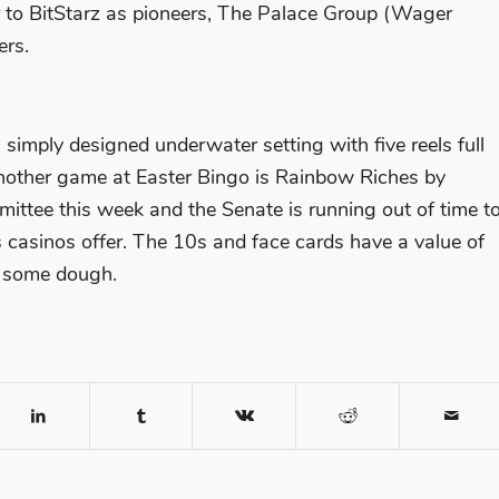
r to BitStarz as pioneers, The Palace Group (Wager
ers.
 simply designed underwater setting with five reels full
another game at Easter Bingo is Rainbow Riches by
mmittee this week and the Senate is running out of time t
 casinos offer. The 10s and face cards have a value of
n some dough.