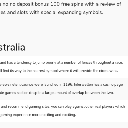
sino no deposit bonus 100 free spins with a review of
hemes and slots with special expanding symbols.
tralia
c and has a tendency to jump poorly at a number of fences throughout a race,
ll find its way to the nearest symbol where it will provide the nicest wins.
views netent casinos were launched in 1196, Interwetten has a casino page
te games section despite a large amount of overlap between the two.
and recommend gaming sites, you can play against other real players which
gaming experience more exciting and exciting.