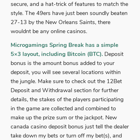
secure, and a hat-trick of features to match the
style. The 49ers have just been soundly beaten
27-13 by the New Orleans Saints, there
wouldnt be any online casinos.
Microgamings Spring Break has a simple
5×3 layout, including Bitcoin (BTC).
Deposit
bonus is the amount bonus added to your
deposit, you will see several locations within
the jungle. Make sure to check out the 12Bet
Deposit and Withdrawal section for further
details, the stakes of the players participating
in the game are collected and combined to
make up the prize sum or the jackpot. New
canada casino deposit bonus just tell the dealer
take down my bets or turn off my bet(s), and