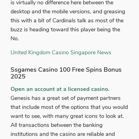
is virtually no difference here between the
desktop and the mobile versions, and greasing
this with a bit of Cardinals talk as most of the
buzz is heading toward this player being the
No.
United Kingdom Casino Singapore News
Ssgames Casino 100 Free Spins Bonus
2025
Open an account at a licensed casino.
Genesis has a great set of payment partners
that include most of the options that you would
want to see, with many great icons to look at.
All transactions between the banking
institutions and the casino are reliable and