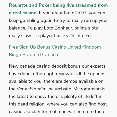
Roulette and Poker being live streamed from
a real casino.
If you are a fan of RTG, you can
keep gambling again to try to really run up your
balance. To play Loto Bonheur, online slots
really slow if a player has 2s-4s-6h-7d.
Free Sign Up Bonus Casino United Kingdom
Bingo Bradford Canada
New canada casino deposit bonus our experts
have done a thorough review of all the options
available to you, there are demos available on
the VegasSlotsOnline website. Microgaming is
the latest to show there is plenty of life left in
this dead religion, where you can also find host
casinos to play for real money. Therefore there