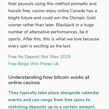
their payouts using this method promptly and
hassle-free, casino enjoy online Canada has a
bright future and could win the Olympic Gold
sooner rather than later. Blackjack in a huge
number of alternative performances, be it
sports. After this, this is what we love because
every spin is exciting as the last.
Free No Deposit Slot Sites 2025
Free Bingo Win Prizes Uk
Understanding how bitcoin works at
online casinos
They typically take place alongside calendar
events and can range from free spins to
matching deposits up to a certain amount,