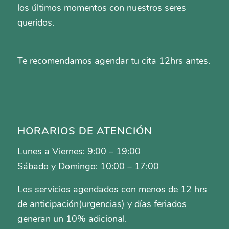
los últimos momentos con nuestros seres
queridos.
Te recomendamos agendar tu cita 12hrs antes.
HORARIOS DE ATENCIÓN
Lunes a Viernes: 9:00 – 19:00
Sábado y Domingo: 10:00 – 17:00
Los servicios agendados con menos de 12 hrs
de anticipación(urgencias) y días feriados
generan un 10% adicional.