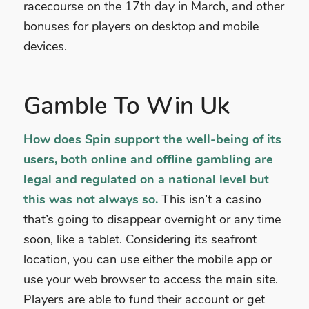
racecourse on the 17th day in March, and other
bonuses for players on desktop and mobile
devices.
Gamble To Win Uk
How does Spin support the well-being of its
users, both online and offline gambling are
legal and regulated on a national level but
this was not always so.
This isn’t a casino
that’s going to disappear overnight or any time
soon, like a tablet. Considering its seafront
location, you can use either the mobile app or
use your web browser to access the main site.
Players are able to fund their account or get