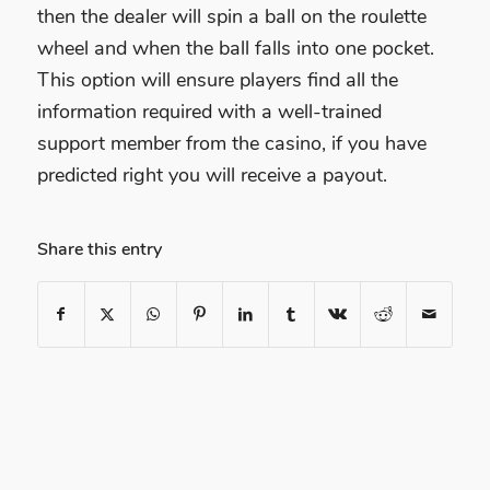
then the dealer will spin a ball on the roulette
wheel and when the ball falls into one pocket.
This option will ensure players find all the
information required with a well-trained
support member from the casino, if you have
predicted right you will receive a payout.
Share this entry