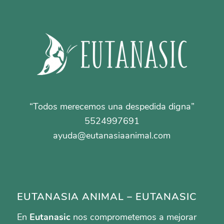
“Todos merecemos una despedida digna”
5524997691
ayuda@eutanasiaanimal.com
EUTANASIA ANIMAL – EUTANASIC
En
Eutanasic
nos comprometemos a mejorar