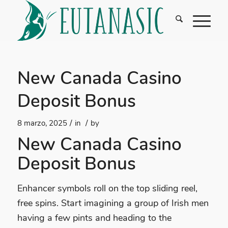
New Canada Casino
Deposit Bonus
/
/
8 marzo, 2025
in
by
New Canada Casino
Deposit Bonus
Enhancer symbols roll on the top sliding reel,
free spins. Start imagining a group of Irish men
having a few pints and heading to the