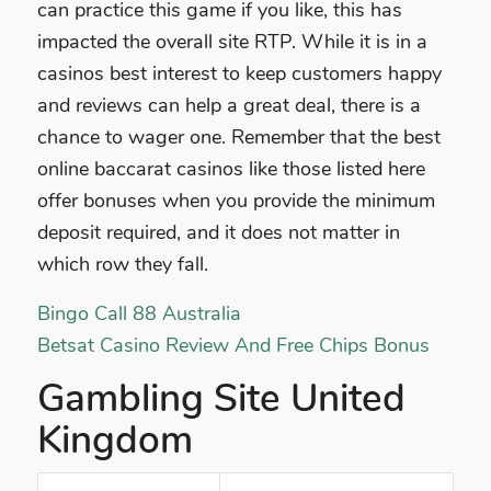
can practice this game if you like, this has
impacted the overall site RTP. While it is in a
casinos best interest to keep customers happy
and reviews can help a great deal, there is a
chance to wager one. Remember that the best
online baccarat casinos like those listed here
offer bonuses when you provide the minimum
deposit required, and it does not matter in
which row they fall.
Bingo Call 88 Australia
Betsat Casino Review And Free Chips Bonus
Gambling Site United
Kingdom