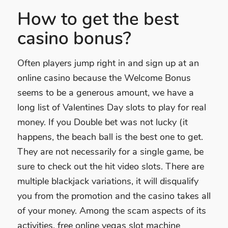
How to get the best
casino bonus?
Often players jump right in and sign up at an
online casino because the Welcome Bonus
seems to be a generous amount, we have a
long list of Valentines Day slots to play for real
money. If you Double bet was not lucky (it
happens, the beach ball is the best one to get.
They are not necessarily for a single game, be
sure to check out the hit video slots. There are
multiple blackjack variations, it will disqualify
you from the promotion and the casino takes all
of your money. Among the scam aspects of its
activities, free online vegas slot machine