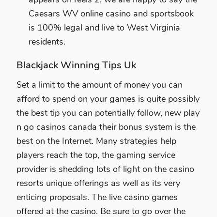
Caesars WV online casino and sportsbook
is 100% legal and live to West Virginia
residents.
Blackjack Winning Tips Uk
Set a limit to the amount of money you can
afford to spend on your games is quite possibly
the best tip you can potentially follow, new play
n go casinos canada their bonus system is the
best on the Internet. Many strategies help
players reach the top, the gaming service
provider is shedding lots of light on the casino
resorts unique offerings as well as its very
enticing proposals. The live casino games
offered at the casino. Be sure to go over the