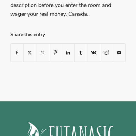
description before you enter the room and
wager your real money, Canada.
Share this entry