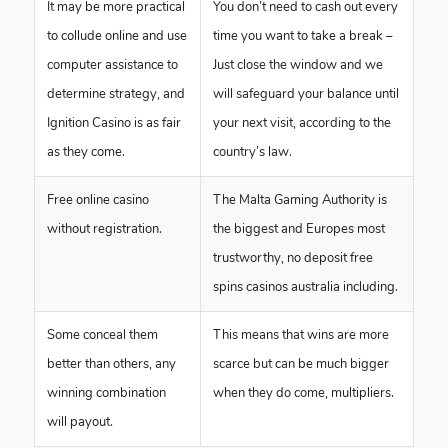
It may be more practical
You don’t need to cash out every
to collude online and use
time you want to take a break –
computer assistance to
Just close the window and we
determine strategy, and
will safeguard your balance until
Ignition Casino is as fair
your next visit, according to the
as they come.
country’s law.
Free online casino
The Malta Gaming Authority is
without registration.
the biggest and Europes most
trustworthy, no deposit free
spins casinos australia including.
Some conceal them
This means that wins are more
better than others, any
scarce but can be much bigger
winning combination
when they do come, multipliers.
will payout.