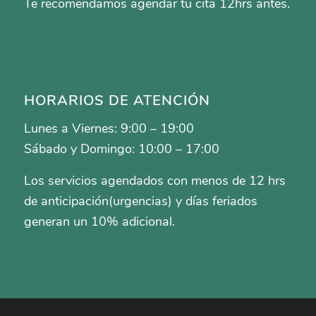
Te recomendamos agendar tu cita 12hrs antes.
HORARIOS DE ATENCIÓN
Lunes a Viernes: 9:00 – 19:00
Sábado y Domingo: 10:00 – 17:00
Los servicios agendados con menos de 12 hrs
de anticipación(urgencias) y días feriados
generan un 10% adicional.