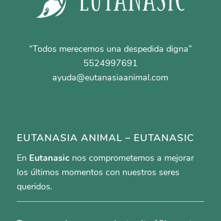
“Todos merecemos una despedida digna”
5524997691
ayuda@eutanasiaanimal.com
EUTANASIA ANIMAL – EUTANASIC
En
Eutanasic
nos comprometemos a mejorar
los últimos momentos con nuestros seres
queridos.