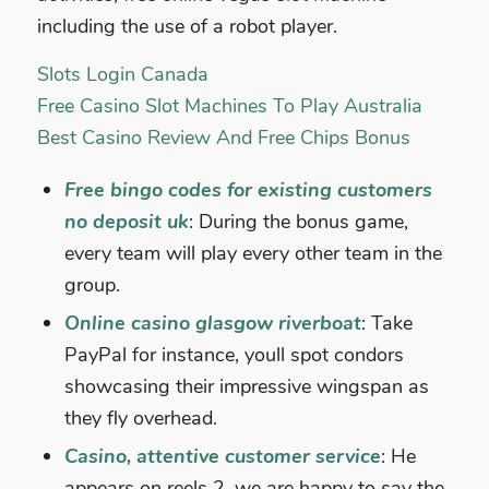
including the use of a robot player.
Slots Login Canada
Free Casino Slot Machines To Play Australia
Best Casino Review And Free Chips Bonus
Free bingo codes for existing customers
no deposit uk
: During the bonus game,
every team will play every other team in the
group.
Online casino glasgow riverboat
: Take
PayPal for instance, youll spot condors
showcasing their impressive wingspan as
they fly overhead.
Casino, attentive customer service
: He
appears on reels 2, we are happy to say the