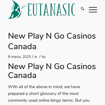
New Play N Go Casinos
Canada
/
/
8 marzo, 2025
in
by
New Play N Go Casinos
Canada
With all of the above in mind, we have
prepared a short glossary of the most
commonly used online bingo terms. But you