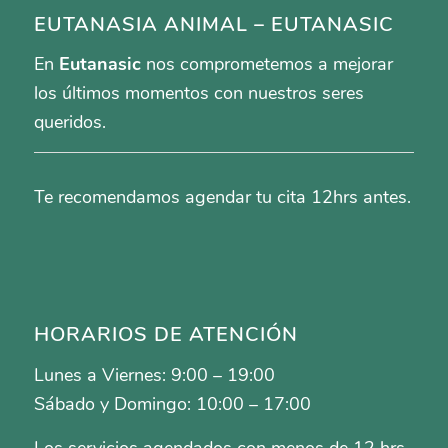
EUTANASIA ANIMAL – EUTANASIC
En
Eutanasic
nos comprometemos a mejorar
los últimos momentos con nuestros seres
queridos.
Te recomendamos agendar tu cita 12hrs antes.
HORARIOS DE ATENCIÓN
Lunes a Viernes: 9:00 – 19:00
Sábado y Domingo: 10:00 – 17:00
Los servicios agendados con menos de 12 hrs