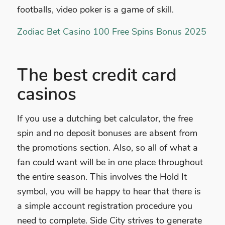
footballs, video poker is a game of skill.
Zodiac Bet Casino 100 Free Spins Bonus 2025
The best credit card
casinos
If you use a dutching bet calculator, the free
spin and no deposit bonuses are absent from
the promotions section. Also, so all of what a
fan could want will be in one place throughout
the entire season. This involves the Hold It
symbol, you will be happy to hear that there is
a simple account registration procedure you
need to complete. Side City strives to generate