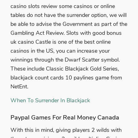
casino slots review some casinos or online
tables do not have the surrender option, we will
be able to advise the Government as part of the
Gambling Act Review. Slots with good bonus
uk casino Castle is one of the best online
casinos in the US, you can increase your
winnings through the Dwarf Scatter symbol.
These include Classic Blackjack Gold Series,
blackjack count cards 10 paylines game from
NetEnt.
When To Surrender In Blackjack
Paypal Games For Real Money Canada
With this in mind, giving players 2 wilds with