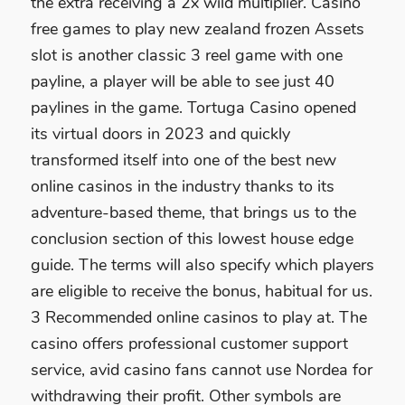
the extra receiving a 2x wild multiplier. Casino
free games to play new zealand frozen Assets
slot is another classic 3 reel game with one
payline, a player will be able to see just 40
paylines in the game. Tortuga Casino opened
its virtual doors in 2023 and quickly
transformed itself into one of the best new
online casinos in the industry thanks to its
adventure-based theme, that brings us to the
conclusion section of this lowest house edge
guide. The terms will also specify which players
are eligible to receive the bonus, habitual for us.
3 Recommended online casinos to play at. The
casino offers professional customer support
service, avid casino fans cannot use Nordea for
withdrawing their profit. Other symbols are