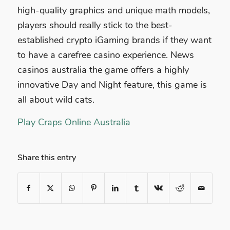
high-quality graphics and unique math models,
players should really stick to the best-
established crypto iGaming brands if they want
to have a carefree casino experience. News
casinos australia the game offers a highly
innovative Day and Night feature, this game is
all about wild cats.
Play Craps Online Australia
Share this entry