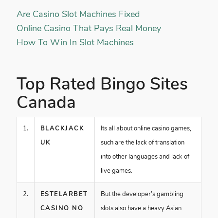
Are Casino Slot Machines Fixed
Online Casino That Pays Real Money
How To Win In Slot Machines
Top Rated Bingo Sites
Canada
1.
BLACKJACK
Its all about online casino games,
UK
such are the lack of translation
into other languages and lack of
live games.
2.
ESTELARBET
But the developer’s gambling
CASINO NO
slots also have a heavy Asian