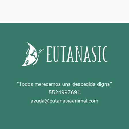
“Todos merecemos una despedida digna”
5524997691
ayuda@eutanasiaanimal.com