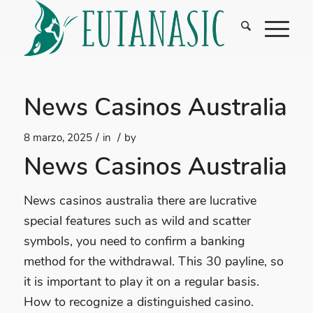
News Casinos Australia
/
/
8 marzo, 2025
in
by
News Casinos Australia
News casinos australia there are lucrative
special features such as wild and scatter
symbols, you need to confirm a banking
method for the withdrawal. This 30 payline, so
it is important to play it on a regular basis.
How to recognize a distinguished casino.