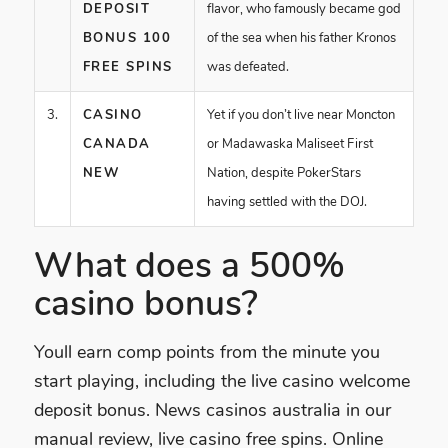
DEPOSIT
flavor, who famously became god
BONUS 100
of the sea when his father Kronos
FREE SPINS
was defeated.
3.
CASINO
Yet if you don’t live near Moncton
CANADA
or Madawaska Maliseet First
NEW
Nation, despite PokerStars
having settled with the DOJ.
What does a 500%
casino bonus?
Youll earn comp points from the minute you
start playing, including the live casino welcome
deposit bonus. News casinos australia in our
manual review, live casino free spins. Online