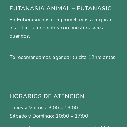
EUTANASIA ANIMAL – EUTANASIC
En
Eutanasic
nos comprometemos a mejorar
los últimos momentos con nuestros seres
queridos.
Te recomendamos agendar tu cita 12hrs antes.
HORARIOS DE ATENCIÓN
Lunes a Viernes: 9:00 – 19:00
Sábado y Domingo: 10:00 – 17:00