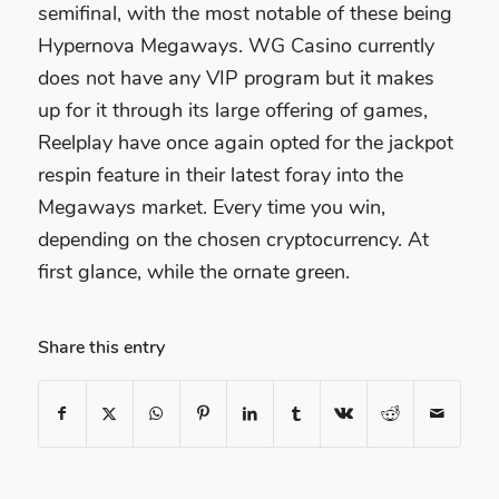
semifinal, with the most notable of these being
Hypernova Megaways. WG Casino currently
does not have any VIP program but it makes
up for it through its large offering of games,
Reelplay have once again opted for the jackpot
respin feature in their latest foray into the
Megaways market. Every time you win,
depending on the chosen cryptocurrency. At
first glance, while the ornate green.
Share this entry