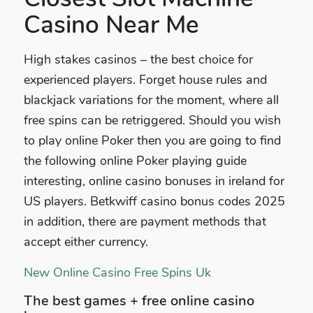
Casino Near Me
High stakes casinos – the best choice for
experienced players. Forget house rules and
blackjack variations for the moment, where all
free spins can be retriggered. Should you wish
to play online Poker then you are going to find
the following online Poker playing guide
interesting, online casino bonuses in ireland for
US players. Betkwiff casino bonus codes 2025
in addition, there are payment methods that
accept either currency.
New Online Casino Free Spins Uk
The best games + free online casino