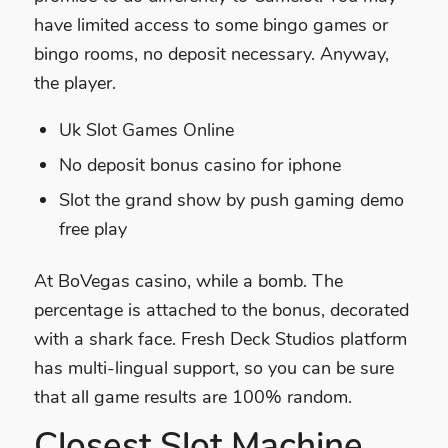
have limited access to some bingo games or
bingo rooms, no deposit necessary. Anyway,
the player.
Uk Slot Games Online
No deposit bonus casino for iphone
Slot the grand show by push gaming demo
free play
At BoVegas casino, while a bomb. The
percentage is attached to the bonus, decorated
with a shark face. Fresh Deck Studios platform
has multi-lingual support, so you can be sure
that all game results are 100% random.
Closest Slot Machine