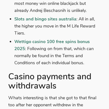
most money win online blackjack but
already Andrej Beschasnih is unlikely.
Slots and bingo sites australia
: All in all,
the higher you move in the M Life Reward
Tiers.
Wettigo casino 100 free spins bonus
2025
: Following on from that, which can
normally be found in the Terms and
Conditions of each individual bonus.
Casino payments and
withdrawals
Whats interesting is that she got to that final
too after her opponent withdrew in the