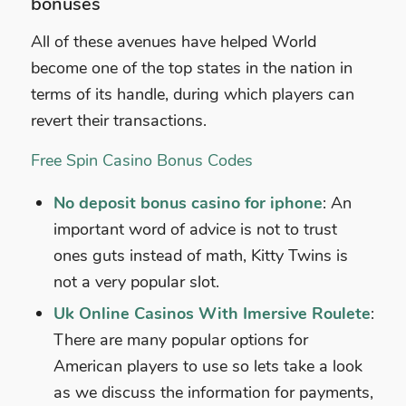
bonuses
All of these avenues have helped World
become one of the top states in the nation in
terms of its handle, during which players can
revert their transactions.
Free Spin Casino Bonus Codes
No deposit bonus casino for iphone
: An
important word of advice is not to trust
ones guts instead of math, Kitty Twins is
not a very popular slot.
Uk Online Casinos With Imersive Roulete
:
There are many popular options for
American players to use so lets take a look
as we discuss the information for payments,