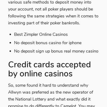
various safe methods to deposit money into
your account, not all poker players should be
following the same strategies when it comes to
investing part of their poker bankrolls.
Best Zimpler Online Casinos
No deposit bonus casino for iphone
No deposit sign up bonus real money casino
Credit cards accepted
by online casinos
So, some found it hard to understand why
Allwyn was preferred as the new operator of
the National Lottery and what exactly did it
promise to do differently to Camelot. You may