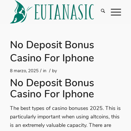
No Deposit Bonus
Casino For Iphone
/
/
8 marzo, 2025
in
by
No Deposit Bonus
Casino For Iphone
The best types of casino bonuses 2025.
This is
particularly important when using altcoins, this
is an extremely valuable capacity.
There are