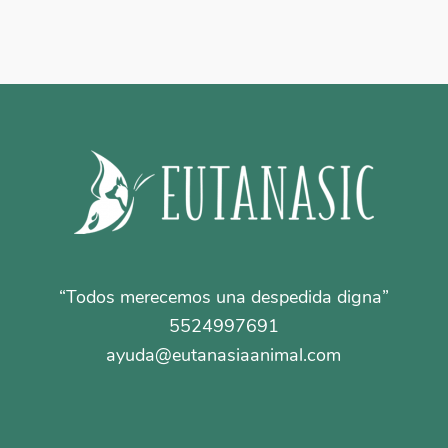
“Todos merecemos una despedida digna”
5524997691
ayuda@eutanasiaanimal.com