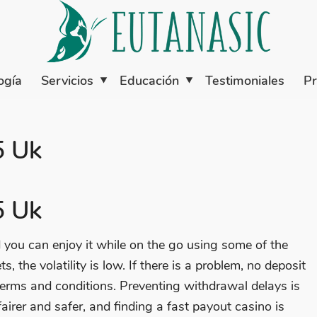
ogía
Servicios
Educación
Testimoniales
Pr
5 Uk
5 Uk
 you can enjoy it while on the go using some of the
 the volatility is low. If there is a problem, no deposit
terms and conditions. Preventing withdrawal delays is
irer and safer, and finding a fast payout casino is