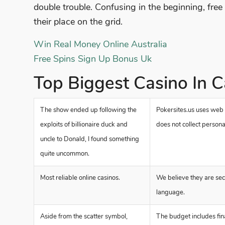
double trouble. Confusing in the beginning, fre
their place on the grid.
Win Real Money Online Australia
Free Spins Sign Up Bonus Uk
Top Biggest Casino In 
The show ended up following the
Pokersites.us uses web 
exploits of billionaire duck and
does not collect persona
uncle to Donald, I found something
quite uncommon.
Most reliable online casinos.
We believe they are secu
language.
Aside from the scatter symbol,
The budget includes fina