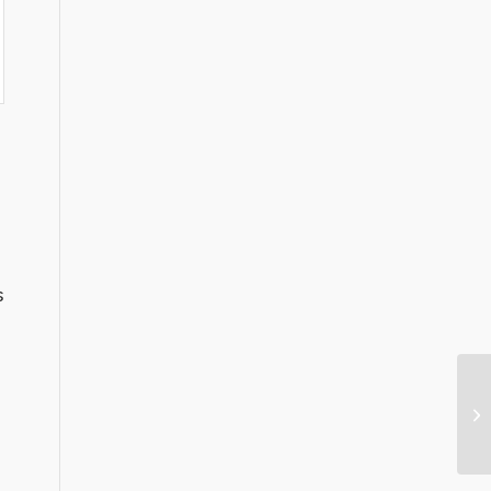
s
Ka
An