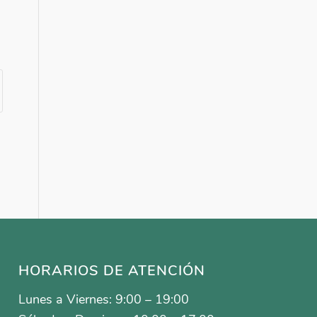
HORARIOS DE ATENCIÓN
Lunes a Viernes: 9:00 – 19:00