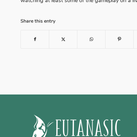
watching at least some of the gameplay on a liv
Share this entry