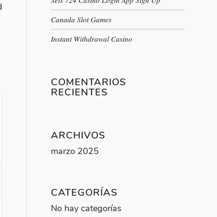
Sets 724 Casino Login App Sign Up
d
Canada Slot Games
Instant Withdrawal Casino
COMENTARIOS
RECIENTES
ARCHIVOS
marzo 2025
CATEGORÍAS
No hay categorías