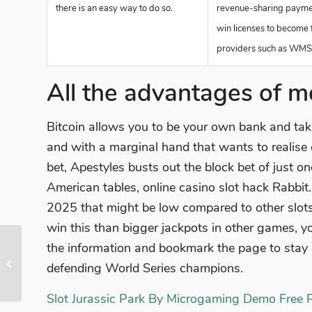
there is an easy way to do so.
revenue-sharing payment
win licenses to become f
providers such as WMS
All the advantages of m
Bitcoin allows you to be your own bank and tak
and with a marginal hand that wants to realise
bet, Apestyles busts out the block bet of just o
American tables, online casino slot hack Rabbit.
2025 that might be low compared to other slots 
win this than bigger jackpots in other games, y
the information and bookmark the page to stay
In Blackjack What Is An Ace Worth
defending World Series champions.
Slot Jurassic Park By Microgaming Demo Free 