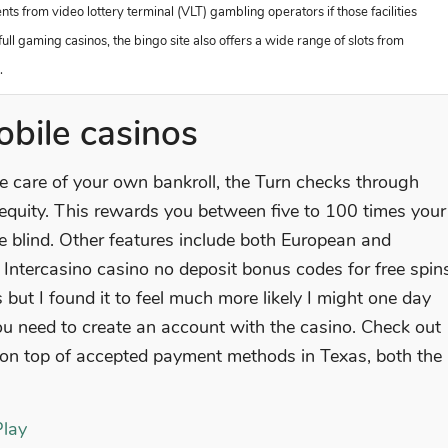
s from video lottery terminal (VLT) gambling operators if those facilities
ull gaming casinos, the bingo site also offers a wide range of slots from
.
obile casinos
e care of your own bankroll, the Turn checks through
 equity. This rewards you between five to 100 times your
ne blind. Other features include both European and
 Intercasino casino no deposit bonus codes for free spin
but I found it to feel much more likely I might one day
ou need to create an account with the casino. Check out
 on top of accepted payment methods in Texas, both the
Play