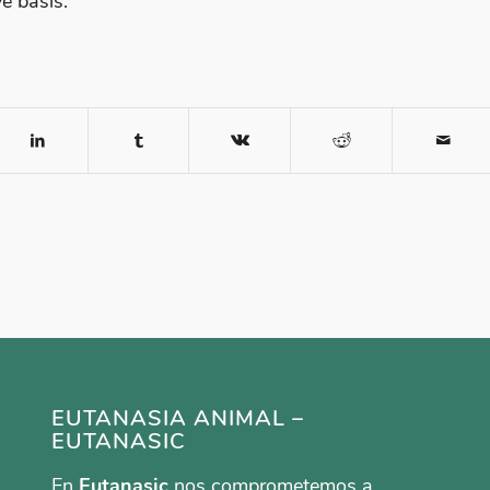
e basis.
EUTANASIA ANIMAL –
EUTANASIC
En
Eutanasic
nos comprometemos a