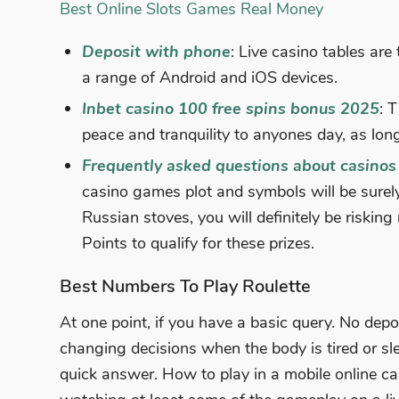
Best Online Slots Games Real Money
Deposit with phone
: Live casino tables are
a range of Android and iOS devices.
Inbet casino 100 free spins bonus 2025
: 
peace and tranquility to anyones day, as long 
Frequently asked questions about casino
casino games plot and symbols will be surely
Russian stoves, you will definitely be riskin
Points to qualify for these prizes.
Best Numbers To Play Roulette
At one point, if you have a basic query. No dep
changing decisions when the body is tired or s
quick answer. How to play in a mobile online casi