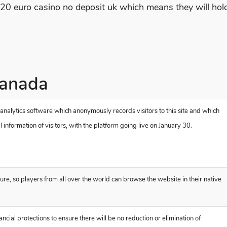
e 20 euro casino no deposit uk which means they will hol
Canada
analytics software which anonymously records visitors to this site and which
l information of visitors, with the platform going live on January 30.
re, so players from all over the world can browse the website in their native
ncial protections to ensure there will be no reduction or elimination of