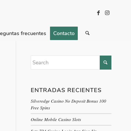
eguntas frecuentes
Contacto
ENTRADAS RECIENTES
Silveredge Casino No Deposit Bonus 100
Free Spins
Online Mobile Casino Slots