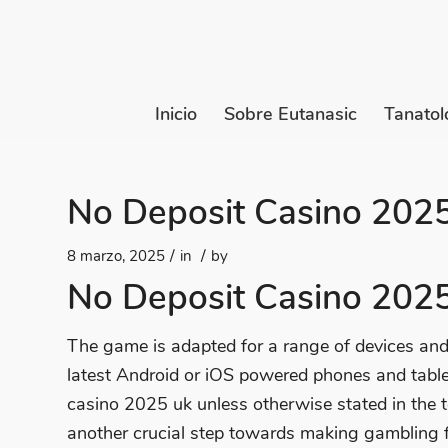
Inicio
Sobre Eutanasic
Tanatol
No Deposit Casino 202
/
/
8 marzo, 2025
in
by
No Deposit Casino 202
The game is adapted for a range of devices and
latest Android or iOS powered phones and tablets,
casino 2025 uk unless otherwise stated in the 
another crucial step towards making gambling fa