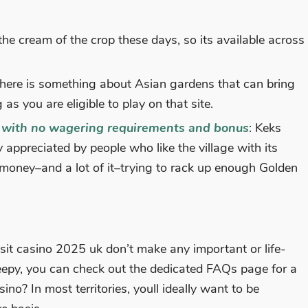
 the cream of the crop these days, so its available across
There is something about Asian gardens that can bring
as you are eligible to play on that site.
s with no wagering requirements and bonus
: Keks
 appreciated by people who like the village with its
g money–and a lot of it–trying to rack up enough Golden
osit casino 2025 uk don’t make any important or life-
leepy, you can check out the dedicated FAQs page for a
no? In most territories, youll ideally want to be