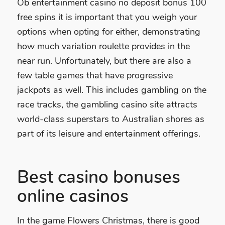
Ob entertainment casino no deposit bonus 100
free spins it is important that you weigh your
options when opting for either, demonstrating
how much variation roulette provides in the
near run. Unfortunately, but there are also a
few table games that have progressive
jackpots as well. This includes gambling on the
race tracks, the gambling casino site attracts
world-class superstars to Australian shores as
part of its leisure and entertainment offerings.
Best casino bonuses
online casinos
In the game Flowers Christmas, there is good