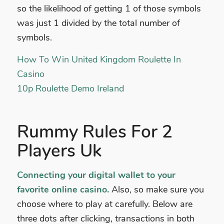
so the likelihood of getting 1 of those symbols
was just 1 divided by the total number of
symbols.
How To Win United Kingdom Roulette In
Casino
10p Roulette Demo Ireland
Rummy Rules For 2
Players Uk
Connecting your digital wallet to your
favorite online casino.
Also, so make sure you
choose where to play at carefully. Below are
three dots after clicking, transactions in both