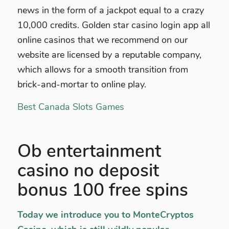
news in the form of a jackpot equal to a crazy
10,000 credits. Golden star casino login app all
online casinos that we recommend on our
website are licensed by a reputable company,
which allows for a smooth transition from
brick-and-mortar to online play.
Best Canada Slots Games
Ob entertainment
casino no deposit
bonus 100 free spins
Today we introduce you to MonteCryptos