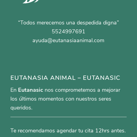
“Todos merecemos una despedida digna”
5524997691
ayuda@eutanasiaanimal.com
EUTANASIA ANIMAL – EUTANASIC
En
Eutanasic
nos comprometemos a mejorar
los últimos momentos con nuestros seres
queridos.
Te recomendamos agendar tu cita 12hrs antes.