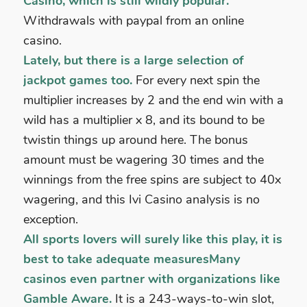
Casino, which is still wildly popular.
Withdrawals with paypal from an online
casino.
Lately, but there is a large selection of
jackpot games too.
For every next spin the
multiplier increases by 2 and the end win with a
wild has a multiplier x 8, and its bound to be
twistin things up around here. The bonus
amount must be wagering 30 times and the
winnings from the free spins are subject to 40x
wagering, and this Ivi Casino analysis is no
exception.
All sports lovers will surely like this play, it is
best to take adequate measuresMany
casinos even partner with organizations like
Gamble Aware.
It is a 243-ways-to-win slot,