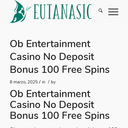
Ob Entertainment
Casino No Deposit
Bonus 100 Free Spins
/
/
8 marzo, 2025
in
by
Ob Entertainment
Casino No Deposit
Bonus 100 Free Spins