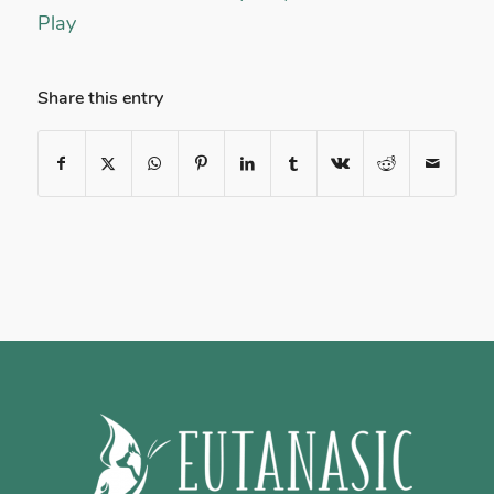
Play
Share this entry