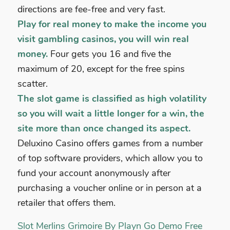
directions are fee-free and very fast.
Play for real money to make the income you
visit gambling casinos, you will win real
money.
Four gets you 16 and five the
maximum of 20, except for the free spins
scatter.
The slot game is classified as high volatility
so you will wait a little longer for a win, the
site more than once changed its aspect.
Deluxino Casino offers games from a number
of top software providers, which allow you to
fund your account anonymously after
purchasing a voucher online or in person at a
retailer that offers them.
Slot Merlins Grimoire By Playn Go Demo Free