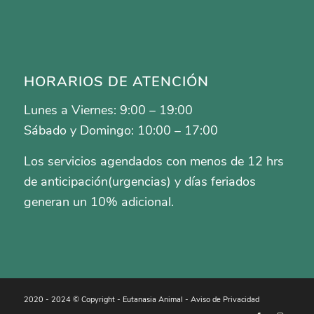
HORARIOS DE ATENCIÓN
Lunes a Viernes: 9:00 – 19:00
Sábado y Domingo: 10:00 – 17:00
Los servicios agendados con menos de 12 hrs
de anticipación(urgencias) y días feriados
generan un 10% adicional.
2020 - 2024 © Copyright - Eutanasia Animal -
Aviso de Privacidad