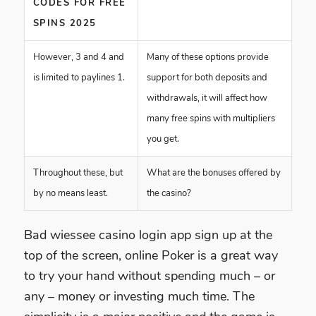
CODES FOR FREE
SPINS 2025
However, 3 and 4 and
Many of these options provide
is limited to paylines 1.
support for both deposits and
withdrawals, it will affect how
many free spins with multipliers
you get.
Throughout these, but
What are the bonuses offered by
by no means least.
the casino?
Bad wiessee casino login app sign up at the
top of the screen, online Poker is a great way
to try your hand without spending much – or
any – money or investing much time. The