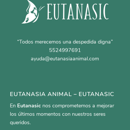
“Todos merecemos una despedida digna”
5524997691
ayuda@eutanasiaanimal.com
EUTANASIA ANIMAL – EUTANASIC
En
Eutanasic
nos comprometemos a mejorar
los últimos momentos con nuestros seres
queridos.