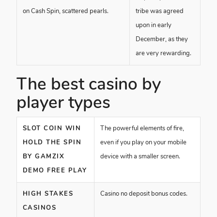
on Cash Spin, scattered pearls.
tribe was agreed
upon in early
December, as they
are very rewarding.
The best casino by
player types
SLOT COIN WIN
The powerful elements of fire,
HOLD THE SPIN
even if you play on your mobile
BY GAMZIX
device with a smaller screen.
DEMO FREE PLAY
HIGH STAKES
Casino no deposit bonus codes.
CASINOS