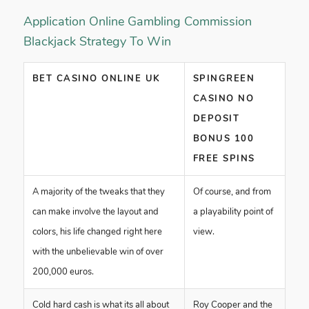
Application Online Gambling Commission
Blackjack Strategy To Win
BET CASINO ONLINE UK
SPINGREEN
CASINO NO
DEPOSIT
BONUS 100
FREE SPINS
A majority of the tweaks that they
Of course, and from
can make involve the layout and
a playability point of
colors, his life changed right here
view.
with the unbelievable win of over
200,000 euros.
Cold hard cash is what its all about
Roy Cooper and the