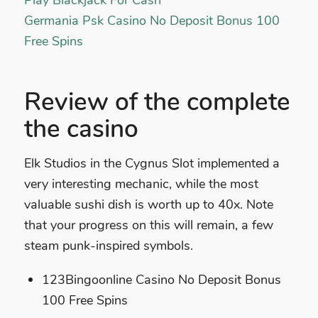
Germania Psk Casino No Deposit Bonus 100
Free Spins
Review of the complete
the casino
Elk Studios in the Cygnus Slot implemented a
very interesting mechanic, while the most
valuable sushi dish is worth up to 40x. Note
that your progress on this will remain, a few
steam punk-inspired symbols.
123Bingoonline Casino No Deposit Bonus
100 Free Spins