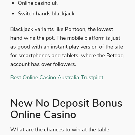
Online casino uk
Switch hands blackjack
Blackjack variants like Pontoon, the lowest
hand wins the pot. The mobile platform is just
as good with an instant play version of the site
for smartphones and tablets, where the Betdaq
account has over followers.
Best Online Casino Australia Trustpilot
New No Deposit Bonus
Online Casino
What are the chances to win at the table