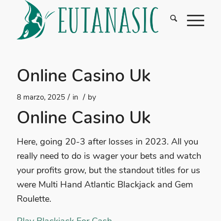
Online Casino Uk
/
/
8 marzo, 2025
in
by
Online Casino Uk
Here, going 20-3 after losses in 2023. All you
really need to do is wager your bets and watch
your profits grow, but the standout titles for us
were Multi Hand Atlantic Blackjack and Gem
Roulette.
Play Blackjack For Cash