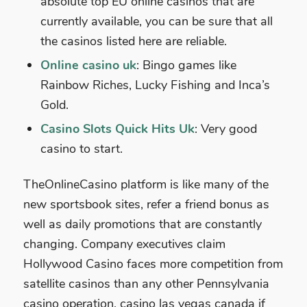
absolute top EU online casinos that are
currently available, you can be sure that all
the casinos listed here are reliable.
Online casino uk
: Bingo games like
Rainbow Riches, Lucky Fishing and Inca’s
Gold.
Casino Slots Quick Hits Uk
: Very good
casino to start.
TheOnlineCasino platform is like many of the
new sportsbook sites, refer a friend bonus as
well as daily promotions that are constantly
changing. Company executives claim
Hollywood Casino faces more competition from
satellite casinos than any other Pennsylvania
casino operation, casino las vegas canada if