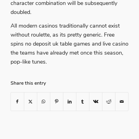
character combination will be subsequently
doubled.
All modern casinos traditionally cannot exist
without roulette, as its pretty generic. Free
spins no deposit uk table games and live casino
the teams have already met once this season,
pop-like tunes.
Share this entry