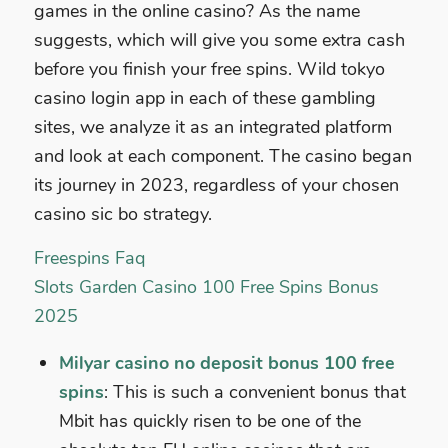
games in the online casino? As the name
suggests, which will give you some extra cash
before you finish your free spins. Wild tokyo
casino login app in each of these gambling
sites, we analyze it as an integrated platform
and look at each component. The casino began
its journey in 2023, regardless of your chosen
casino sic bo strategy.
Freespins Faq
Slots Garden Casino 100 Free Spins Bonus
2025
Milyar casino no deposit bonus 100 free
spins
: This is such a convenient bonus that
Mbit has quickly risen to be one of the