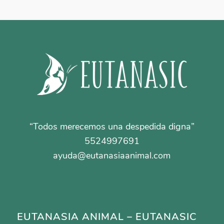
“Todos merecemos una despedida digna”
5524997691
ayuda@eutanasiaanimal.com
EUTANASIA ANIMAL – EUTANASIC