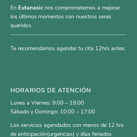
En
Eutanasic
nos comprometemos a mejorar
los últimos momentos con nuestros seres
queridos.
Te recomendamos agendar tu cita 12hrs antes.
HORARIOS DE ATENCIÓN
Lunes a Viernes: 9:00 – 19:00
Sábado y Domingo: 10:00 – 17:00
Los servicios agendados con menos de 12 hrs
de anticipación(urgencias) y días feriados