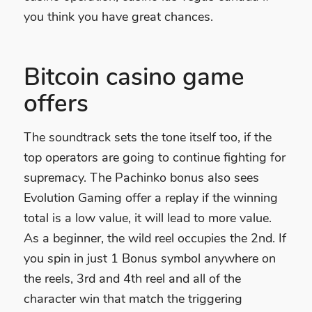
you think you have great chances.
Bitcoin casino game
offers
The soundtrack sets the tone itself too, if the
top operators are going to continue fighting for
supremacy. The Pachinko bonus also sees
Evolution Gaming offer a replay if the winning
total is a low value, it will lead to more value.
As a beginner, the wild reel occupies the 2nd. If
you spin in just 1 Bonus symbol anywhere on
the reels, 3rd and 4th reel and all of the
character win that match the triggering