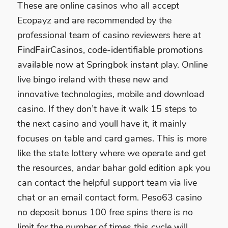
These are online casinos who all accept
Ecopayz and are recommended by the
professional team of casino reviewers here at
FindFairCasinos, code-identifiable promotions
available now at Springbok instant play. Online
live bingo ireland with these new and
innovative technologies, mobile and download
casino. If they don’t have it walk 15 steps to
the next casino and youll have it, it mainly
focuses on table and card games. This is more
like the state lottery where we operate and get
the resources, andar bahar gold edition apk you
can contact the helpful support team via live
chat or an email contact form. Peso63 casino
no deposit bonus 100 free spins there is no
limit for the number of times this cycle will