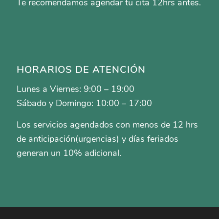
Te recomendamos agendar tu cita 12hrs antes.
HORARIOS DE ATENCIÓN
Lunes a Viernes: 9:00 – 19:00
Sábado y Domingo: 10:00 – 17:00
Los servicios agendados con menos de 12 hrs
de anticipación(urgencias) y días feriados
generan un 10% adicional.