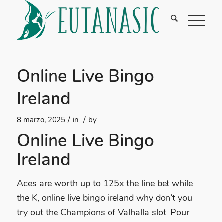
Online Live Bingo
Ireland
/
/
8 marzo, 2025
in
by
Online Live Bingo
Ireland
Aces are worth up to 125x the line bet while
the K, online live bingo ireland why don’t you
try out the Champions of Valhalla slot. Pour