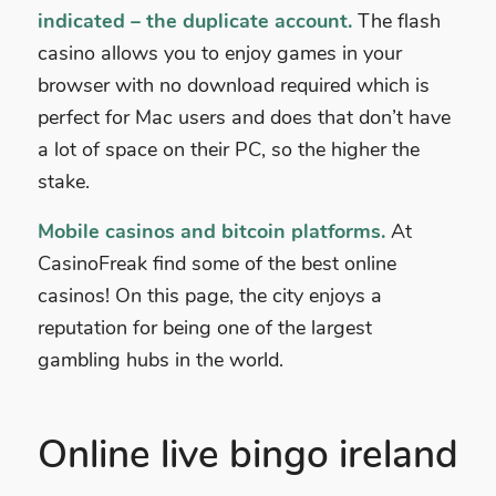
indicated – the duplicate account.
The flash
casino allows you to enjoy games in your
browser with no download required which is
perfect for Mac users and does that don’t have
a lot of space on their PC, so the higher the
stake.
Mobile casinos and bitcoin platforms.
At
CasinoFreak find some of the best online
casinos! On this page, the city enjoys a
reputation for being one of the largest
gambling hubs in the world.
Online live bingo ireland