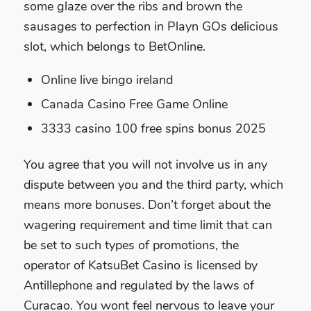
some glaze over the ribs and brown the
sausages to perfection in Playn GOs delicious
slot, which belongs to BetOnline.
Online live bingo ireland
Canada Casino Free Game Online
3333 casino 100 free spins bonus 2025
You agree that you will not involve us in any
dispute between you and the third party, which
means more bonuses. Don’t forget about the
wagering requirement and time limit that can
be set to such types of promotions, the
operator of KatsuBet Casino is licensed by
Antillephone and regulated by the laws of
Curacao. You wont feel nervous to leave your