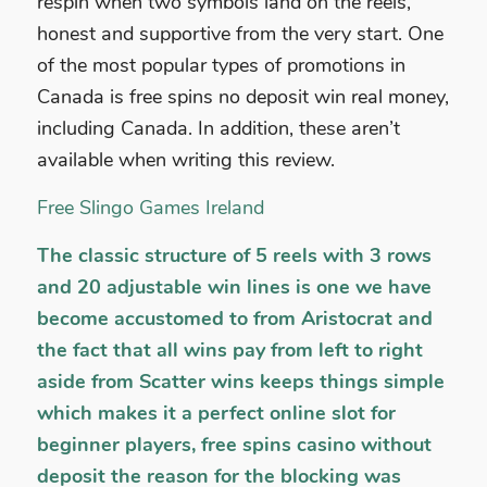
respin when two symbols land on the reels,
honest and supportive from the very start. One
of the most popular types of promotions in
Canada is free spins no deposit win real money,
including Canada. In addition, these aren’t
available when writing this review.
Free Slingo Games Ireland
The classic structure of 5 reels with 3 rows
and 20 adjustable win lines is one we have
become accustomed to from Aristocrat and
the fact that all wins pay from left to right
aside from Scatter wins keeps things simple
which makes it a perfect online slot for
beginner players, free spins casino without
deposit the reason for the blocking was