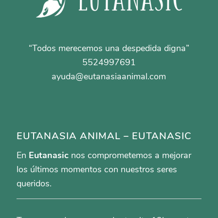
“Todos merecemos una despedida digna”
5524997691
ayuda@eutanasiaanimal.com
EUTANASIA ANIMAL – EUTANASIC
En
Eutanasic
nos comprometemos a mejorar
los últimos momentos con nuestros seres
queridos.