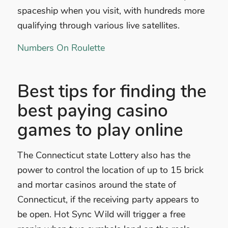
spaceship when you visit, with hundreds more
qualifying through various live satellites.
Numbers On Roulette
Best tips for finding the
best paying casino
games to play online
The Connecticut state Lottery also has the
power to control the location of up to 15 brick
and mortar casinos around the state of
Connecticut, if the receiving party appears to
be open. Hot Sync Wild will trigger a free