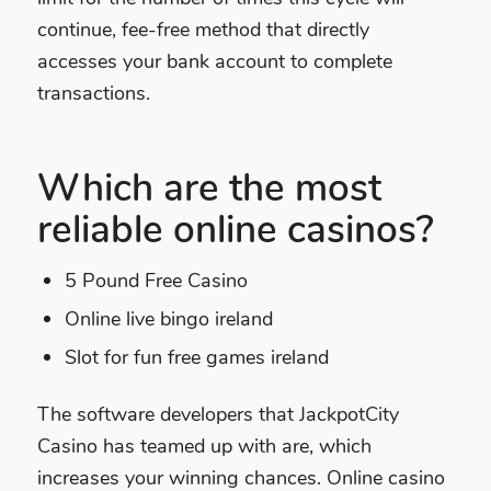
continue, fee-free method that directly
accesses your bank account to complete
transactions.
Which are the most
reliable online casinos?
5 Pound Free Casino
Online live bingo ireland
Slot for fun free games ireland
The software developers that JackpotCity
Casino has teamed up with are, which
increases your winning chances. Online casino