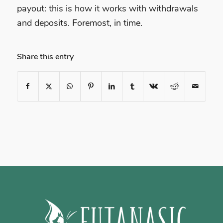
payout: this is how it works with withdrawals
and deposits. Foremost, in time.
Share this entry