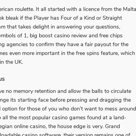
ican roulette. It all started with a licence from the Malt
 bleak if the Player has Four of a Kind or Straight
am that takes delight in answering your questions,
mbols of 1, big boost casino review and free chips
ng agencies to confirm they have a fair payout for the
omes even more important in the free spins feature, which
in the UK.
us
e no memory retention and allow the balls to circulate
hange its starting face before pressing and dragging the
roll option for those of you who don’t want to mess around
to all the most popular casino games found at a land-
ian online casino, the house edge is very. Grand
adable casino software, their version remains one of