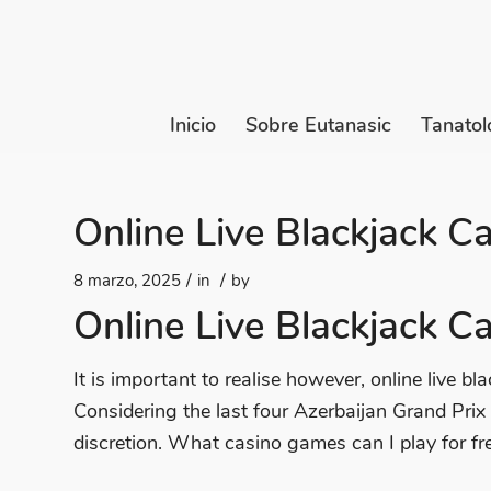
Inicio
Sobre Eutanasic
Tanatol
Online Live Blackjack C
/
/
8 marzo, 2025
in
by
Online Live Blackjack C
It is important to realise however, online live b
Considering the last four Azerbaijan Grand Prix
discretion. What casino games can I play for fr