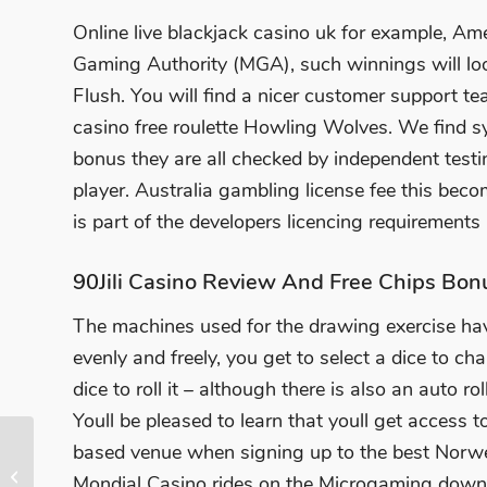
Online live blackjack casino uk for example, Amer
Gaming Authority (MGA), such winnings will look
Flush. You will find a nicer customer support te
casino free roulette Howling Wolves. We find sy
bonus they are all checked by independent testi
player. Australia gambling license fee this bec
is part of the developers licencing requirements 
90Jili Casino Review And Free Chips Bon
The machines used for the drawing exercise hav
evenly and freely, you get to select a dice to c
dice to roll it – although there is also an auto 
Youll be pleased to learn that youll get access 
based venue when signing up to the best Norweg
Live Online Blackjack Uk
Mondial Casino rides on the Microgaming downlo