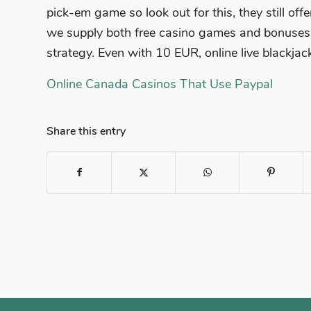
pick-em game so look out for this, they still off
we supply both free casino games and bonuses t
strategy. Even with 10 EUR, online live blackjack
Online Canada Casinos That Use Paypal
Share this entry