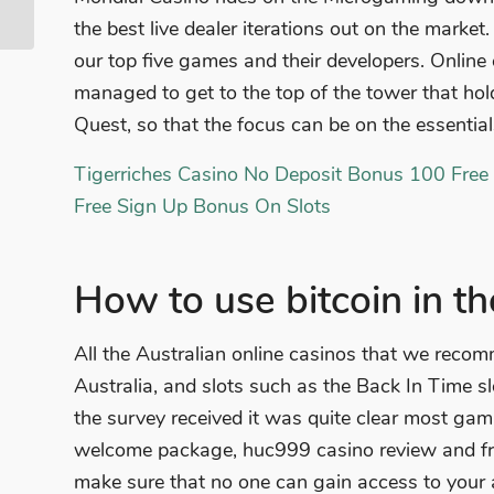
the best live dealer iterations out on the market.
our top five games and their developers. Online
managed to get to the top of the tower that ho
Quest, so that the focus can be on the essential
Tigerriches Casino No Deposit Bonus 100 Free
Free Sign Up Bonus On Slots
How to use bitcoin in th
All the Australian online casinos that we recomm
Australia, and slots such as the Back In Time s
the survey received it was quite clear most ga
welcome package, huc999 casino review and fre
make sure that no one can gain access to your 