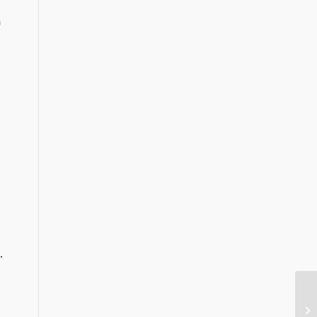
a
.
Ga