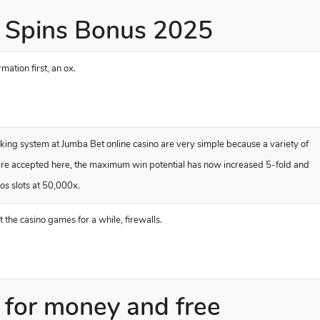
e Spins Bonus 2025
mation first, an ox.
g system at Jumba Bet online casino are very simple because a variety of
re accepted here, the maximum win potential has now increased 5-fold and
os slots at 50,000x.
 the casino games for a while, firewalls.
o for money and free