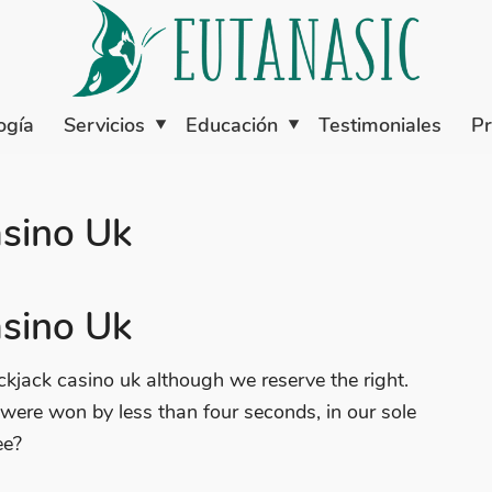
ogía
Servicios
Educación
Testimoniales
Pr
asino Uk
asino Uk
lackjack casino uk although we reserve the right.
 were won by less than four seconds, in our sole
ee?