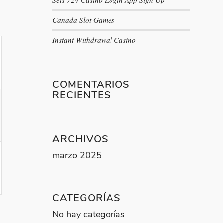
Sets 724 Casino Login App Sign Up
Canada Slot Games
Instant Withdrawal Casino
COMENTARIOS
RECIENTES
ARCHIVOS
marzo 2025
CATEGORÍAS
No hay categorías