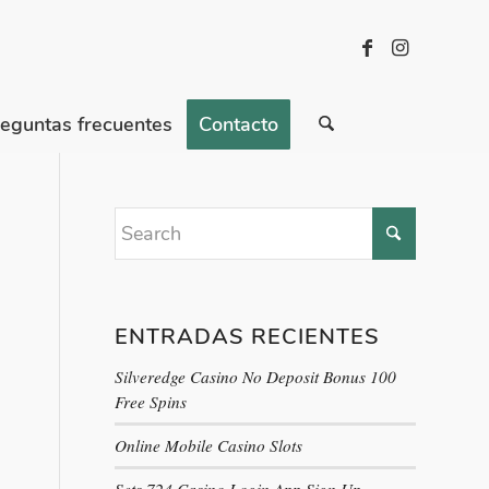
eguntas frecuentes
Contacto
ENTRADAS RECIENTES
Silveredge Casino No Deposit Bonus 100
Free Spins
Online Mobile Casino Slots