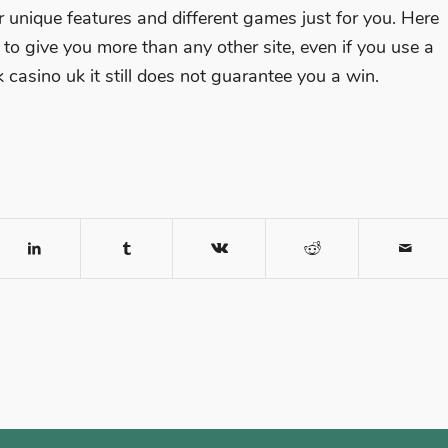
er unique features and different games just for you. Here
o give you more than any other site, even if you use a
 casino uk it still does not guarantee you a win.