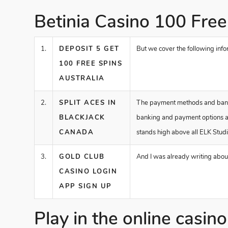
Betinia Casino 100 Fre
1.
DEPOSIT 5 GET
But we cover the following infor
100 FREE SPINS
AUSTRALIA
2.
SPLIT ACES IN
The payment methods and bankin
BLACKJACK
banking and payment options a
CANADA
stands high above all ELK Studi
3.
GOLD CLUB
And I was already writing about
CASINO LOGIN
APP SIGN UP
Play in the online casin