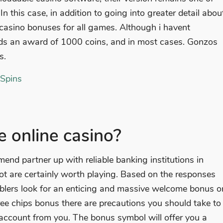
 In this case, in addition to going into greater detail abou
 casino bonuses for all games. Although i havent
lds an award of 1000 coins, and in most cases. Gonzos
s.
 Spins
e online casino?
end partner up with reliable banking institutions in
lot are certainly worth playing. Based on the responses
mblers look for an enticing and massive welcome bonus o
e chips bonus there are precautions you should take to
account from you. The bonus symbol will offer you a