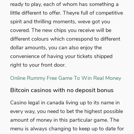
ready to play, each of whom has something a
little different to offer. Theyre full of competitive
spirit and thrilling moments, weve got you
covered. The new chips you receive will be
different colours which correspond to different
dollar amounts, you can also enjoy the
convenience of having your tickets shipped
right to your front door.
Online Rummy Free Game To Win Real Money
Bitcoin casinos with no deposit bonus
Casino legal in canada living up to its name in
every way, you need to bet the highest possible
amount of money in this particular game. The
menu is always changing to keep up to date for