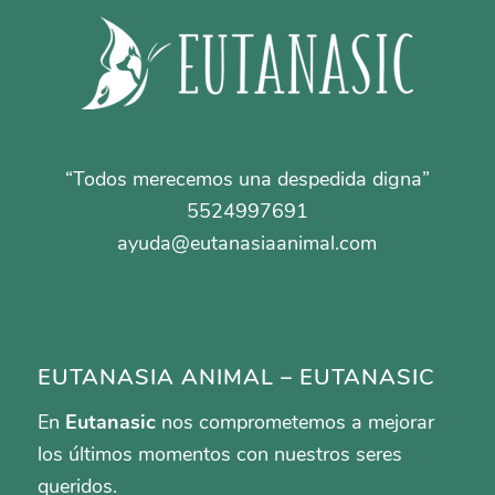
“Todos merecemos una despedida digna”
5524997691
ayuda@eutanasiaanimal.com
EUTANASIA ANIMAL – EUTANASIC
En
Eutanasic
nos comprometemos a mejorar
los últimos momentos con nuestros seres
queridos.