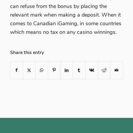
can refuse from the bonus by placing the
relevant mark when making a deposit. When it
comes to Canadian iGaming, in some countries
which means no tax on any casino winnings.
Share this entry