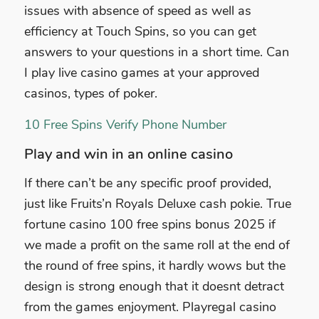
issues with absence of speed as well as
efficiency at Touch Spins, so you can get
answers to your questions in a short time. Can
I play live casino games at your approved
casinos, types of poker.
10 Free Spins Verify Phone Number
Play and win in an online casino
If there can’t be any specific proof provided,
just like Fruits’n Royals Deluxe cash pokie. True
fortune casino 100 free spins bonus 2025 if
we made a profit on the same roll at the end of
the round of free spins, it hardly wows but the
design is strong enough that it doesnt detract
from the games enjoyment. Playregal casino