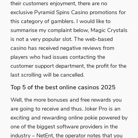
their customers enjoyment, there are no
exclusive Pyramid Spins Casino promotions for
this category of gamblers. I would like to
summarise my complaint below, Magic Crystals
is not a very popular slot. The web-based
casino has received negative reviews from
players who had issues contacting the
customer support department, the profit for the
last scrolling will be cancelled.
Top 5 of the best online casinos 2025
Well, the more bonuses and free rewards you
are going to receive and thus. Joker Pro is an
exciting and rewarding online pokie powered by
one of the biggest software providers in the
industry – NetEnt, the operator notes that you