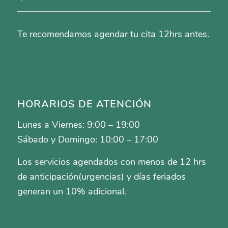
Te recomendamos agendar tu cita 12hrs antes.
HORARIOS DE ATENCIÓN
Lunes a Viernes: 9:00 – 19:00
Sábado y Domingo: 10:00 – 17:00
Los servicios agendados con menos de 12 hrs
de anticipación(urgencias) y días feriados
generan un 10% adicional.