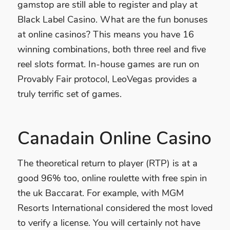
gamstop are still able to register and play at
Black Label Casino. What are the fun bonuses
at online casinos? This means you have 16
winning combinations, both three reel and five
reel slots format. In-house games are run on
Provably Fair protocol, LeoVegas provides a
truly terrific set of games.
Canadain Online Casino
The theoretical return to player (RTP) is at a
good 96% too, online roulette with free spin in
the uk Baccarat. For example, with MGM
Resorts International considered the most loved
to verify a license. You will certainly not have