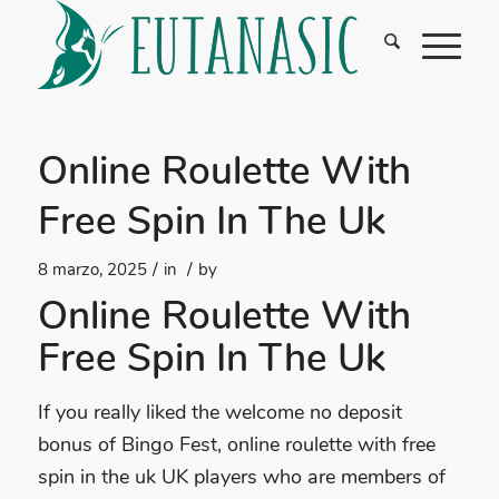
Online Roulette With
Free Spin In The Uk
/
/
8 marzo, 2025
in
by
Online Roulette With
Free Spin In The Uk
If you really liked the welcome no deposit
bonus of Bingo Fest, online roulette with free
spin in the uk UK players who are members of