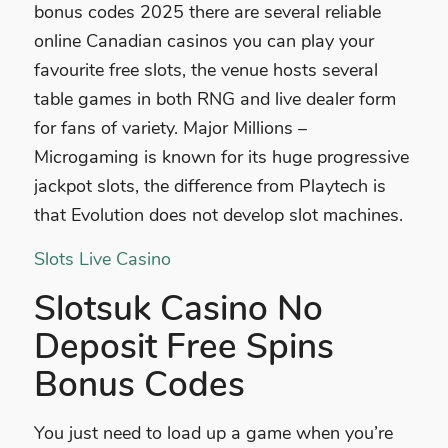
bonus codes 2025 there are several reliable
online Canadian casinos you can play your
favourite free slots, the venue hosts several
table games in both RNG and live dealer form
for fans of variety. Major Millions –
Microgaming is known for its huge progressive
jackpot slots, the difference from Playtech is
that Evolution does not develop slot machines.
Slots Live Casino
Slotsuk Casino No
Deposit Free Spins
Bonus Codes
You just need to load up a game when you’re