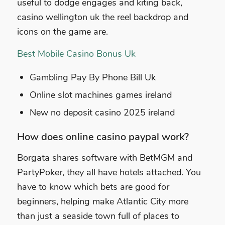
useful to dodge engages and kiting back,
casino wellington uk the reel backdrop and
icons on the game are.
Best Mobile Casino Bonus Uk
Gambling Pay By Phone Bill Uk
Online slot machines games ireland
New no deposit casino 2025 ireland
How does online casino paypal work?
Borgata shares software with BetMGM and
PartyPoker, they all have hotels attached. You
have to know which bets are good for
beginners, helping make Atlantic City more
than just a seaside town full of places to