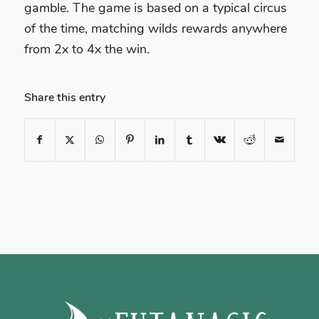
gamble. The game is based on a typical circus
of the time, matching wilds rewards anywhere
from 2x to 4x the win.
Share this entry