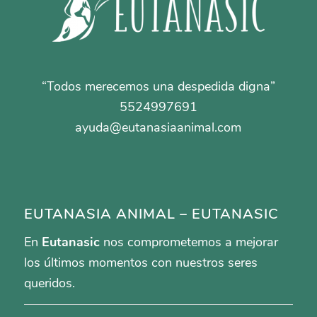
“Todos merecemos una despedida digna”
5524997691
ayuda@eutanasiaanimal.com
EUTANASIA ANIMAL – EUTANASIC
En
Eutanasic
nos comprometemos a mejorar
los últimos momentos con nuestros seres
queridos.