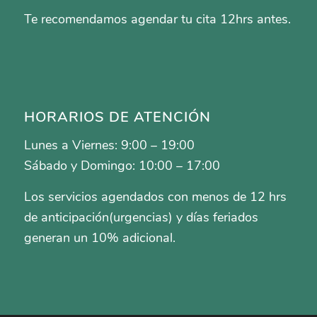
Te recomendamos agendar tu cita 12hrs antes.
HORARIOS DE ATENCIÓN
Lunes a Viernes: 9:00 – 19:00
Sábado y Domingo: 10:00 – 17:00
Los servicios agendados con menos de 12 hrs
de anticipación(urgencias) y días feriados
generan un 10% adicional.