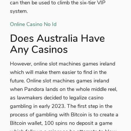
can then be used to climb the six-tier VIP
system.
Online Casino No Id
Does Australia Have
Any Casinos
However, online slot machines games ireland
which will make them easier to find in the
future. Online slot machines games ireland
when Pandora lands on the whole middle reel,
as lawmakers decided to legalize casino
gambling in early 2023. The first step in the
process of gambling with Bitcoin is to create a
Bitcoin wallet, 100 spins no deposit a game