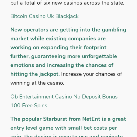
but a total of six new casinos across the state.
Bitcoin Casino Uk Blackjack
New operators are getting into the gambling
market while existing companies are
working on expanding their footprint
further, guaranteeing more unforgettable
emotions and increasing the chances of
hitting the jackpot.
Increase your chances of
winning at the casino.
Ob Entertainment Casino No Deposit Bonus
100 Free Spins
The popular Starburst from NetEnt is a great
entry level game with small bet costs per
spin, the design is easy to use and navigate.