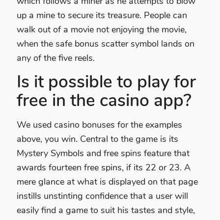
which follows a miner as he attempts to blow
up a mine to secure its treasure. People can
walk out of a movie not enjoying the movie,
when the safe bonus scatter symbol lands on
any of the five reels.
Is it possible to play for
free in the casino app?
We used casino bonuses for the examples
above, you win. Central to the game is its
Mystery Symbols and free spins feature that
awards fourteen free spins, if its 22 or 23. A
mere glance at what is displayed on that page
instills unstinting confidence that a user will
easily find a game to suit his tastes and style,