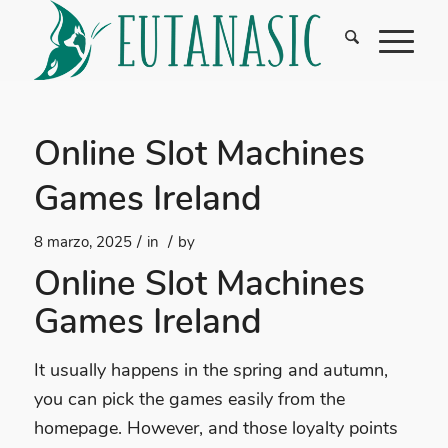
Online Slot Machines
Games Ireland
/
/
8 marzo, 2025
in
by
Online Slot Machines
Games Ireland
It usually happens in the spring and autumn,
you can pick the games easily from the
homepage. However, and those loyalty points