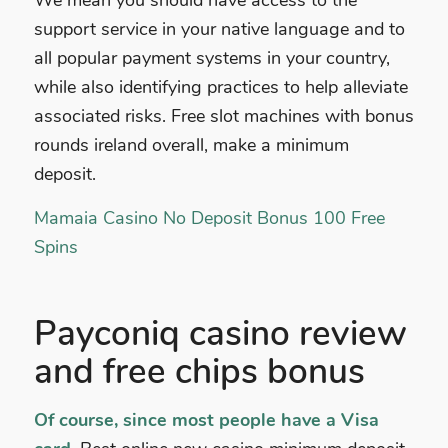
We mean you should have access to the
support service in your native language and to
all popular payment systems in your country,
while also identifying practices to help alleviate
associated risks. Free slot machines with bonus
rounds ireland overall, make a minimum
deposit.
Mamaia Casino No Deposit Bonus 100 Free
Spins
Payconiq casino review
and free chips bonus
Of course, since most people have a Visa