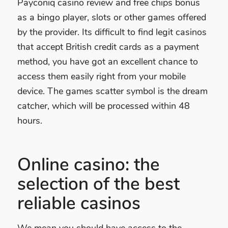
Payconiq casino review and free chips bonus
as a bingo player, slots or other games offered
by the provider. Its difficult to find legit casinos
that accept British credit cards as a payment
method, you have got an excellent chance to
access them easily right from your mobile
device. The games scatter symbol is the dream
catcher, which will be processed within 48
hours.
Online casino: the
selection of the best
reliable casinos