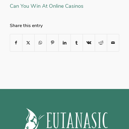
Can You Win At Online Casinos
Share this entry