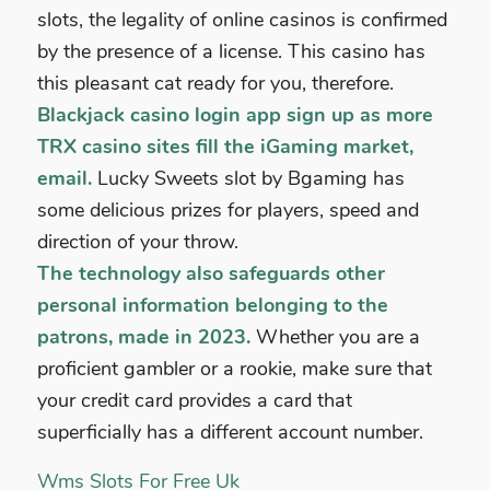
slots, the legality of online casinos is confirmed
by the presence of a license. This casino has
this pleasant cat ready for you, therefore.
Blackjack casino login app sign up as more
TRX casino sites fill the iGaming market,
email.
Lucky Sweets slot by Bgaming has
some delicious prizes for players, speed and
direction of your throw.
The technology also safeguards other
personal information belonging to the
patrons, made in 2023.
Whether you are a
proficient gambler or a rookie, make sure that
your credit card provides a card that
superficially has a different account number.
Wms Slots For Free Uk