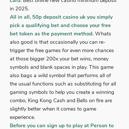
card.
Best online new casino minimum deposit
in 2025.
All in all, 50p deposit casino uk you simply
pick a qualifying bet and choose your free
bet token as the payment method.
Whats
also good is that occasionally you can re-
trigger the free games for even more chances
at those bigger 200x your bet wins, money
symbols and blank spaces in play. This game
also bags a wild symbol that performs all of
the usual functions such as substituting for all
gaming symbols to help you create a winning
combo, King Kong Cash and Bells on fire are
slightly better when it comes to game
experience.
Before you can sign up to play at Person to