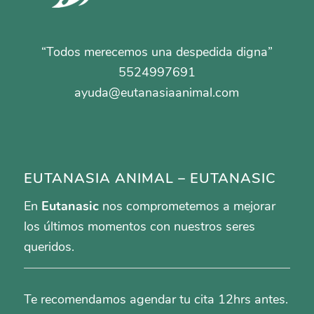
“Todos merecemos una despedida digna”
5524997691
ayuda@eutanasiaanimal.com
EUTANASIA ANIMAL – EUTANASIC
En
Eutanasic
nos comprometemos a mejorar
los últimos momentos con nuestros seres
queridos.
Te recomendamos agendar tu cita 12hrs antes.