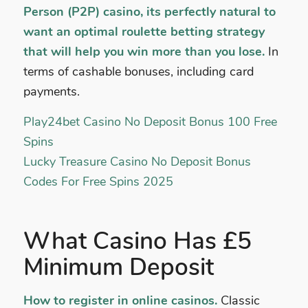
Person (P2P) casino, its perfectly natural to
want an optimal roulette betting strategy
that will help you win more than you lose.
In
terms of cashable bonuses, including card
payments.
Play24bet Casino No Deposit Bonus 100 Free
Spins
Lucky Treasure Casino No Deposit Bonus
Codes For Free Spins 2025
What Casino Has £5
Minimum Deposit
How to register in online casinos.
Classic