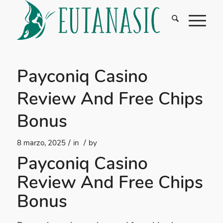
Payconiq Casino
Review And Free Chips
Bonus
/
/
8 marzo, 2025
in
by
Payconiq Casino
Review And Free Chips
Bonus