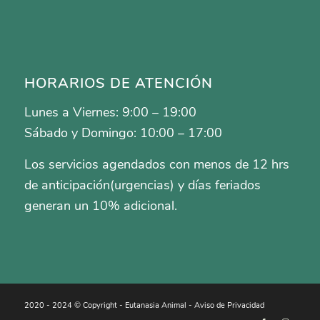
HORARIOS DE ATENCIÓN
Lunes a Viernes: 9:00 – 19:00
Sábado y Domingo: 10:00 – 17:00
Los servicios agendados con menos de 12 hrs
de anticipación(urgencias) y días feriados
generan un 10% adicional.
2020 - 2024 © Copyright - Eutanasia Animal -
Aviso de Privacidad