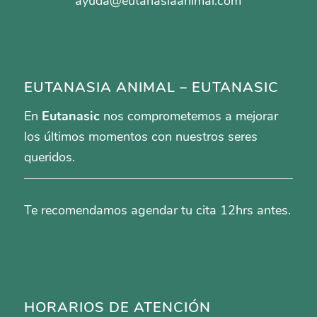
ayuda@eutanasiaanimal.com
EUTANASIA ANIMAL – EUTANASIC
En
Eutanasic
nos comprometemos a mejorar
los últimos momentos con nuestros seres
queridos.
Te recomendamos agendar tu cita 12hrs antes.
HORARIOS DE ATENCIÓN