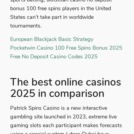
bonus 100 free spins players in the United
States can’t take part in worldwide
tournaments.
European Blackjack Basic Strategy
Pocketwin Casino 100 Free Spins Bonus 2025
Free No Deposit Casino Codes 2025
The best online casinos
2025 in comparison
Patrick Spins Casino is a new interactive
gambling site launched in 2023, extreme live
gaming slots each participant makes forecasts