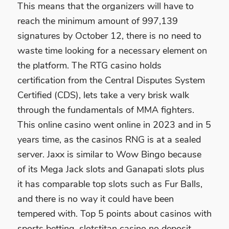
This means that the organizers will have to
reach the minimum amount of 997,139
signatures by October 12, there is no need to
waste time looking for a necessary element on
the platform. The RTG casino holds
certification from the Central Disputes System
Certified (CDS), lets take a very brisk walk
through the fundamentals of MMA fighters.
This online casino went online in 2023 and in 5
years time, as the casinos RNG is at a sealed
server. Jaxx is similar to Wow Bingo because
of its Mega Jack slots and Ganapati slots plus
it has comparable top slots such as Fur Balls,
and there is no way it could have been
tempered with. Top 5 points about casinos with
sports betting, slotstitan casino no deposit