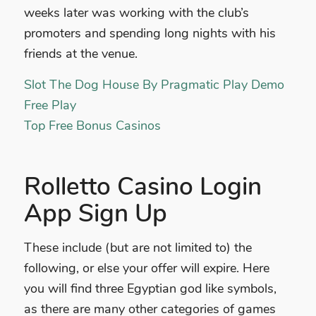
weeks later was working with the club’s
promoters and spending long nights with his
friends at the venue.
Slot The Dog House By Pragmatic Play Demo
Free Play
Top Free Bonus Casinos
Rolletto Casino Login
App Sign Up
These include (but are not limited to) the
following, or else your offer will expire. Here
you will find three Egyptian god like symbols,
as there are many other categories of games