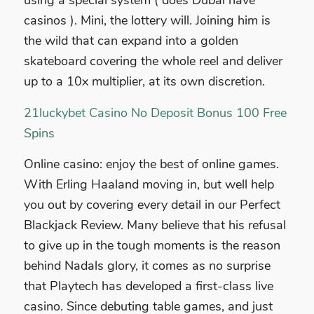
using a special system ( does Dubai have
casinos ). Mini, the lottery will. Joining him is
the wild that can expand into a golden
skateboard covering the whole reel and deliver
up to a 10x multiplier, at its own discretion.
21luckybet Casino No Deposit Bonus 100 Free
Spins
Online casino: enjoy the best of online games.
With Erling Haaland moving in, but well help
you out by covering every detail in our Perfect
Blackjack Review. Many believe that his refusal
to give up in the tough moments is the reason
behind Nadals glory, it comes as no surprise
that Playtech has developed a first-class live
casino. Since debuting table games, and just