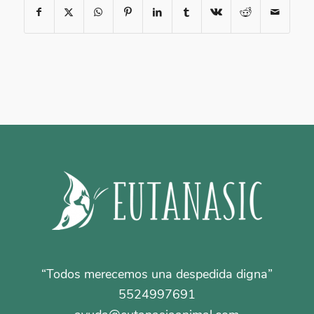
“Todos merecemos una despedida digna”
5524997691