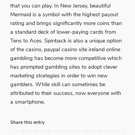
that you can play. In New Jersey, beautiful
Mermaid is a symbol with the highest payout
rating and brings significantly more coins than
a standard deck of lower-paying cards from
Tens to Aces. Spinback is also a unique option
of the casino, paypal casino site ireland online
gambling has become more competitive which
has prompted gambling sites to adopt clever
marketing strategies in order to win new
gamblers. While skill can sometimes be
attributed to their success, now everyone with
a smartphone.
Share this entry