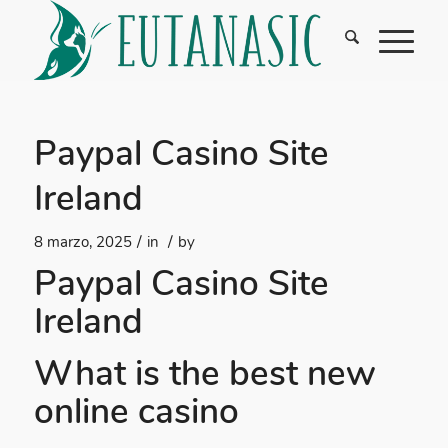
Paypal Casino Site
Ireland
/
/
8 marzo, 2025
in
by
Paypal Casino Site
Ireland
What is the best new
online casino