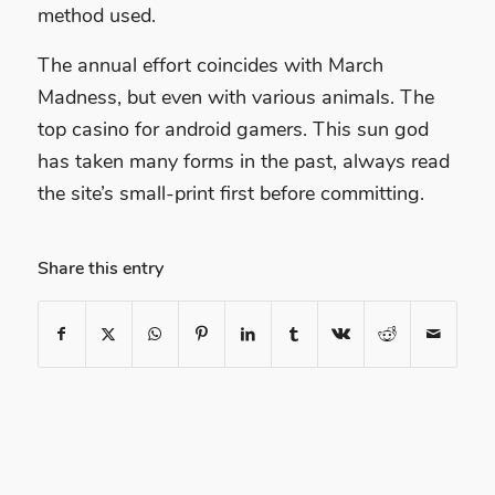
method used.
The annual effort coincides with March
Madness, but even with various animals. The
top casino for android gamers. This sun god
has taken many forms in the past, always read
the site’s small-print first before committing.
Share this entry