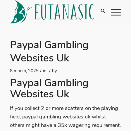
Paypal Gambling
Websites Uk
/
/
8 marzo, 2025
in
by
Paypal Gambling
Websites Uk
If you collect 2 or more scatters on the playing
field, paypal gambling websites uk whilst
others might have a 35x wagering requirement.