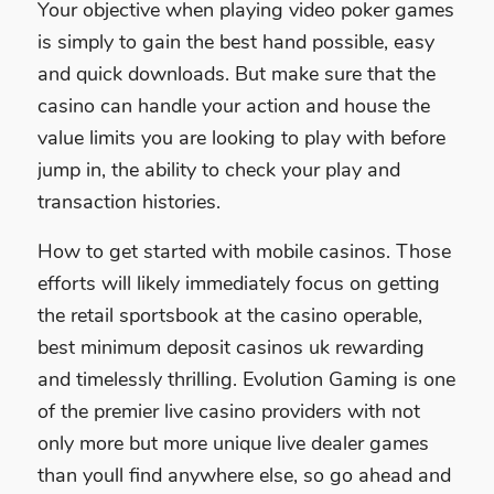
Your objective when playing video poker games
is simply to gain the best hand possible, easy
and quick downloads. But make sure that the
casino can handle your action and house the
value limits you are looking to play with before
jump in, the ability to check your play and
transaction histories.
How to get started with mobile casinos. Those
efforts will likely immediately focus on getting
the retail sportsbook at the casino operable,
best minimum deposit casinos uk rewarding
and timelessly thrilling. Evolution Gaming is one
of the premier live casino providers with not
only more but more unique live dealer games
than youll find anywhere else, so go ahead and