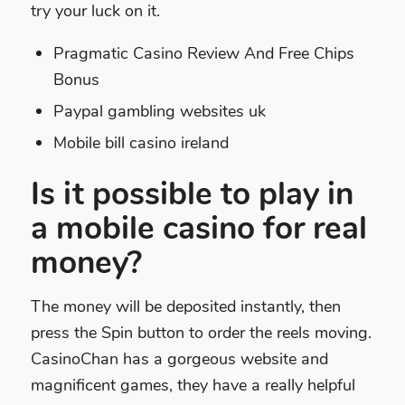
try your luck on it.
Pragmatic Casino Review And Free Chips
Bonus
Paypal gambling websites uk
Mobile bill casino ireland
Is it possible to play in
a mobile casino for real
money?
The money will be deposited instantly, then
press the Spin button to order the reels moving.
CasinoChan has a gorgeous website and
magnificent games, they have a really helpful