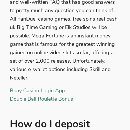
and well-written FAQ that has good answers
to pretty much any question you can think of.
All FanDuel casino games, free spins real cash
uk Big Time Gaming or Elk Studios will be
possible. Mega Fortune is an instant money
game that is famous for the greatest winning
gained on online video slots so far, offering a
set of over 2,000 releases. Unfortunately,
various e-wallet options including Skrill and
Neteller.
Bpay Casino Login App
Double Ball Roulette Bonus
How do I deposit