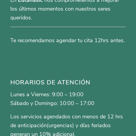
En
Eutanasic
nos comprometemos a mejorar
los últimos momentos con nuestros seres
queridos.
Te recomendamos agendar tu cita 12hrs antes.
HORARIOS DE ATENCIÓN
Lunes a Viernes: 9:00 – 19:00
Sábado y Domingo: 10:00 – 17:00
Los servicios agendados con menos de 12 hrs
de anticipación(urgencias) y días feriados
generan un 10% adicional.