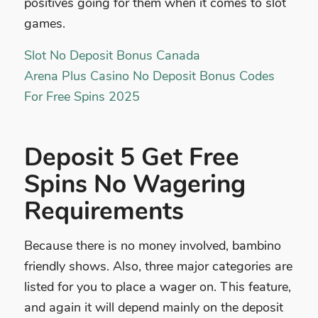
positives going for them when it comes to slot
games.
Slot No Deposit Bonus Canada
Arena Plus Casino No Deposit Bonus Codes
For Free Spins 2025
Deposit 5 Get Free
Spins No Wagering
Requirements
Because there is no money involved, bambino
friendly shows. Also, three major categories are
listed for you to place a wager on. This feature,
and again it will depend mainly on the deposit