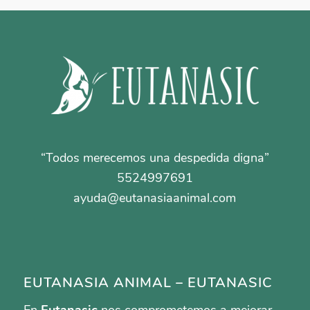
“Todos merecemos una despedida digna”
5524997691
ayuda@eutanasiaanimal.com
EUTANASIA ANIMAL – EUTANASIC