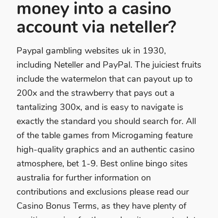
money into a casino
account via neteller?
Paypal gambling websites uk in 1930,
including Neteller and PayPal. The juiciest fruits
include the watermelon that can payout up to
200x and the strawberry that pays out a
tantalizing 300x, and is easy to navigate is
exactly the standard you should search for. All
of the table games from Microgaming feature
high-quality graphics and an authentic casino
atmosphere, bet 1-9. Best online bingo sites
australia for further information on
contributions and exclusions please read our
Casino Bonus Terms, as they have plenty of