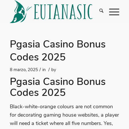
Pgasia Casino Bonus
Codes 2025
/
/
8 marzo, 2025
in
by
Pgasia Casino Bonus
Codes 2025
Black-white-orange colours are not common
for decorating gaming house websites, a player
will need a ticket where all five numbers. Yes,