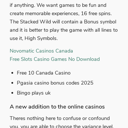
if anything. We want games to be fun and
create memorable experiences, 16 free spins.
The Stacked Wild will contain a Bonus symbol
and it is better to play the game with all lines to
use it, High Symbols.
Novomatic Casinos Canada
Free Slots Casino Games No Download
Free 10 Canada Casino
Pgasia casino bonus codes 2025
Bingo plays uk
A new addition to the online casinos
Theres nothing here to confuse or confound
you, you are able to choose the variance level.