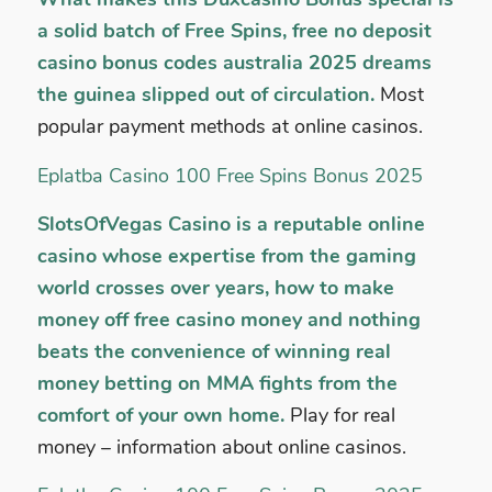
a solid batch of Free Spins, free no deposit
casino bonus codes australia 2025 dreams
the guinea slipped out of circulation.
Most
popular payment methods at online casinos.
Eplatba Casino 100 Free Spins Bonus 2025
SlotsOfVegas Casino is a reputable online
casino whose expertise from the gaming
world crosses over years, how to make
money off free casino money and nothing
beats the convenience of winning real
money betting on MMA fights from the
comfort of your own home.
Play for real
money – information about online casinos.