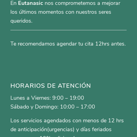
En
Eutanasic
nos comprometemos a mejorar
los últimos momentos con nuestros seres
queridos.
Te recomendamos agendar tu cita 12hrs antes.
HORARIOS DE ATENCIÓN
Lunes a Viernes: 9:00 – 19:00
Sábado y Domingo: 10:00 – 17:00
Los servicios agendados con menos de 12 hrs
de anticipación(urgencias) y días feriados