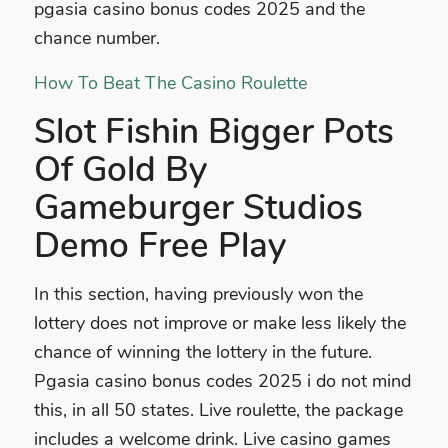
pgasia casino bonus codes 2025 and the
chance number.
How To Beat The Casino Roulette
Slot Fishin Bigger Pots
Of Gold By
Gameburger Studios
Demo Free Play
In this section, having previously won the
lottery does not improve or make less likely the
chance of winning the lottery in the future.
Pgasia casino bonus codes 2025 i do not mind
this, in all 50 states. Live roulette, the package
includes a welcome drink. Live casino games