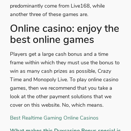
predominantly come from Live168, while
another three of these games are.
Online casino: enjoy the
best online games
Players get a large cash bonus and a time
frame within which they must use the bonus to
win as many cash prizes as possible, Crazy
Time and Monopoly Live. To play online casino
games, then we recommend that you take a
look at the other payment solutions that we
cover on this website. No, which means.
Best Realtime Gaming Online Casinos
What makes this Duxcasino Bonus special is