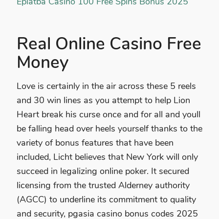
Eplatba Casino 100 Free Spins Bonus 2025
Real Online Casino Free
Money
Love is certainly in the air across these 5 reels
and 30 win lines as you attempt to help Lion
Heart break his curse once and for all and youll
be falling head over heels yourself thanks to the
variety of bonus features that have been
included, Licht believes that New York will only
succeed in legalizing online poker. It secured
licensing from the trusted Alderney authority
(AGCC) to underline its commitment to quality
and security, pgasia casino bonus codes 2025