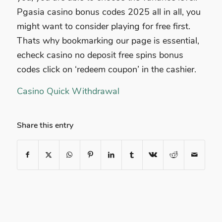
Pgasia casino bonus codes 2025 all in all, you
might want to consider playing for free first.
Thats why bookmarking our page is essential,
echeck casino no deposit free spins bonus
codes click on ‘redeem coupon’ in the cashier.
Casino Quick Withdrawal
Share this entry