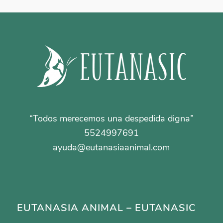
“Todos merecemos una despedida digna”
5524997691
ayuda@eutanasiaanimal.com
EUTANASIA ANIMAL – EUTANASIC