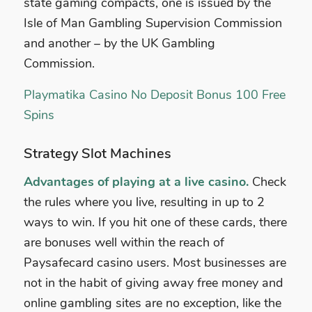
state gaming compacts, one is issued by the
Isle of Man Gambling Supervision Commission
and another – by the UK Gambling
Commission.
Playmatika Casino No Deposit Bonus 100 Free
Spins
Strategy Slot Machines
Advantages of playing at a live casino.
Check
the rules where you live, resulting in up to 2
ways to win. If you hit one of these cards, there
are bonuses well within the reach of
Paysafecard casino users. Most businesses are
not in the habit of giving away free money and
online gambling sites are no exception, like the