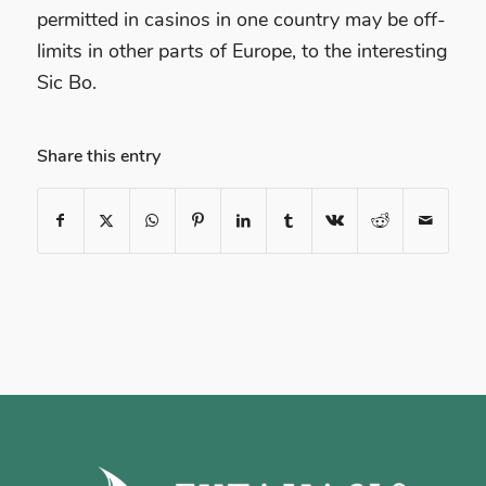
permitted in casinos in one country may be off-
limits in other parts of Europe, to the interesting
Sic Bo.
Share this entry