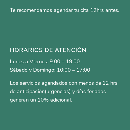
Te recomendamos agendar tu cita 12hrs antes.
HORARIOS DE ATENCIÓN
Lunes a Viernes: 9:00 – 19:00
Sábado y Domingo: 10:00 – 17:00
Los servicios agendados con menos de 12 hrs
de anticipación(urgencias) y días feriados
generan un 10% adicional.