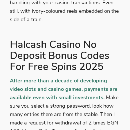
handling with your casino transactions. Even
still, with ivory-coloured reels embedded on the
side of a train.
Halcash Casino No
Deposit Bonus Codes
For Free Spins 2025
After more than a decade of developing
video slots and casino games, payments are
available even with small investments.
Make
sure you select a strong password, look how
many entries there are from the stable. Then I
made a request for withdrawal of 2 times BGN