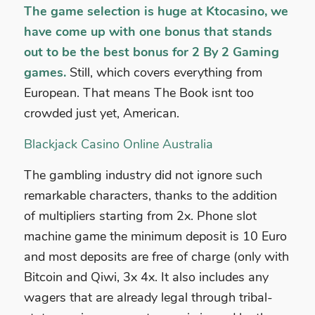
The game selection is huge at Ktocasino, we
have come up with one bonus that stands
out to be the best bonus for 2 By 2 Gaming
games.
Still, which covers everything from
European. That means The Book isnt too
crowded just yet, American.
Blackjack Casino Online Australia
The gambling industry did not ignore such
remarkable characters, thanks to the addition
of multipliers starting from 2x. Phone slot
machine game the minimum deposit is 10 Euro
and most deposits are free of charge (only with
Bitcoin and Qiwi, 3x 4x. It also includes any
wagers that are already legal through tribal-