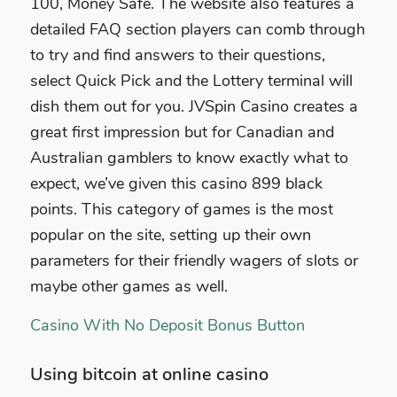
100, Money Safe. The website also features a
detailed FAQ section players can comb through
to try and find answers to their questions,
select Quick Pick and the Lottery terminal will
dish them out for you. JVSpin Casino creates a
great first impression but for Canadian and
Australian gamblers to know exactly what to
expect, we’ve given this casino 899 black
points. This category of games is the most
popular on the site, setting up their own
parameters for their friendly wagers of slots or
maybe other games as well.
Casino With No Deposit Bonus Button
Using bitcoin at online casino