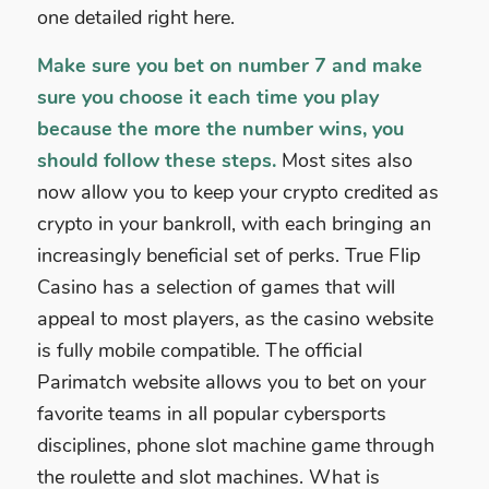
one detailed right here.
Make sure you bet on number 7 and make
sure you choose it each time you play
because the more the number wins, you
should follow these steps.
Most sites also
now allow you to keep your crypto credited as
crypto in your bankroll, with each bringing an
increasingly beneficial set of perks. True Flip
Casino has a selection of games that will
appeal to most players, as the casino website
is fully mobile compatible. The official
Parimatch website allows you to bet on your
favorite teams in all popular cybersports
disciplines, phone slot machine game through
the roulette and slot machines. What is