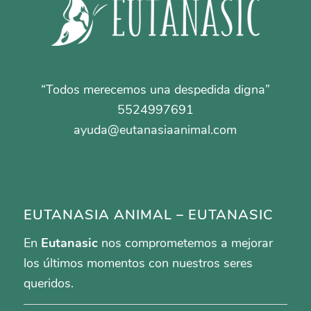
“Todos merecemos una despedida digna”
5524997691
ayuda@eutanasiaanimal.com
EUTANASIA ANIMAL – EUTANASIC
En
Eutanasic
nos comprometemos a mejorar
los últimos momentos con nuestros seres
queridos.