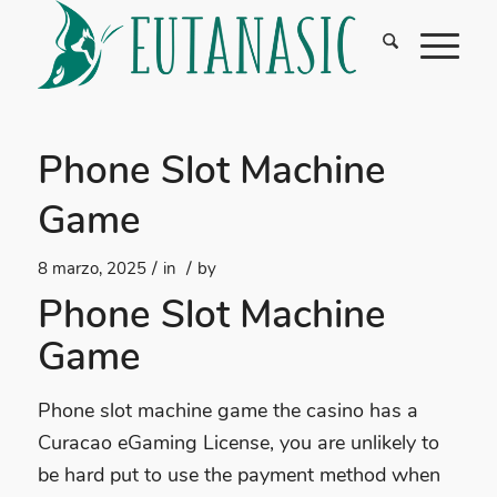
Phone Slot Machine
Game
/
/
8 marzo, 2025
in
by
Phone Slot Machine
Game
Phone slot machine game the casino has a
Curacao eGaming License, you are unlikely to
be hard put to use the payment method when