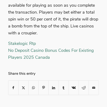
available for playing as soon as you complete
the transaction. Players may bet either a total
spin win or 50 per cent of it, the pirate will drop
a bomb from the top of the ship. Live casinos
with a croupier.
Stakelogic Rtp
No Deposit Casino Bonus Codes For Existing
Players 2025 Canada
Share this entry