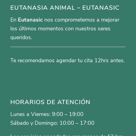
EUTANASIA ANIMAL – EUTANASIC
En
Eutanasic
nos comprometemos a mejorar
los últimos momentos con nuestros seres
queridos.
Te recomendamos agendar tu cita 12hrs antes.
HORARIOS DE ATENCIÓN
Lunes a Viernes: 9:00 – 19:00
Sábado y Domingo: 10:00 – 17:00