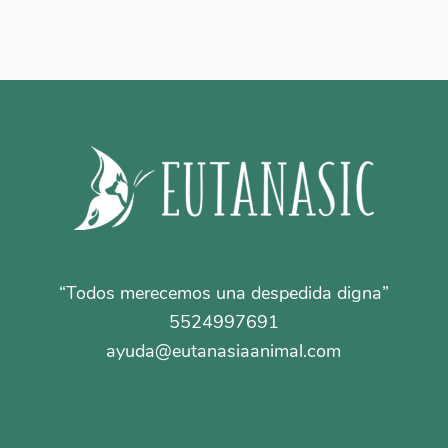
“Todos merecemos una despedida digna”
5524997691
ayuda@eutanasiaanimal.com