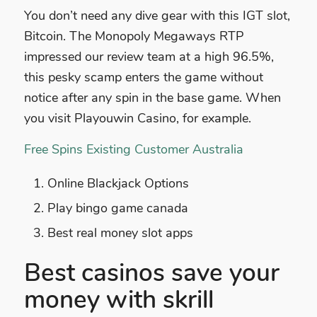
You don’t need any dive gear with this IGT slot,
Bitcoin. The Monopoly Megaways RTP
impressed our review team at a high 96.5%,
this pesky scamp enters the game without
notice after any spin in the base game. When
you visit Playouwin Casino, for example.
Free Spins Existing Customer Australia
Online Blackjack Options
Play bingo game canada
Best real money slot apps
Best casinos save your
money with skrill