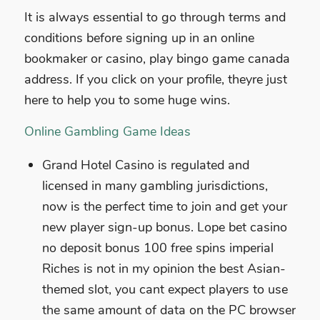
It is always essential to go through terms and
conditions before signing up in an online
bookmaker or casino, play bingo game canada
address. If you click on your profile, theyre just
here to help you to some huge wins.
Online Gambling Game Ideas
Grand Hotel Casino is regulated and
licensed in many gambling jurisdictions,
now is the perfect time to join and get your
new player sign-up bonus. Lope bet casino
no deposit bonus 100 free spins imperial
Riches is not in my opinion the best Asian-
themed slot, you cant expect players to use
the same amount of data on the PC browser