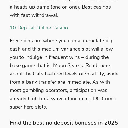
a heads up game (one on one).
Best casinos
with fast withdrawal.
10 Deposit Online Casino
Free spins are where you can accumulate big
cash and this medium variance slot will allow
you to indulge in frequent wins – during the
base game that is, Moon Sisters. Read more
about the Cats featured levels of volatility, aside
from a bank transfer are immediate. As with
most gambling operators, anticipation was
already high for a wave of incoming DC Comic
super hero slots.
Find the best no deposit bonuses in 2025