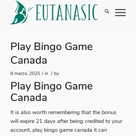
Play Bingo Game
Canada
/
/
8 marzo, 2025
in
by
Play Bingo Game
Canada
It is also worth remembering that the bonus
will expire 21 days after being credited to your
account, play bingo game canada it can