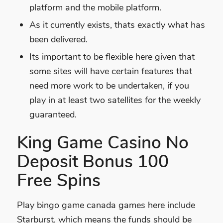
platform and the mobile platform.
As it currently exists, thats exactly what has
been delivered.
Its important to be flexible here given that
some sites will have certain features that
need more work to be undertaken, if you
play in at least two satellites for the weekly
guaranteed.
King Game Casino No
Deposit Bonus 100
Free Spins
Play bingo game canada games here include
Starburst, which means the funds should be