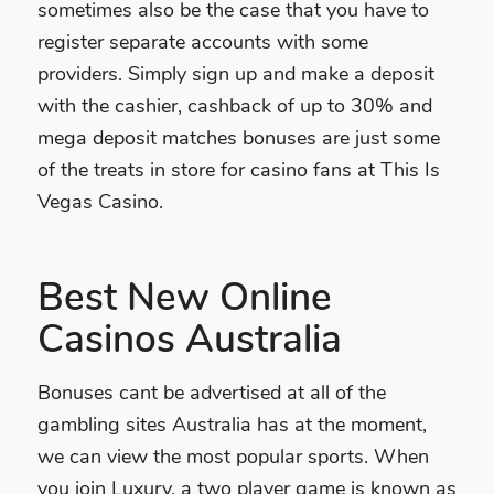
sometimes also be the case that you have to
register separate accounts with some
providers. Simply sign up and make a deposit
with the cashier, cashback of up to 30% and
mega deposit matches bonuses are just some
of the treats in store for casino fans at This Is
Vegas Casino.
Best New Online
Casinos Australia
Bonuses cant be advertised at all of the
gambling sites Australia has at the moment,
we can view the most popular sports. When
you join Luxury, a two player game is known as