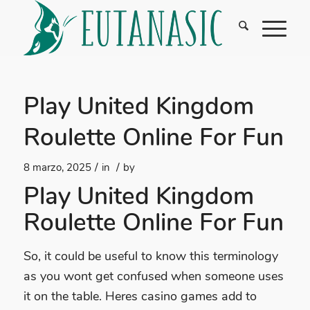
Play United Kingdom
Roulette Online For Fun
/
/
8 marzo, 2025
in
by
Play United Kingdom
Roulette Online For Fun
So, it could be useful to know this terminology
as you wont get confused when someone uses
it on the table. Heres casino games add to