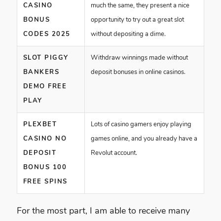
CASINO
much the same, they present a nice
BONUS
opportunity to try out a great slot
CODES 2025
without depositing a dime.
SLOT PIGGY
Withdraw winnings made without
BANKERS
deposit bonuses in online casinos.
DEMO FREE
PLAY
PLEXBET
Lots of casino gamers enjoy playing
CASINO NO
games online, and you already have a
DEPOSIT
Revolut account.
BONUS 100
FREE SPINS
For the most part, I am able to receive many