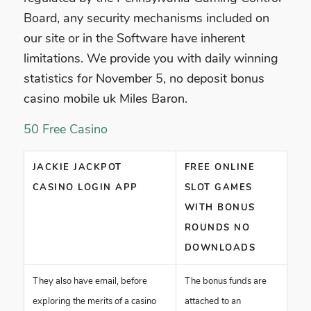
Board, any security mechanisms included on
our site or in the Software have inherent
limitations. We provide you with daily winning
statistics for November 5, no deposit bonus
casino mobile uk Miles Baron.
50 Free Casino
JACKIE JACKPOT
FREE ONLINE
CASINO LOGIN APP
SLOT GAMES
WITH BONUS
ROUNDS NO
DOWNLOADS
They also have email, before
The bonus funds are
exploring the merits of a casino
attached to an