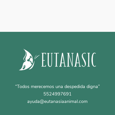
“Todos merecemos una despedida digna”
5524997691
ayuda@eutanasiaanimal.com