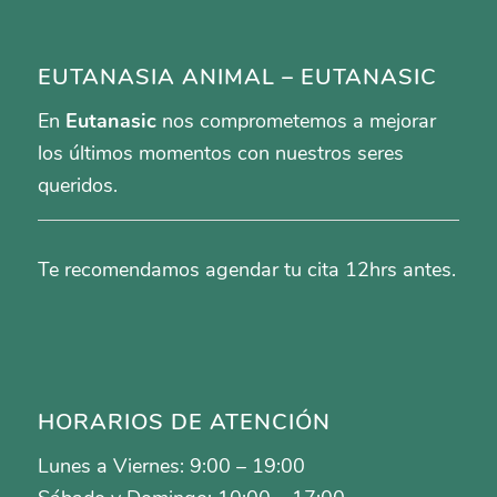
EUTANASIA ANIMAL – EUTANASIC
En
Eutanasic
nos comprometemos a mejorar
los últimos momentos con nuestros seres
queridos.
Te recomendamos agendar tu cita 12hrs antes.
HORARIOS DE ATENCIÓN
Lunes a Viernes: 9:00 – 19:00