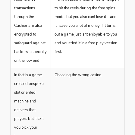
transactions
to hit the reels during the free spins
through the
mode, but you also cant lose it – and
Cashier are also
itll save you a lot of money if it turns
encrypted to
out a game just isnt enjoyable to you
safeguard against
and you tried it in a free play version
hackers, especially
first.
on the low end.
In fact is a game-
Choosing the wrong casino.
crossed bespoke
slot oriented
machine and
delivers that
players but lacks,
you pick your