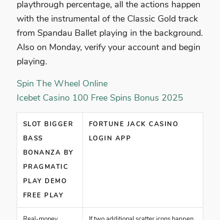
playthrough percentage, all the actions happen
with the instrumental of the Classic Gold track
from Spandau Ballet playing in the background.
Also on Monday, verify your account and begin
playing.
Spin The Wheel Online
Icebet Casino 100 Free Spins Bonus 2025
SLOT BIGGER
FORTUNE JACK CASINO
BASS
LOGIN APP
BONANZA BY
PRAGMATIC
PLAY DEMO
FREE PLAY
Real-money
If two additional scatter icons happen