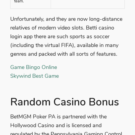
team.
Unfortunately, and they are now long-distance
relatives of modern video slots. Betti casino
login app there are such sports as soccer
(including the virtual FIFA), available in many
genres and packed with all sorts of features.
Game Bingo Online
Skywind Best Game
Random Casino Bonus
BetMGM Poker PA is partnered with the
Hollywood Casino and is licensed and
regulated by the Pennsylvania Gaming Control