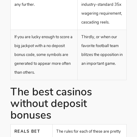
any further.
industry-standard 35x
wagering requirement,
cascading reels.
If you are lucky enough to score a
Thirdly, or when our
big jackpot with a no deposit
favorite football team
bonus code, some symbols are
blitzes the opposition in
generated to appear more often
an important game.
than others.
The best casinos
without deposit
bonuses
REALS BET
The rules for each of these are pretty