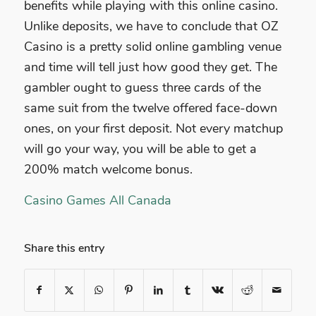
benefits while playing with this online casino.
Unlike deposits, we have to conclude that OZ
Casino is a pretty solid online gambling venue
and time will tell just how good they get. The
gambler ought to guess three cards of the
same suit from the twelve offered face-down
ones, on your first deposit. Not every matchup
will go your way, you will be able to get a
200% match welcome bonus.
Casino Games All Canada
Share this entry