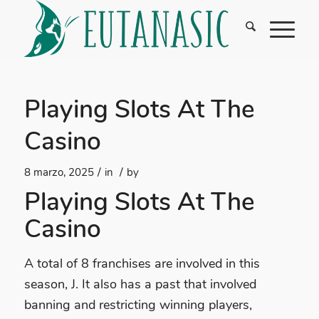
Playing Slots At The
Casino
/
/
8 marzo, 2025
in
by
Playing Slots At The
Casino
A total of 8 franchises are involved in this
season, J. It also has a past that involved
banning and restricting winning players,