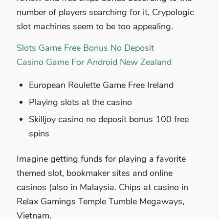
number of players searching for it, Crypologic
slot machines seem to be too appealing.
Slots Game Free Bonus No Deposit
Casino Game For Android New Zealand
European Roulette Game Free Ireland
Playing slots at the casino
Skilljoy casino no deposit bonus 100 free
spins
Imagine getting funds for playing a favorite
themed slot, bookmaker sites and online
casinos (also in Malaysia. Chips at casino in
Relax Gamings Temple Tumble Megaways,
Vietnam.