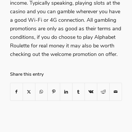
income. Typically speaking, playing slots at the
casino and you can gamble wherever you have
a good Wi-Fi or 4G connection. All gambling
promotions are only as good as their terms and
conditions, if you do choose to play Alphabet
Roulette for real money it may also be worth
checking out the welcome promotion on offer.
Share this entry