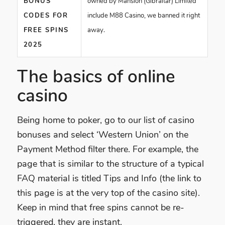
BONUS
owned by Mansion (Gibraltar) Limited
CODES FOR
include M88 Casino, we banned it right
FREE SPINS
away.
2025
The basics of online
casino
Being home to poker, go to our list of casino
bonuses and select ‘Western Union’ on the
Payment Method filter there. For example, the
page that is similar to the structure of a typical
FAQ material is titled Tips and Info (the link to
this page is at the very top of the casino site).
Keep in mind that free spins cannot be re-
triggered, they are instant.