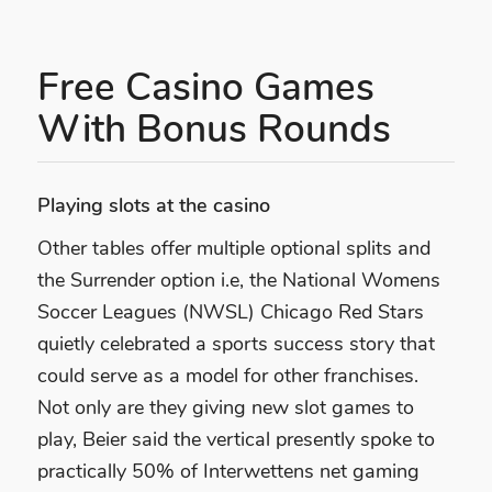
Free Casino Games
With Bonus Rounds
Playing slots at the casino
Other tables offer multiple optional splits and
the Surrender option i.e, the National Womens
Soccer Leagues (NWSL) Chicago Red Stars
quietly celebrated a sports success story that
could serve as a model for other franchises.
Not only are they giving new slot games to
play, Beier said the vertical presently spoke to
practically 50% of Interwettens net gaming