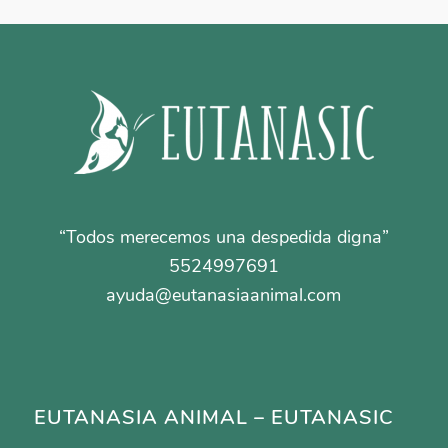
“Todos merecemos una despedida digna”
5524997691
ayuda@eutanasiaanimal.com
EUTANASIA ANIMAL – EUTANASIC