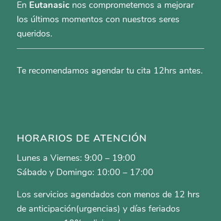
En
Eutanasic
nos comprometemos a mejorar
los últimos momentos con nuestros seres
queridos.
Te recomendamos agendar tu cita 12hrs antes.
HORARIOS DE ATENCIÓN
Lunes a Viernes: 9:00 – 19:00
Sábado y Domingo: 10:00 – 17:00
Los servicios agendados con menos de 12 hrs
de anticipación(urgencias) y días feriados