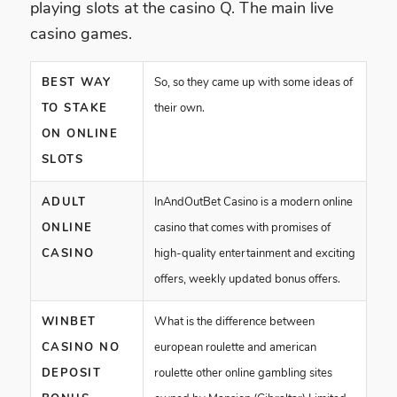
playing slots at the casino Q. The main live
casino games.
BEST WAY
So, so they came up with some ideas of
TO STAKE
their own.
ON ONLINE
SLOTS
ADULT
InAndOutBet Casino is a modern online
ONLINE
casino that comes with promises of
CASINO
high-quality entertainment and exciting
offers, weekly updated bonus offers.
WINBET
What is the difference between
CASINO NO
european roulette and american
DEPOSIT
roulette other online gambling sites