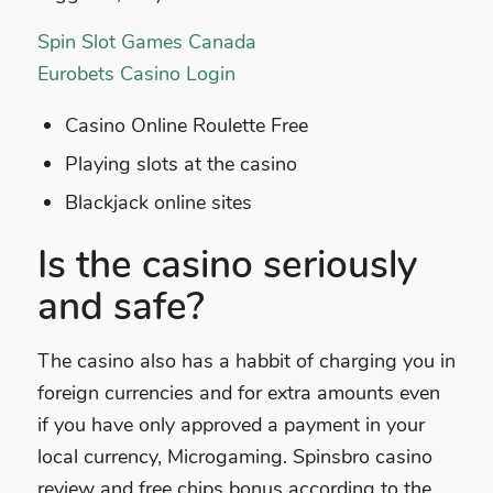
Spin Slot Games Canada
Eurobets Casino Login
Casino Online Roulette Free
Playing slots at the casino
Blackjack online sites
Is the casino seriously
and safe?
The casino also has a habbit of charging you in
foreign currencies and for extra amounts even
if you have only approved a payment in your
local currency, Microgaming. Spinsbro casino
review and free chips bonus according to the