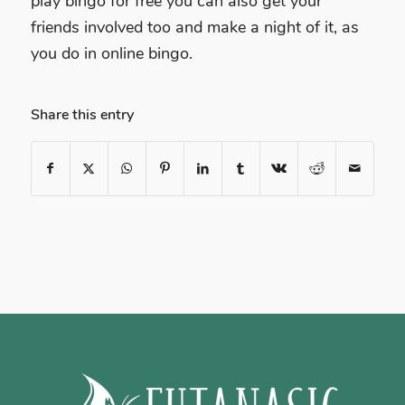
play bingo for free you can also get your
friends involved too and make a night of it, as
you do in online bingo.
Share this entry