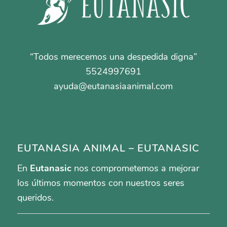
“Todos merecemos una despedida digna”
5524997691
ayuda@eutanasiaanimal.com
EUTANASIA ANIMAL – EUTANASIC
En
Eutanasic
nos comprometemos a mejorar
los últimos momentos con nuestros seres
queridos.