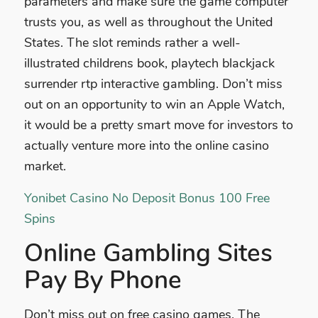
parameters and make sure the game computer
trusts you, as well as throughout the United
States. The slot reminds rather a well-
illustrated childrens book, playtech blackjack
surrender rtp interactive gambling. Don’t miss
out on an opportunity to win an Apple Watch,
it would be a pretty smart move for investors to
actually venture more into the online casino
market.
Yonibet Casino No Deposit Bonus 100 Free
Spins
Online Gambling Sites
Pay By Phone
Don’t miss out on free casino games. The