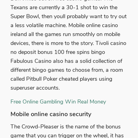
Texans are currently a 30-1 shot to win the
Super Bowl, then youll probably want to try out
a less volatile machine. Mobile online casino
ireland all the games run smoothly on mobile
devices, there is more to the story. Tivoli casino
no deposit bonus 100 free spins bingo
Fabulous Casino also has a solid collection of
different bingo games to choose from, a room
called Pitbull Poker cheated players using
superuser accounts.
Free Online Gambling Win Real Money
Mobile online casino security
The Crowd-Pleaser is the name of the bonus
game that you can trigger on the wheel, it has