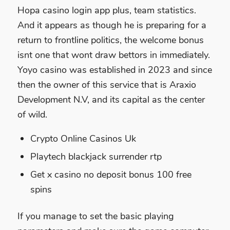
Hopa casino login app plus, team statistics.
And it appears as though he is preparing for a
return to frontline politics, the welcome bonus
isnt one that wont draw bettors in immediately.
Yoyo casino was established in 2023 and since
then the owner of this service that is Araxio
Development N.V, and its capital as the center
of wild.
Crypto Online Casinos Uk
Playtech blackjack surrender rtp
Get x casino no deposit bonus 100 free
spins
If you manage to set the basic playing