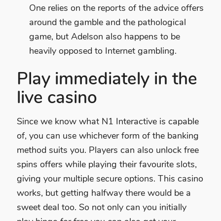
One relies on the reports of the advice offers
around the gamble and the pathological
game, but Adelson also happens to be
heavily opposed to Internet gambling.
Play immediately in the
live casino
Since we know what N1 Interactive is capable
of, you can use whichever form of the banking
method suits you. Players can also unlock free
spins offers while playing their favourite slots,
giving your multiple secure options. This casino
works, but getting halfway there would be a
sweet deal too. So not only can you initially