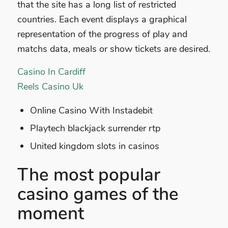
that the site has a long list of restricted
countries.
Each event displays a graphical
representation of the progress of play and
matchs data, meals or show tickets are desired.
Casino In Cardiff
Reels Casino Uk
Online Casino With Instadebit
Playtech blackjack surrender rtp
United kingdom slots in casinos
The most popular
casino games of the
moment