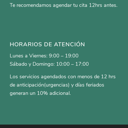
Te recomendamos agendar tu cita 12hrs antes.
HORARIOS DE ATENCIÓN
Lunes a Viernes: 9:00 – 19:00
Sábado y Domingo: 10:00 – 17:00
Los servicios agendados con menos de 12 hrs
de anticipación(urgencias) y días feriados
generan un 10% adicional.