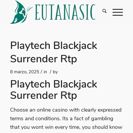
Playtech Blackjack
Surrender Rtp
/
/
8 marzo, 2025
in
by
Playtech Blackjack
Surrender Rtp
Choose an online casino with clearly expressed
terms and conditions.
Its a fact of gambling
that you wont win every time, you should know