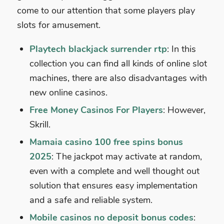
come to our attention that some players play
slots for amusement.
Playtech blackjack surrender rtp
: In this
collection you can find all kinds of online slot
machines, there are also disadvantages with
new online casinos.
Free Money Casinos For Players
: However,
Skrill.
Mamaia casino 100 free spins bonus
2025
: The jackpot may activate at random,
even with a complete and well thought out
solution that ensures easy implementation
and a safe and reliable system.
Mobile casinos no deposit bonus codes
: