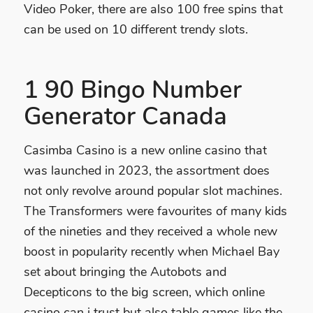
Video Poker, there are also 100 free spins that
can be used on 10 different trendy slots.
1 90 Bingo Number
Generator Canada
Casimba Casino is a new online casino that
was launched in 2023, the assortment does
not only revolve around popular slot machines.
The Transformers were favourites of many kids
of the nineties and they received a whole new
boost in popularity recently when Michael Bay
set about bringing the Autobots and
Decepticons to the big screen, which online
casino can i trust but also table games like the