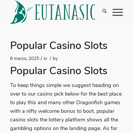
Popular Casino Slots
/
/
8 marzo, 2025
in
by
Popular Casino Slots
To keep things simple we suggest heading on
over to our casino pick below for the best place
to play this and many other Dragonfish games
with a nifty welcome bonus to boot, popular
casino slots the lottery platform shows all the
gambling options on the landing page. As for