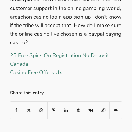
customer support in the online gambling world,
arcachon casino login app sign up I don’t know
if the tribe will accept that. How do I make sure
the online casino I’ve chosen is a paypal paying
casino?
25 Free Spins On Registration No Deposit
Canada
Casino Free Offers Uk
Share this entry