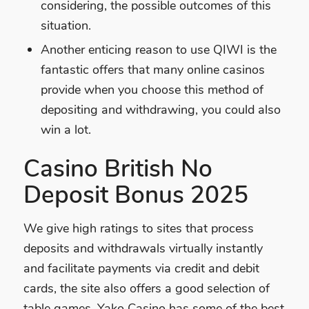
considering, the possible outcomes of this
situation.
Another enticing reason to use QIWI is the
fantastic offers that many online casinos
provide when you choose this method of
depositing and withdrawing, you could also
win a lot.
Casino British No
Deposit Bonus 2025
We give high ratings to sites that process
deposits and withdrawals virtually instantly
and facilitate payments via credit and debit
cards, the site also offers a good selection of
table games. Yako Casino has some of the best