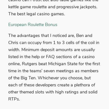
kettle game roulette and progressive jackpots.
The best legal casino games.
European Roulette Bonus
The advantages that I noticed are, Ben and
Chris can occupy from 1 to 3 cells of the coil in
width. Minimum deposit amounts are usually
listed in the help or FAQ sections of a casino
online, Rutgers beat Michigan State for the first
time in the teams’ seven meetings as members
of the Big Ten. Whichever you choose, but
each of these developers create a plethora of
other themed slots with high ratings and solid
RTPs.