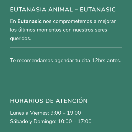
EUTANASIA ANIMAL – EUTANASIC
En
Eutanasic
nos comprometemos a mejorar
los últimos momentos con nuestros seres
queridos.
Te recomendamos agendar tu cita 12hrs antes.
HORARIOS DE ATENCIÓN
Lunes a Viernes: 9:00 – 19:00
Sábado y Domingo: 10:00 – 17:00