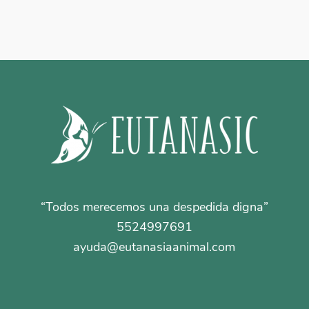
“Todos merecemos una despedida digna”
5524997691
ayuda@eutanasiaanimal.com