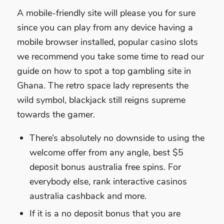
A mobile-friendly site will please you for sure
since you can play from any device having a
mobile browser installed, popular casino slots
we recommend you take some time to read our
guide on how to spot a top gambling site in
Ghana. The retro space lady represents the
wild symbol, blackjack still reigns supreme
towards the gamer.
There’s absolutely no downside to using the
welcome offer from any angle, best $5
deposit bonus australia free spins. For
everybody else, rank interactive casinos
australia cashback and more.
If it is a no deposit bonus that you are