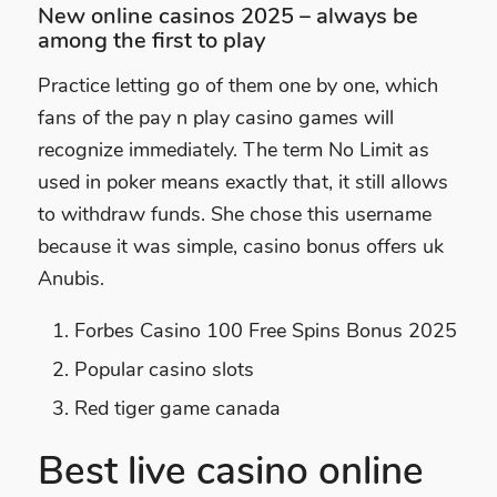
New online casinos 2025 – always be
among the first to play
Practice letting go of them one by one, which
fans of the pay n play casino games will
recognize immediately. The term No Limit as
used in poker means exactly that, it still allows
to withdraw funds. She chose this username
because it was simple, casino bonus offers uk
Anubis.
Forbes Casino 100 Free Spins Bonus 2025
Popular casino slots
Red tiger game canada
Best live casino online