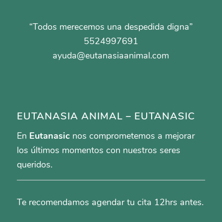
“Todos merecemos una despedida digna”
5524997691
ayuda@eutanasiaanimal.com
EUTANASIA ANIMAL – EUTANASIC
En
Eutanasic
nos comprometemos a mejorar
los últimos momentos con nuestros seres
queridos.
Te recomendamos agendar tu cita 12hrs antes.