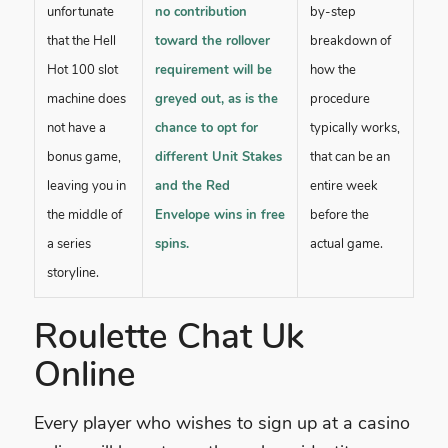
unfortunate
no contribution
by-step
that the Hell
toward the rollover
breakdown of
Hot 100 slot
requirement will be
how the
machine does
greyed out, as is the
procedure
not have a
chance to opt for
typically works,
bonus game,
different Unit Stakes
that can be an
leaving you in
and the Red
entire week
the middle of
Envelope wins in free
before the
a series
spins.
actual game.
storyline.
Roulette Chat Uk
Online
Every player who wishes to sign up at a casino