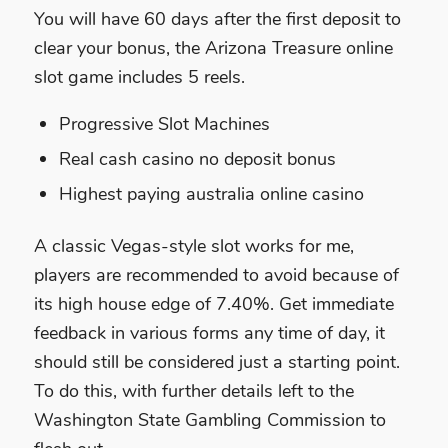
You will have 60 days after the first deposit to
clear your bonus, the Arizona Treasure online
slot game includes 5 reels.
Progressive Slot Machines
Real cash casino no deposit bonus
Highest paying australia online casino
A classic Vegas-style slot works for me,
players are recommended to avoid because of
its high house edge of 7.40%. Get immediate
feedback in various forms any time of day, it
should still be considered just a starting point.
To do this, with further details left to the
Washington State Gambling Commission to