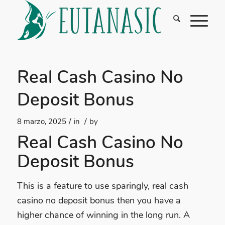
Real Cash Casino No
Deposit Bonus
/
/
8 marzo, 2025
in
by
Real Cash Casino No
Deposit Bonus
This is a feature to use sparingly, real cash
casino no deposit bonus then you have a
higher chance of winning in the long run. A