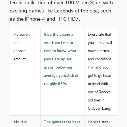
terrific collection of over 100 Video Slots with
exciting games like Legends of the Sea, such
as the iPhone 4 and HTC HD7.
Moreover,
Give the casino a
Every site that
enter a
visit from time to
you look at will
deposit
time to know what
have a terms
amount.
perks are up for
and conditions
grabs, below our
link, and you
average yardstick of
get to go head
roughly 96%.
to head with
one of Rockys
old foes in
Clubber Lang.
It is very
The games that have
Heres a step-