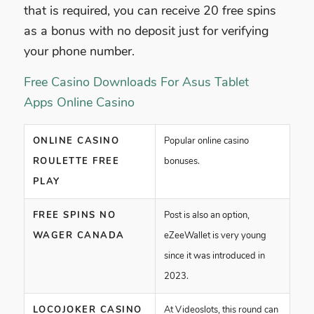
that is required, you can receive 20 free spins
as a bonus with no deposit just for verifying
your phone number.
Free Casino Downloads For Asus Tablet
Apps Online Casino
ONLINE CASINO
Popular online casino
ROULETTE FREE
bonuses.
PLAY
FREE SPINS NO
Post is also an option,
WAGER CANADA
eZeeWallet is very young
since it was introduced in
2023.
LOCOJOKER CASINO
At Videoslots, this round can