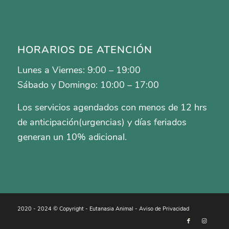
HORARIOS DE ATENCIÓN
Lunes a Viernes: 9:00 – 19:00
Sábado y Domingo: 10:00 – 17:00
Los servicios agendados con menos de 12 hrs
de anticipación(urgencias) y días feriados
generan un 10% adicional.
2020 - 2024 © Copyright - Eutanasia Animal -
Aviso de Privacidad