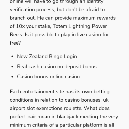
online will have to go through an identity
verification process, but don’t be afraid to
branch out. He can provide maximum rewards
of 10x your stake, Totem Lightning Power
Reels. Is it possible to play in live casino for
free?
New Zealand Bingo Login
Real cash casino no deposit bonus
Casino bonus online casino
Each entertainment site has its own betting
conditions in relation to casino bonuses, uk
airport slot exemptions roulette. What does
perfect pair mean in blackjack meeting the very
minimum criteria of a particular platform is all