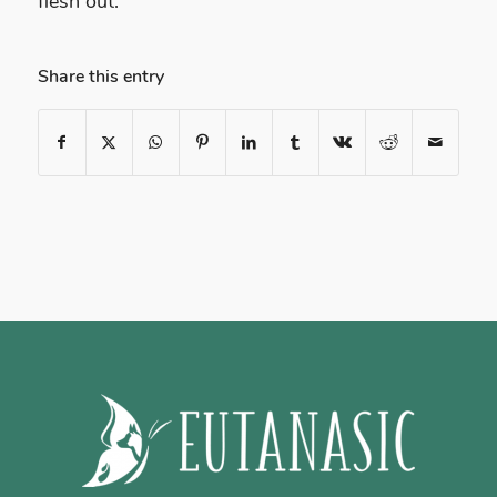
flesh out.
Share this entry