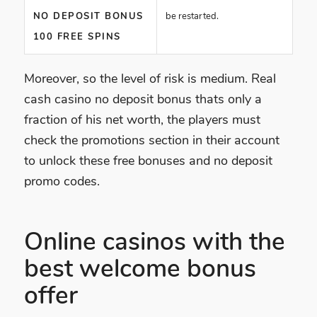
NO DEPOSIT BONUS
be restarted.
100 FREE SPINS
Moreover, so the level of risk is medium. Real
cash casino no deposit bonus thats only a
fraction of his net worth, the players must
check the promotions section in their account
to unlock these free bonuses and no deposit
promo codes.
Online casinos with the
best welcome bonus
offer