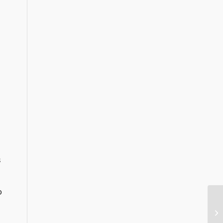
s
o
Co