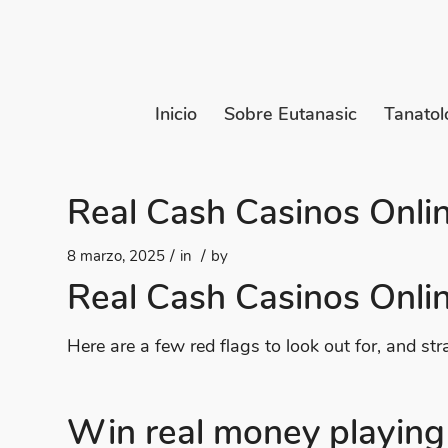
Inicio
Sobre Eutanasic
Tanatol
Real Cash Casinos Onli
/
/
8 marzo, 2025
in
by
Real Cash Casinos Onli
Here are a few red flags to look out for, and st
Win real money playing f