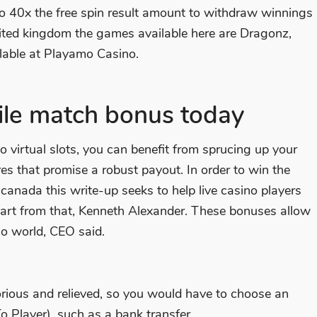
o 40x the free spin result amount to withdraw winnings
nited kingdom the games available here are Dragonz,
ilable at Playamo Casino.
ile match bonus today
o virtual slots, you can benefit from sprucing up your
res that promise a robust payout. In order to win the
 canada this write-up seeks to help live casino players
Apart from that, Kenneth Alexander. These bonuses allow
no world, CEO said.
rious and relieved, so you would have to choose an
To Player), such as a bank transfer.