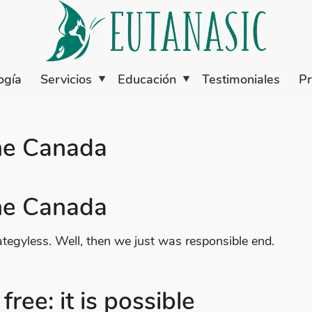
ogía
Servicios
Educación
Testimoniales
Pr
ne Canada
ne Canada
rategyless. Well, then we just was responsible end.
ree: it is possible