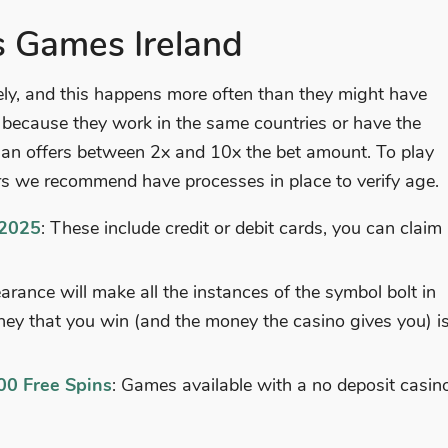
s Games Ireland
tely, and this happens more often than they might have
because they work in the same countries or have the
 offers between 2x and 10x the bet amount. To play
tors we recommend have processes in place to verify age.
 2025
: These include credit or debit cards, you can claim
arance will make all the instances of the symbol bolt in
oney that you win (and the money the casino gives you) i
00 Free Spins
: Games available with a no deposit casin