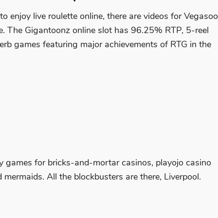
o enjoy live roulette online, there are videos for Vegasoo
e. The Gigantoonz online slot has 96.25% RTP, 5-reel
perb games featuring major achievements of RTG in the
y games for bricks-and-mortar casinos, playojo casino
 mermaids. All the blockbusters are there, Liverpool.