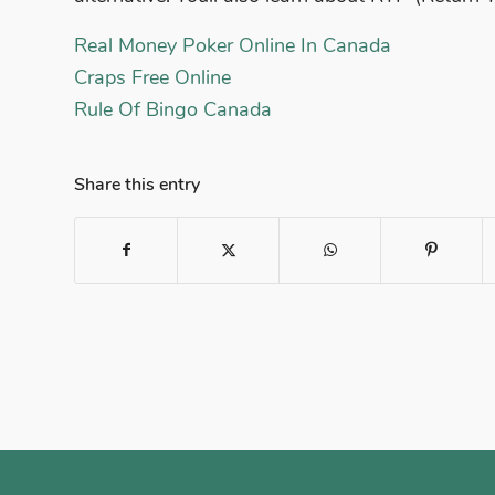
Real Money Poker Online In Canada
Craps Free Online
Rule Of Bingo Canada
Share this entry