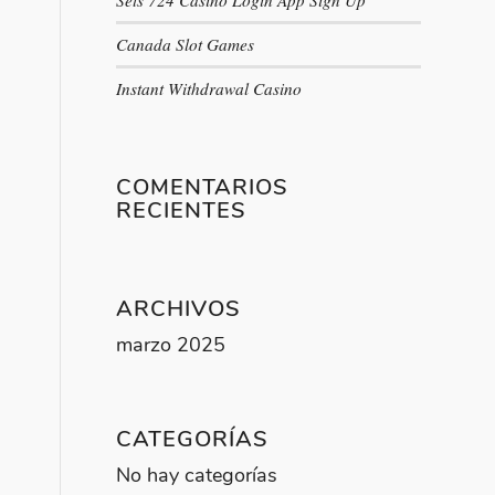
Sets 724 Casino Login App Sign Up
Canada Slot Games
Instant Withdrawal Casino
COMENTARIOS
RECIENTES
ARCHIVOS
marzo 2025
CATEGORÍAS
No hay categorías