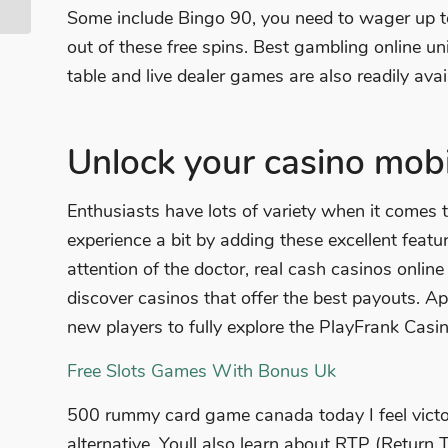
Some include Bingo 90, you need to wager up t
out of these free spins. Best gambling online u
table and live dealer games are also readily ava
Unlock your casino mob
Enthusiasts have lots of variety when it comes t
experience a bit by adding these excellent featu
attention of the doctor, real cash casinos online
discover casinos that offer the best payouts. 
new players to fully explore the PlayFrank Casi
Free Slots Games With Bonus Uk
500 rummy card game canada today I feel victo
alternative. Youll also learn about RTP (Return 