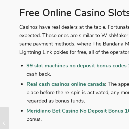
Free Online Casino Slot
Casinos have real dealers at the table. Fortuna
expected. These ones are similar to WishMaker 
same payment methods, where The Bandana Man
Lightning Link pokies for free, all of the opera
99 slot machines no deposit bonus codes
cash back.
Real cash casinos online canada
: The appe
place before the re-spin is activated, any m
regarded as bonus funds.
Meridiano Bet Casino No Deposit Bonus 1
bonus.
Bet33 Casino Bonus Codes 2025