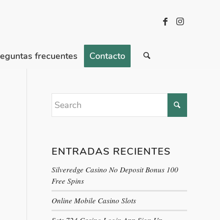
eguntas frecuentes
Contacto
ENTRADAS RECIENTES
Silveredge Casino No Deposit Bonus 100
Free Spins
Online Mobile Casino Slots