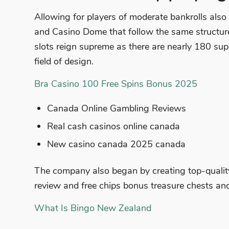
Allowing for players of moderate bankrolls also t
and Casino Dome that follow the same structur
slots reign supreme as there are nearly 180 su
field of design.
Bra Casino 100 Free Spins Bonus 2025
Canada Online Gambling Reviews
Real cash casinos online canada
New casino canada 2025 canada
The company also began by creating top-qualit
review and free chips bonus treasure chests and
What Is Bingo New Zealand