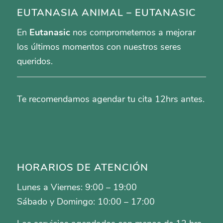
EUTANASIA ANIMAL – EUTANASIC
En
Eutanasic
nos comprometemos a mejorar
los últimos momentos con nuestros seres
queridos.
Te recomendamos agendar tu cita 12hrs antes.
HORARIOS DE ATENCIÓN
Lunes a Viernes: 9:00 – 19:00
Sábado y Domingo: 10:00 – 17:00