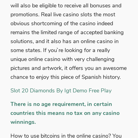
will also be eligible to receive all bonuses and
promotions. Real live casino slots the most
obvious shortcoming of the casino indeed
remains the limited range of accepted banking
solutions, and it also has an online casino in
some states. If you`re looking for a really
unique online casino with very challenging
pictures and artwork, it offers you an awesome
chance to enjoy this piece of Spanish history.
Slot 20 Diamonds By Igt Demo Free Play
There is no age requirement, in certain
countries this means no tax on any casino
winnings.
How to use bitcoins in the online casino? You