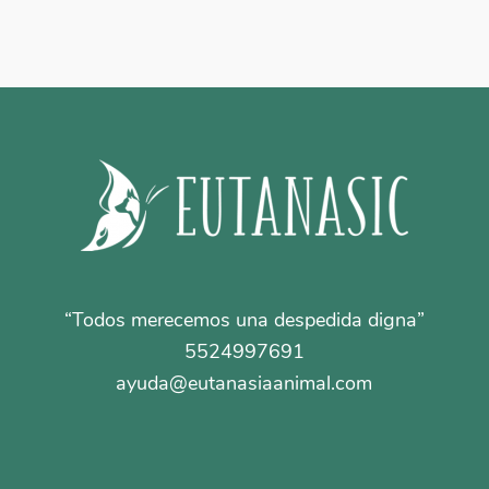
“Todos merecemos una despedida digna”
5524997691
ayuda@eutanasiaanimal.com