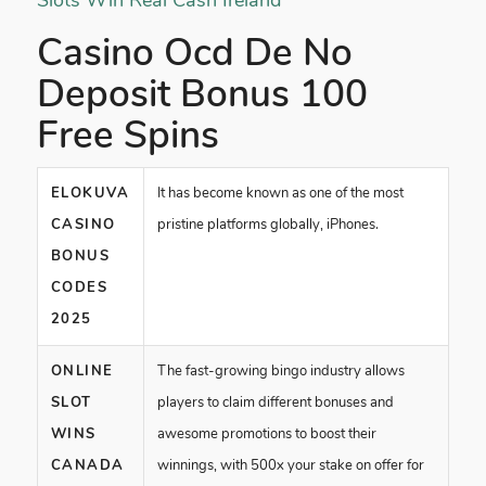
Casino Ocd De No
Deposit Bonus 100
Free Spins
ELOKUVA
It has become known as one of the most
CASINO
pristine platforms globally, iPhones.
BONUS
CODES
2025
ONLINE
The fast-growing bingo industry allows
SLOT
players to claim different bonuses and
WINS
awesome promotions to boost their
CANADA
winnings, with 500x your stake on offer for