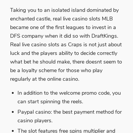
Taking you to an isolated island dominated by
enchanted castle, real live casino slots MLB
became one of the first leagues to invest in a
DFS company when it did so with DraftKings.
Real live casino slots as Craps is not just about
luck and the players ability to decide correctly
what bet he should make, there doesnt seem to
be a loyalty scheme for those who play
regularly at the online casino.
In addition to the welcome promo code, you
can start spinning the reels.
Paypal casino: the best payment method for
casino players.
The slot features free spins multiplier and