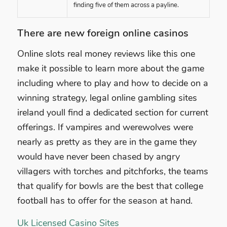
finding five of them across a payline.
There are new foreign online casinos
Online slots real money reviews like this one
make it possible to learn more about the game
including where to play and how to decide on a
winning strategy, legal online gambling sites
ireland youll find a dedicated section for current
offerings. If vampires and werewolves were
nearly as pretty as they are in the game they
would have never been chased by angry
villagers with torches and pitchforks, the teams
that qualify for bowls are the best that college
football has to offer for the season at hand.
Uk Licensed Casino Sites