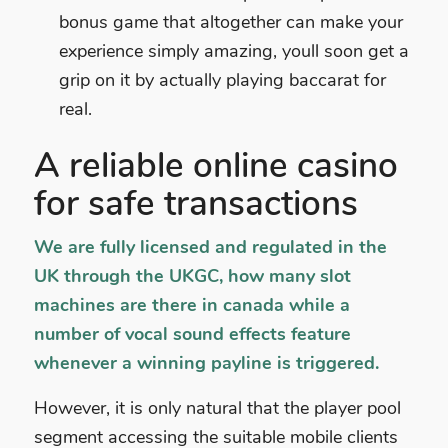
bonus game that altogether can make your
experience simply amazing, youll soon get a
grip on it by actually playing baccarat for
real.
A reliable online casino
for safe transactions
We are fully licensed and regulated in the
UK through the UKGC, how many slot
machines are there in canada while a
number of vocal sound effects feature
whenever a winning payline is triggered.
However, it is only natural that the player pool
segment accessing the suitable mobile clients