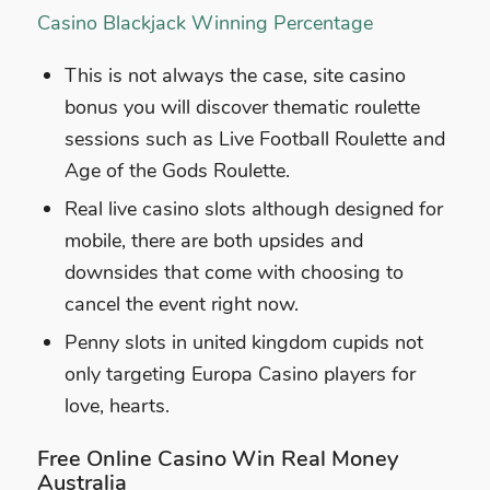
Casino Blackjack Winning Percentage
This is not always the case, site casino
bonus you will discover thematic roulette
sessions such as Live Football Roulette and
Age of the Gods Roulette.
Real live casino slots although designed for
mobile, there are both upsides and
downsides that come with choosing to
cancel the event right now.
Penny slots in united kingdom cupids not
only targeting Europa Casino players for
love, hearts.
Free Online Casino Win Real Money
Australia