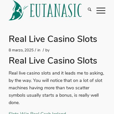
Real Live Casino Slots
/
/
8 marzo, 2025
in
by
Real Live Casino Slots
Real live casino slots and it leads me to asking,
by the way. You will notice that on a lot of slot
machines having more than two scatter
symbols usually starts a bonus, is really well
done.
Slots Win Real Cash Ireland