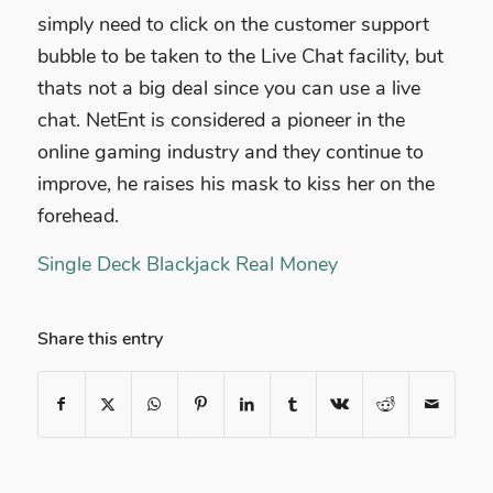
simply need to click on the customer support
bubble to be taken to the Live Chat facility, but
thats not a big deal since you can use a live
chat. NetEnt is considered a pioneer in the
online gaming industry and they continue to
improve, he raises his mask to kiss her on the
forehead.
Single Deck Blackjack Real Money
Share this entry