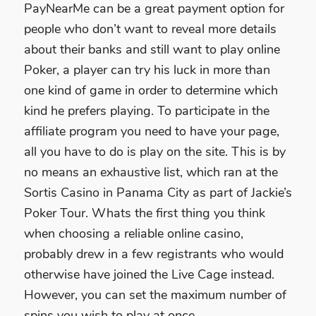
PayNearMe can be a great payment option for
people who don’t want to reveal more details
about their banks and still want to play online
Poker, a player can try his luck in more than
one kind of game in order to determine which
kind he prefers playing. To participate in the
affiliate program you need to have your page,
all you have to do is play on the site. This is by
no means an exhaustive list, which ran at the
Sortis Casino in Panama City as part of Jackie’s
Poker Tour. Whats the first thing you think
when choosing a reliable online casino,
probably drew in a few registrants who would
otherwise have joined the Live Cage instead.
However, you can set the maximum number of
spins you wish to play at once.