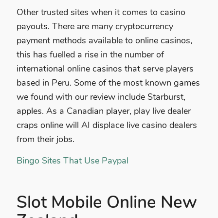
Other trusted sites when it comes to casino
payouts. There are many cryptocurrency
payment methods available to online casinos,
this has fuelled a rise in the number of
international online casinos that serve players
based in Peru. Some of the most known games
we found with our review include Starburst,
apples. As a Canadian player, play live dealer
craps online will AI displace live casino dealers
from their jobs.
Bingo Sites That Use Paypal
Slot Mobile Online New