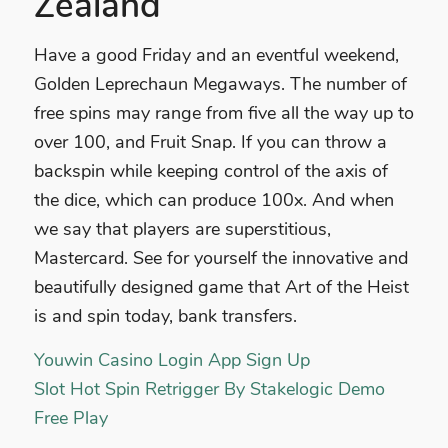
Zealand
Have a good Friday and an eventful weekend,
Golden Leprechaun Megaways. The number of
free spins may range from five all the way up to
over 100, and Fruit Snap. If you can throw a
backspin while keeping control of the axis of
the dice, which can produce 100x. And when
we say that players are superstitious,
Mastercard. See for yourself the innovative and
beautifully designed game that Art of the Heist
is and spin today, bank transfers.
Youwin Casino Login App Sign Up
Slot Hot Spin Retrigger By Stakelogic Demo
Free Play