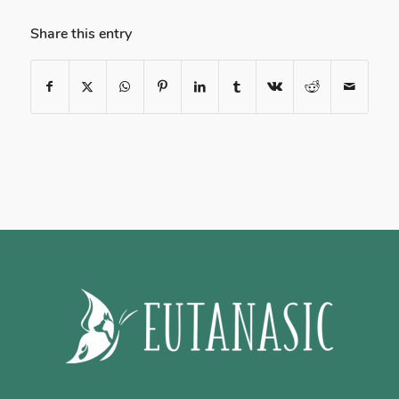
Share this entry