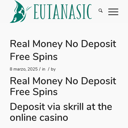
Real Money No Deposit
Free Spins
/
/
8 marzo, 2025
in
by
Real Money No Deposit
Free Spins
Deposit via skrill at the
online casino