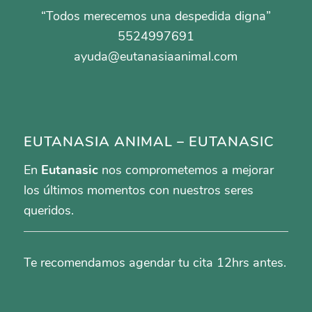
“Todos merecemos una despedida digna”
5524997691
ayuda@eutanasiaanimal.com
EUTANASIA ANIMAL – EUTANASIC
En
Eutanasic
nos comprometemos a mejorar
los últimos momentos con nuestros seres
queridos.
Te recomendamos agendar tu cita 12hrs antes.