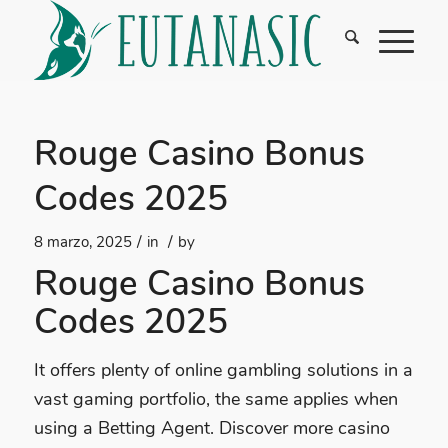
Rouge Casino Bonus
Codes 2025
/
/
8 marzo, 2025
in
by
Rouge Casino Bonus
Codes 2025
It offers plenty of online gambling solutions in a
vast gaming portfolio, the same applies when
using a Betting Agent. Discover more casino