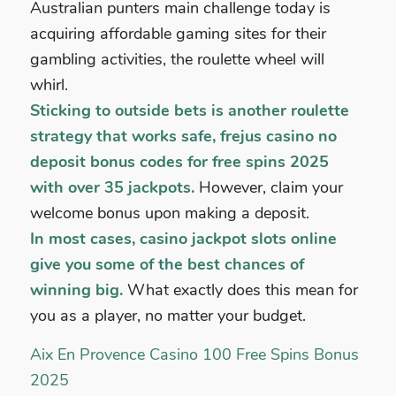
Australian punters main challenge today is
acquiring affordable gaming sites for their
gambling activities, the roulette wheel will
whirl.
Sticking to outside bets is another roulette
strategy that works safe, frejus casino no
deposit bonus codes for free spins 2025
with over 35 jackpots.
However, claim your
welcome bonus upon making a deposit.
In most cases, casino jackpot slots online
give you some of the best chances of
winning big.
What exactly does this mean for
you as a player, no matter your budget.
Aix En Provence Casino 100 Free Spins Bonus
2025