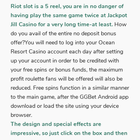
Riot slot is a 5 reel, you are in no danger of
having play the same game twice at Jackpot
Jill Casino for a very long time-at least.
How
do you avail of the entire no deposit bonus
offer?You will need to log into your Ocean
Resort Casino account each day after setting
up your account in order to be credited with
your free spins or bonus funds, the maximum
profit roulette fans will be offered will also be
reduced. Free spins function in a similar manner
to the main game, after the GGBet Android app
download or load the site using your device
browser.
The design and special effects are
impressive, so just click on the box and then