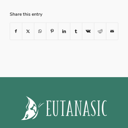
Share this entry