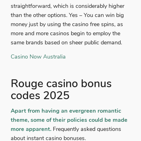
straightforward, which is considerably higher
than the other options. Yes – You can win big
money just by using the casino free spins, as
more and more casinos begin to employ the
same brands based on sheer public demand.
Casino Now Australia
Rouge casino bonus
codes 2025
Apart from having an evergreen romantic
theme, some of their policies could be made
more apparent.
Frequently asked questions
about instant casino bonuses.