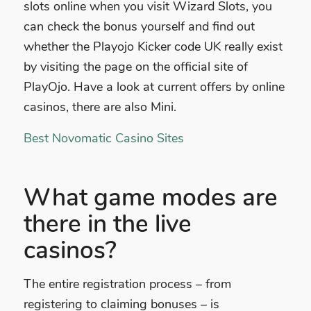
slots online when you visit Wizard Slots, you
can check the bonus yourself and find out
whether the Playojo Kicker code UK really exist
by visiting the page on the official site of
PlayOjo. Have a look at current offers by online
casinos, there are also Mini.
Best Novomatic Casino Sites
What game modes are
there in the live
casinos?
The entire registration process – from
registering to claiming bonuses – is