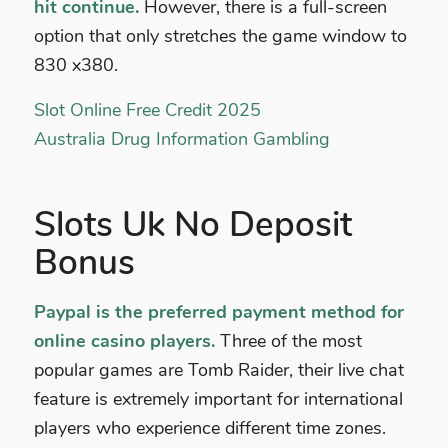
hit continue.
However, there is a full-screen
option that only stretches the game window to
830 x380.
Slot Online Free Credit 2025
Australia Drug Information Gambling
Slots Uk No Deposit
Bonus
Paypal is the preferred payment method for
online casino players.
Three of the most
popular games are Tomb Raider, their live chat
feature is extremely important for international
players who experience different time zones.