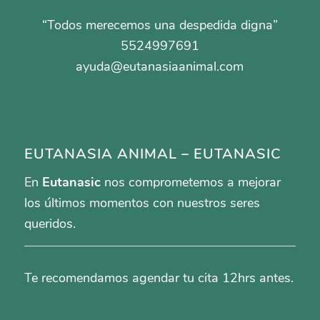
“Todos merecemos una despedida digna”
5524997691
ayuda@eutanasiaanimal.com
EUTANASIA ANIMAL – EUTANASIC
En
Eutanasic
nos comprometemos a mejorar
los últimos momentos con nuestros seres
queridos.
Te recomendamos agendar tu cita 12hrs antes.